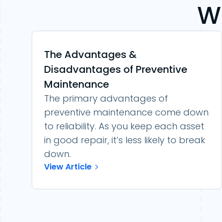
W
The Advantages &
Disadvantages of Preventive
Maintenance
The primary advantages of
preventive maintenance come down
to reliability. As you keep each asset
in good repair, it’s less likely to break
down.
View Article