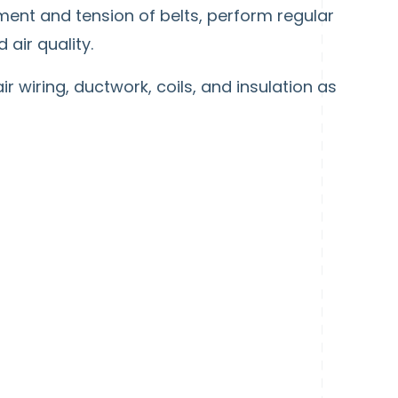
ment and tension of belts, perform regular
air quality.
r wiring, ductwork, coils, and insulation as