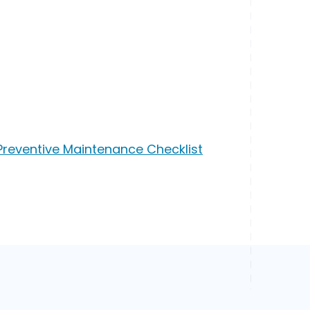
Preventive Maintenance Checklist