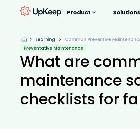
Product
Solution
Learning
Common Preventive Maintenance 
Preventative Maintenance
What are comm
maintenance s
checklists for f