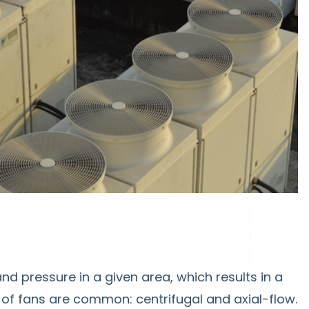
nd pressure in a given area, which results in a
of fans are common: centrifugal and axial-flow.