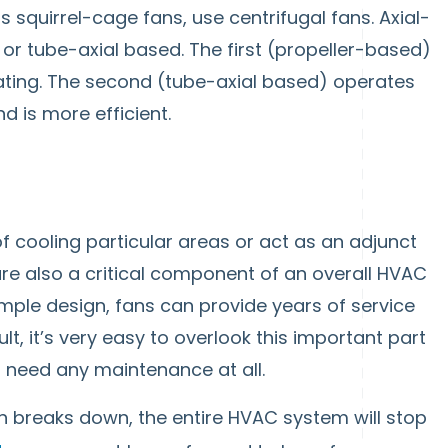
 squirrel-cage fans, use centrifugal fans. Axial-
 or tube-axial based. The first (propeller-based)
ating. The second (tube-axial based) operates
d is more efficient.
 cooling particular areas or act as an adjunct
are also a critical component of an overall HVAC
imple design, fans can provide years of service
ult, it’s very easy to overlook this important part
 need any maintenance at all.
n breaks down, the entire HVAC system will stop