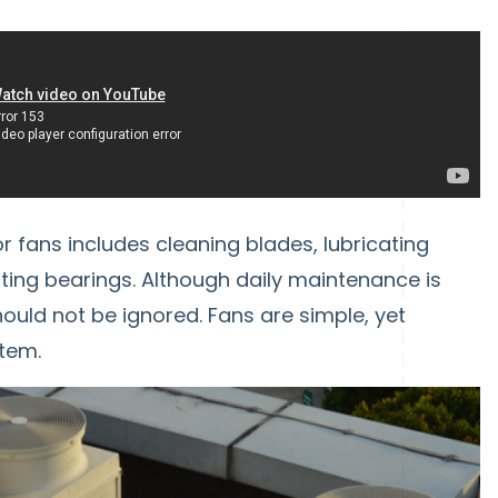
fans includes cleaning blades, lubricating
cting bearings. Although daily maintenance is
ould not be ignored. Fans are simple, yet
tem.