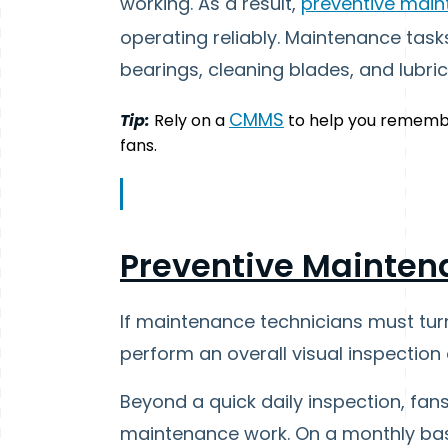
working. As a result,
preventive mai
operating reliably. Maintenance tasks
bearings, cleaning blades, and lubri
CMMS
Tip:
Rely on a
to help you rememb
fans.
Preventive Mainten
If maintenance technicians must tur
perform an overall visual inspection 
Beyond a quick daily inspection, fan
maintenance work. On a monthly basis