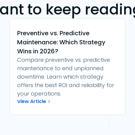
ant to keep readin
Preventive vs. Predictive
Maintenance: Which Strategy
Wins in 2026?
Compare preventive vs. predictive
maintenance to end unplanned
downtime. Learn which strategy
offers the best ROI and reliability for
your operations.
View Article