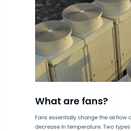
What are fans?
Fans essentially change the airflow a
decrease in temperature. Two types 