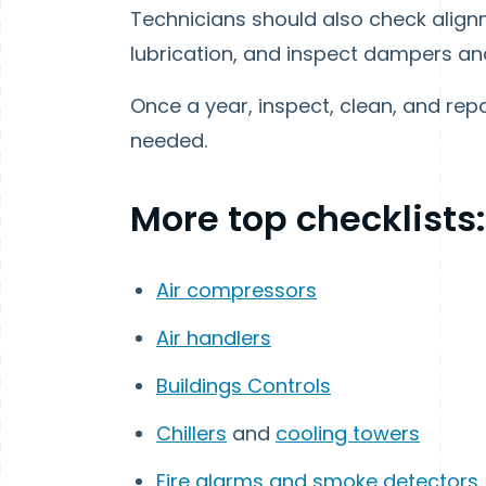
Technicians should also check align
lubrication, and inspect dampers and 
Once a year, inspect, clean, and repai
needed.
More top checklists:
Air compressors
Air handlers
Buildings Controls
Chillers
and
cooling towers
Fire alarms and smoke detectors