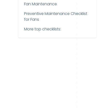
Fan Maintenance
Preventive Maintenance Checklist
for Fans
More top checklists: