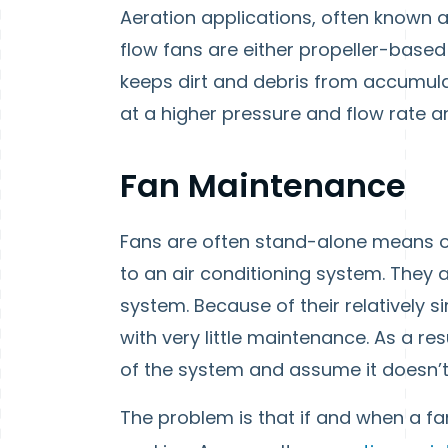
Aeration applications, often known as
flow fans are either propeller-based
keeps dirt and debris from accumul
at a higher pressure and flow rate an
Fan Maintenance
Fans are often stand-alone means of
to an air conditioning system. They 
system. Because of their relatively s
with very little maintenance. As a res
of the system and assume it doesn’t
The problem is that if and when a fa