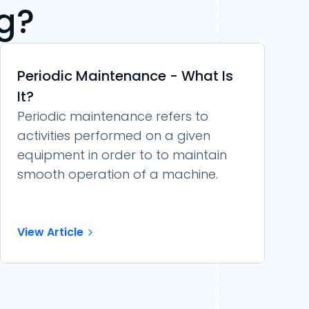
g?
Periodic Maintenance - What Is
It?
Periodic maintenance refers to
activities performed on a given
equipment in order to to maintain
smooth operation of a machine.
View Article