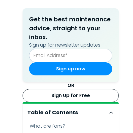
Get the best maintenance
advice, straight to your
inbox.
Sign up for newsletter updates
OR
Sign Up for Free
Table of Contents
What are fans?