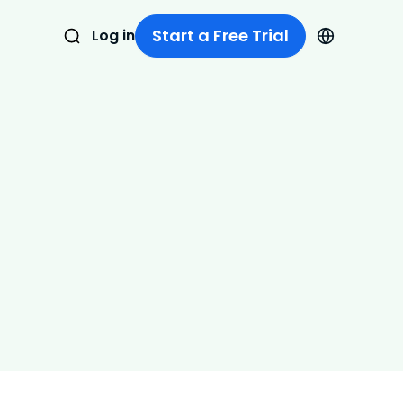
Start a Free Trial
Log in