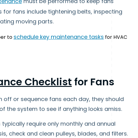
ntenance
must be performed to keep fans
 for fans include tightening belts, inspecting
cating moving parts.
schedule key maintenance tasks
er to
for HVAC
ance Checklist
for Fans
n off or sequence fans each day, they should
of the system to see if anything looks amiss.
s typically require only monthly and annual
, check and clean pulleys, blades, and filters.