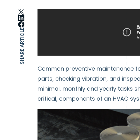
SHARE ARTICLE
Common preventive maintenance for 
parts, checking vibration, and inspe
minimal, monthly and yearly tasks sh
critical, components of an HVAC sys