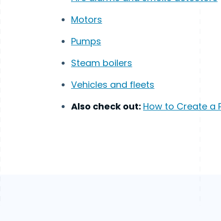
Motors
Pumps
Steam boilers
Vehicles and fleets
Also check out:
How to Create a 