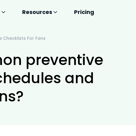
s
Resources
Pricing
Checklists For Fans
on preventive
chedules and
ans?