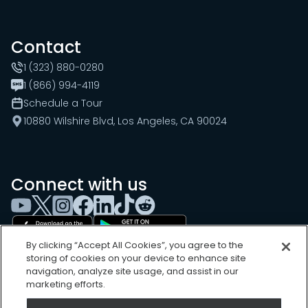
Contact
1 (323) 880-0280
1 (866) 994-4119
Schedule a Tour
10880 Wilshire Blvd, Los Angeles, CA 90024
Connect with us
By clicking “Accept All Cookies”, you agree to the
storing of cookies on your device to enhance site
navigation, analyze site usage, and assist in our
marketing efforts.