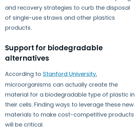
and recovery strategies to curb the disposal
of single-use straws and other plastics
products.
Support for biodegradable
alternatives
According to
Stanford University
,
microorganisms can actually create the
material for a biodegradable type of plastic in
their cells. Finding ways to leverage these new
materials to make cost-competitive products
will be critical.