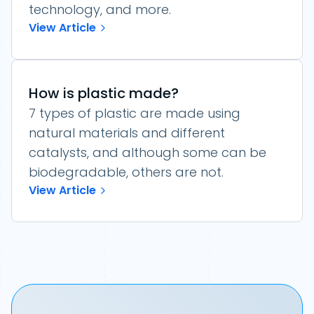
technology, and more.
View Article
How is plastic made?
7 types of plastic are made using
natural materials and different
catalysts, and although some can be
biodegradable, others are not.
View Article