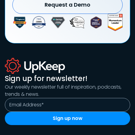
Request a Demo
Sign up for newsletter!
Our weekly newsletter full of inspiration, podcasts,
trends & news.