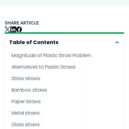
SHARE ARTICLE
Table of Contents
Magnitude of Plastic Straw Problem
Alternatives to Plastic Straws
Straw straws
Bamboo straws
Paper straws
Metal straws
Glass straws