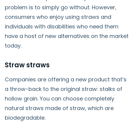
problem is to simply go without. However,
consumers who enjoy using straws and
individuals with disabilities who need them
have a host of new alternatives on the market
today.
Straw straws
Companies are offering a new product that’s
a throw-back to the original straw: stalks of
hollow grain. You can choose completely
natural straws made of straw, which are
biodegradable.