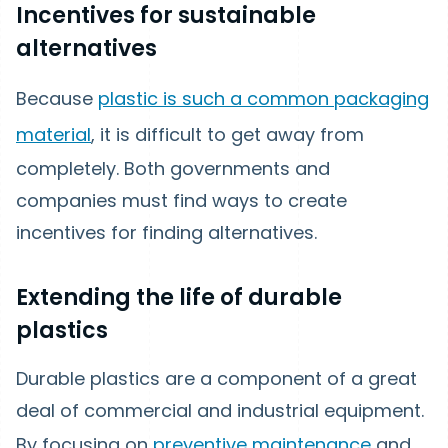
Incentives for sustainable
alternatives
Because
plastic is such a common packaging
material
, it is difficult to get away from
completely. Both governments and
companies must find ways to create
incentives for finding alternatives.
Extending the life of durable
plastics
Durable plastics are a component of a great
deal of commercial and industrial equipment.
By focusing on
preventive maintenance
and