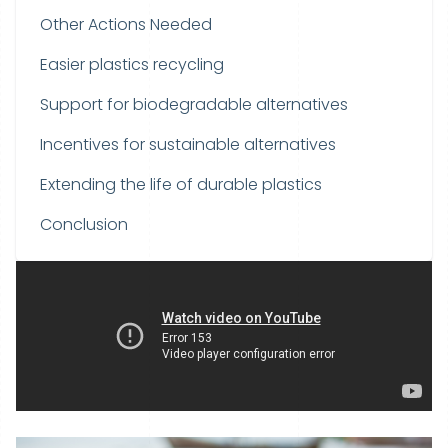
Other Actions Needed
Easier plastics recycling
Support for biodegradable alternatives
Incentives for sustainable alternatives
Extending the life of durable plastics
Conclusion