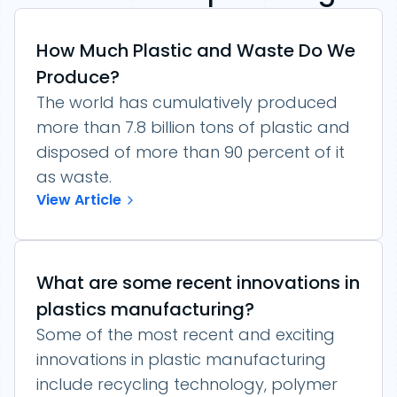
How Much Plastic and Waste Do We
Produce?
The world has cumulatively produced
more than 7.8 billion tons of plastic and
disposed of more than 90 percent of it
as waste.
View Article
What are some recent innovations in
plastics manufacturing?
Some of the most recent and exciting
innovations in plastic manufacturing
include recycling technology, polymer