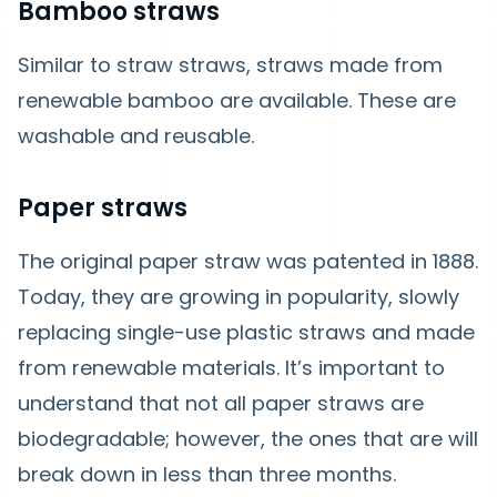
Bamboo straws
Similar to straw straws, straws made from
renewable bamboo are available. These are
washable and reusable.
Paper straws
The original paper straw was patented in 1888.
Today, they are growing in popularity, slowly
replacing single-use plastic straws and made
from renewable materials. It’s important to
understand that not all paper straws are
biodegradable; however, the ones that are will
break down in less than three months.