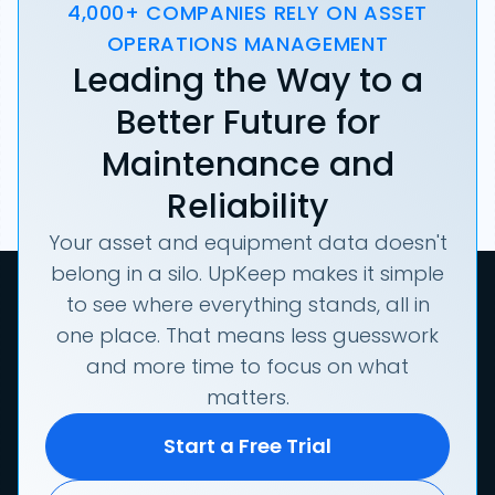
4,000+ COMPANIES RELY ON ASSET
OPERATIONS MANAGEMENT
Leading the Way to a
Better Future for
Maintenance and
Reliability
Your asset and equipment data doesn't
belong in a silo. UpKeep makes it simple
to see where everything stands, all in
one place. That means less guesswork
and more time to focus on what
matters.
Start a Free Trial