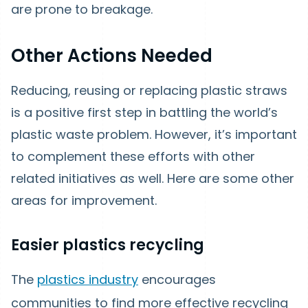
are prone to breakage.
Other Actions Needed
Reducing, reusing or replacing plastic straws
is a positive first step in battling the world’s
plastic waste problem. However, it’s important
to complement these efforts with other
related initiatives as well. Here are some other
areas for improvement.
Easier plastics recycling
The
plastics industry
encourages
communities to find more effective recycling