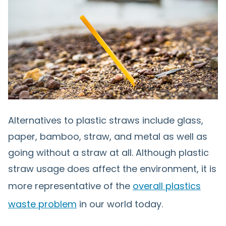
Alternatives to plastic straws include glass,
paper, bamboo, straw, and metal as well as
going without a straw at all. Although plastic
straw usage does affect the environment, it is
more representative of the
overall plastics
waste problem
in our world today.