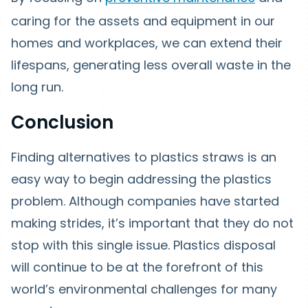
caring for the assets and equipment in our
homes and workplaces, we can extend their
lifespans, generating less overall waste in the
long run.
Conclusion
Finding alternatives to plastics straws is an
easy way to begin addressing the plastics
problem. Although companies have started
making strides, it’s important that they do not
stop with this single issue. Plastics disposal
will continue to be at the forefront of this
world’s environmental challenges for many