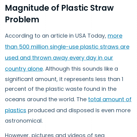
Magnitude of Plastic Straw
Problem
According to an article in USA Today,
more
than 500 million single-use plastic straws are
used and thrown away every day in our
country alone
. Although this sounds like a
significant amount, it represents less than 1
percent of the plastic waste found in the
oceans around the world. The
total amount of
plastics
produced and disposed is even more
astronomical.
However, pictures and videos of sea