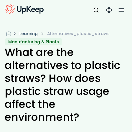
Learning
Alternatives_plastic_straws
Manufacturing & Plants
What are the
alternatives to plastic
straws? How does
plastic straw usage
affect the
environment?