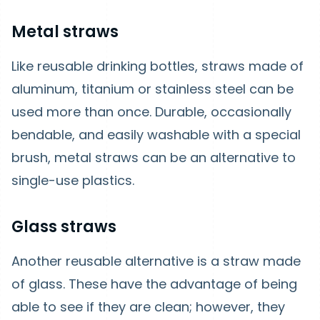
Metal straws
Like reusable drinking bottles, straws made of
aluminum, titanium or stainless steel can be
used more than once. Durable, occasionally
bendable, and easily washable with a special
brush, metal straws can be an alternative to
single-use plastics.
Glass straws
Another reusable alternative is a straw made
of glass. These have the advantage of being
able to see if they are clean; however, they