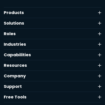
Products
Solutions
Roles
Industries
Capabilities
Resources
Company
Support
Free Tools