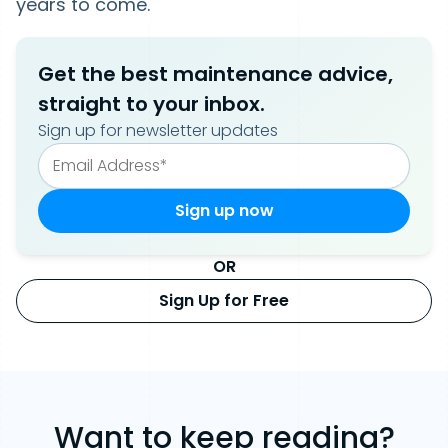
years to come.
Get the best maintenance advice,
straight to your inbox.
Sign up for newsletter updates
OR
Sign Up for Free
Want to keep reading?