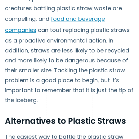
creatures battling plastic straw waste are
compelling, and
food and beverage
companies
can tout replacing plastic straws
as a proactive environmental action. In
addition, straws are less likely to be recycled
and more likely to be dangerous because of
their smaller size. Tackling the plastic straw
problem is a good place to begin, but it’s
important to remember that it is just the tip of
the iceberg.
Alternatives to Plastic Straws
The easiest way to battle the plastic straw