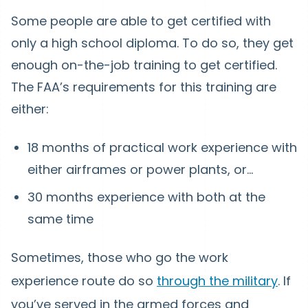
Some people are able to get certified with
only a high school diploma. To do so, they get
enough on-the-job training to get certified.
The FAA’s requirements for this training are
either:
18 months of practical work experience with
either airframes or power plants, or...
30 months experience with both at the
same time
Sometimes, those who go the work
experience route do so
through the military
. If
you’ve served in the armed forces and