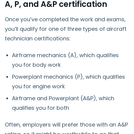
A, P, and A&P certification
Once you’ve completed the work and exams,
you’ll qualify for one of three types of aircraft
technician certifications:
Airframe mechanics (A), which qualifies
you for body work
Powerplant mechanics (P), which qualifies
you for engine work
Airframe and Powerplant (A&P), which
qualifies you for both
Often, employers will prefer those with an A&P