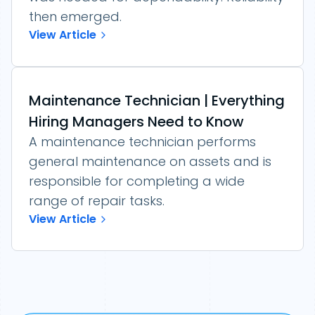
then emerged.
View Article
Maintenance Technician | Everything
Hiring Managers Need to Know
A maintenance technician performs
general maintenance on assets and is
responsible for completing a wide
range of repair tasks.
View Article