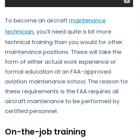
To become an aircraft
maintenance
technician
, you’ll need quite a bit more
technical training than you would for other
maintenance positions. These will take the
form of either actual work experience or
formal education at an FAA-approved
aviation maintenance school. The reason for
these requirements is the FAA requires all
aircraft maintenance to be performed by
certified personnel.
On-the-job training