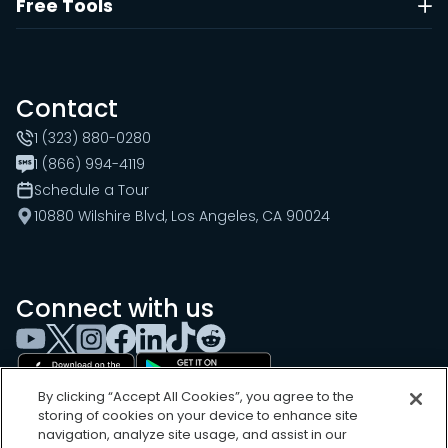
Free Tools
Contact
1 (323) 880-0280
1 (866) 994-4119
Schedule a Tour
10880 Wilshire Blvd, Los Angeles, CA 90024
Connect with us
By clicking “Accept All Cookies”, you agree to the
storing of cookies on your device to enhance site
navigation, analyze site usage, and assist in our