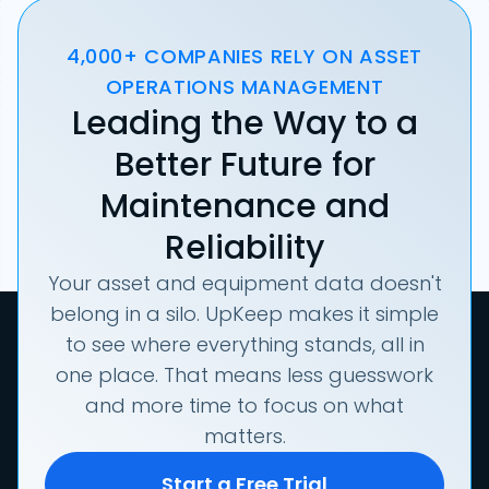
4,000+ COMPANIES RELY ON ASSET
OPERATIONS MANAGEMENT
Leading the Way to a
Better Future for
Maintenance and
Reliability
Your asset and equipment data doesn't
belong in a silo. UpKeep makes it simple
to see where everything stands, all in
one place. That means less guesswork
and more time to focus on what
matters.
Start a Free Trial