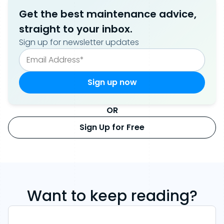
Get the best maintenance advice,
straight to your inbox.
Sign up for newsletter updates
OR
Sign Up for Free
Want to keep reading?