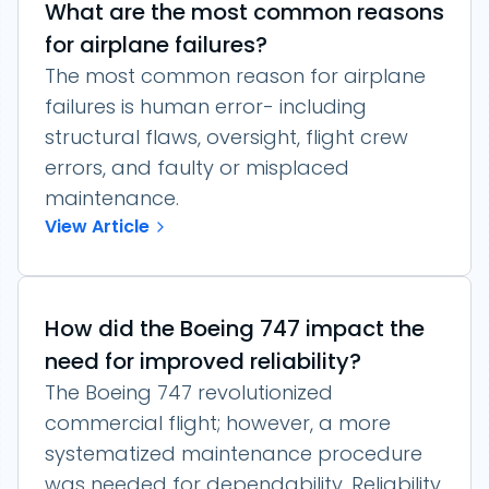
What are the most common reasons
for airplane failures?
The most common reason for airplane
failures is human error- including
structural flaws, oversight, flight crew
errors, and faulty or misplaced
maintenance.
View Article
How did the Boeing 747 impact the
need for improved reliability?
The Boeing 747 revolutionized
commercial flight; however, a more
systematized maintenance procedure
was needed for dependability. Reliability