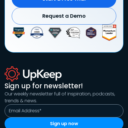
Request a Demo
Sign up for newsletter!
Our weekly newsletter full of inspiration, podcasts,
trends & news.