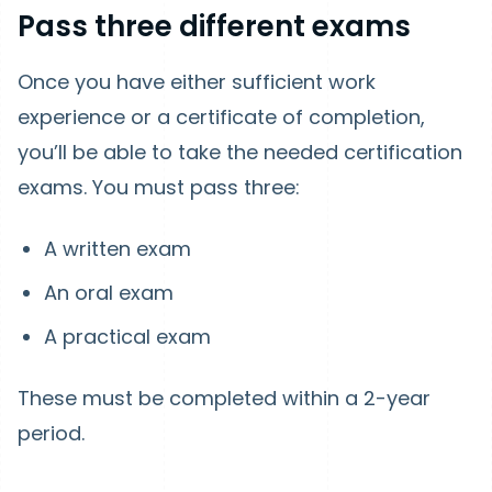
Pass three different exams
Once you have either sufficient work
experience or a certificate of completion,
you’ll be able to take the needed certification
exams. You must pass three:
A written exam
An oral exam
A practical exam
These must be completed within a 2-year
period.