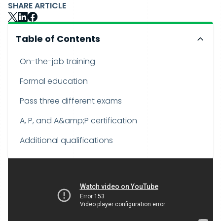
SHARE ARTICLE
Table of Contents
On-the-job training
Formal education
Pass three different exams
A, P, and A&amp;P certification
Additional qualifications