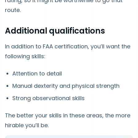
rating, so it might be worthwhile to go that
route.
Additional qualifications
In addition to FAA certification, you’ll want the
following skills:
Attention to detail
Manual dexterity and physical strength
Strong observational skills
The better your skills in these areas, the more
hirable you’ll be.