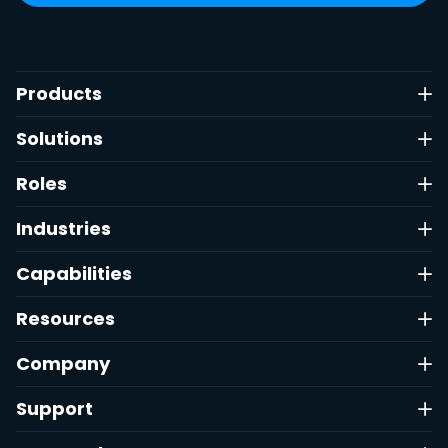
Products
Solutions
Roles
Industries
Capabilities
Resources
Company
Support