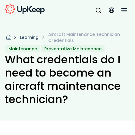
Aircraft Maintenance Technician
Learning
Credentials
Maintenance
Preventative Maintenance
What credentials do I
need to become an
aircraft maintenance
technician?