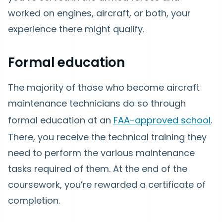
worked on engines, aircraft, or both, your
experience there might qualify.
Formal education
The majority of those who become aircraft
maintenance technicians do so through
formal education at an
FAA-approved school
.
There, you receive the technical training they
need to perform the various maintenance
tasks required of them. At the end of the
coursework, you’re rewarded a certificate of
completion.