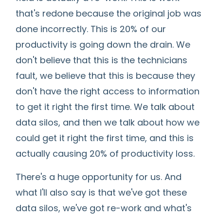
that's redone because the original job was
done incorrectly. This is 20% of our
productivity is going down the drain. We
don't believe that this is the technicians
fault, we believe that this is because they
don't have the right access to information
to get it right the first time. We talk about
data silos, and then we talk about how we
could get it right the first time, and this is
actually causing 20% of productivity loss.
There's a huge opportunity for us. And
what I'll also say is that we've got these
data silos, we've got re-work and what's