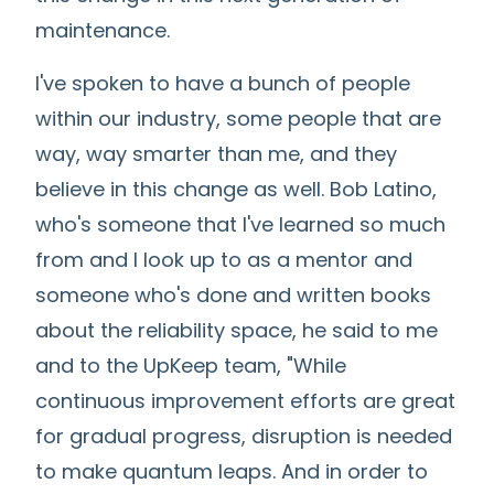
maintenance.
I've spoken to have a bunch of people
within our industry, some people that are
way, way smarter than me, and they
believe in this change as well. Bob Latino,
who's someone that I've learned so much
from and I look up to as a mentor and
someone who's done and written books
about the reliability space, he said to me
and to the UpKeep team, "While
continuous improvement efforts are great
for gradual progress, disruption is needed
to make quantum leaps. And in order to