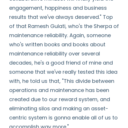
engagement, happiness and business
results that we've always deserved." Top
of that Ramesh Gulati, who's the Sherpa of
maintenance reliability. Again, someone
who's written books and books about
maintenance reliability over several
decades, he's a good friend of mine and
someone that we've really tested this idea
with, he told us that, "This divide between
operations and maintenance has been
created due to our reward system, and
eliminating silos and making an asset-
centric system is gonna enable all of us to
accomplish way more."