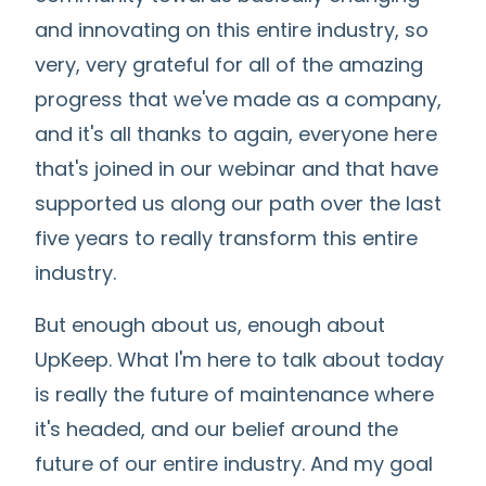
and innovating on this entire industry, so
very, very grateful for all of the amazing
progress that we've made as a company,
and it's all thanks to again, everyone here
that's joined in our webinar and that have
supported us along our path over the last
five years to really transform this entire
industry.
But enough about us, enough about
UpKeep. What I'm here to talk about today
is really the future of maintenance where
it's headed, and our belief around the
future of our entire industry. And my goal