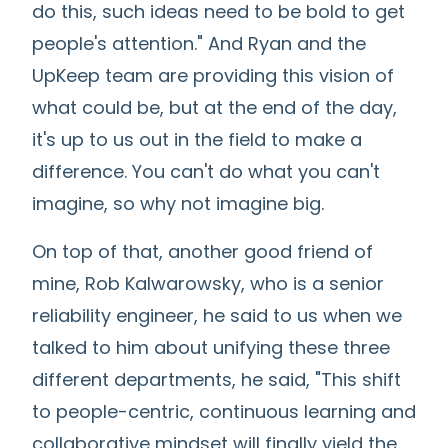
do this, such ideas need to be bold to get
people's attention." And Ryan and the
UpKeep team are providing this vision of
what could be, but at the end of the day,
it's up to us out in the field to make a
difference. You can't do what you can't
imagine, so why not imagine big.
On top of that, another good friend of
mine, Rob Kalwarowsky, who is a senior
reliability engineer, he said to us when we
talked to him about unifying these three
different departments, he said, "This shift
to people-centric, continuous learning and
collaborative mindset will finally yield the