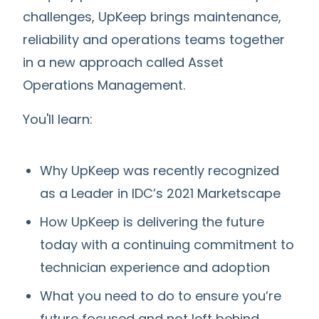
challenges, UpKeep brings maintenance,
reliability and operations teams together
in a new approach called Asset
Operations Management.
You'll learn:
Why UpKeep was recently recognized
as a Leader in IDC’s 2021 Marketscape
How UpKeep is delivering the future
today with a continuing commitment to
technician experience and adoption
What you need to do to ensure you’re
future focused and not left behind