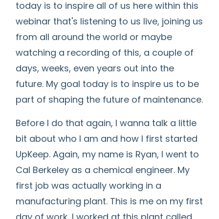
today is to inspire all of us here within this
webinar that's listening to us live, joining us
from all around the world or maybe
watching a recording of this, a couple of
days, weeks, even years out into the
future. My goal today is to inspire us to be
part of shaping the future of maintenance.
Before I do that again, I wanna talk a little
bit about who I am and how I first started
UpKeep. Again, my name is Ryan, I went to
Cal Berkeley as a chemical engineer. My
first job was actually working in a
manufacturing plant. This is me on my first
day of work, I worked at this plant called