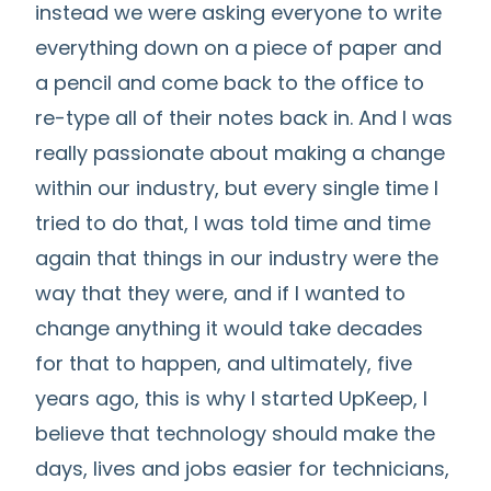
instead we were asking everyone to write
everything down on a piece of paper and
a pencil and come back to the office to
re-type all of their notes back in. And I was
really passionate about making a change
within our industry, but every single time I
tried to do that, I was told time and time
again that things in our industry were the
way that they were, and if I wanted to
change anything it would take decades
for that to happen, and ultimately, five
years ago, this is why I started UpKeep, I
believe that technology should make the
days, lives and jobs easier for technicians,