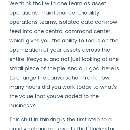
We think that with one team as asset
operations, maintenance reliability
operations teams, isolated data can now
feed into one central command center,
which gives you the ability to focus on the
optimization of your assets across the
entire lifecycle, and not just looking at one
small piece of the pie. And our goal here is
to change the conversation from, how
many hours did you work today to what's
the value that you've added to the
business?
This shift in thinking is the first step to a
positive change in events that'll kick-start