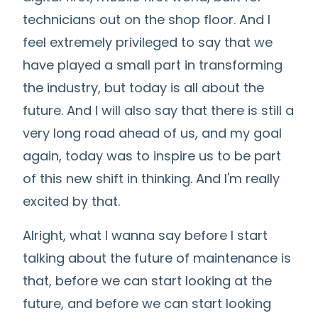
technicians out on the shop floor. And I
feel extremely privileged to say that we
have played a small part in transforming
the industry, but today is all about the
future. And I will also say that there is still a
very long road ahead of us, and my goal
again, today was to inspire us to be part
of this new shift in thinking. And I'm really
excited by that.
Alright, what I wanna say before I start
talking about the future of maintenance is
that, before we can start looking at the
future, and before we can start looking