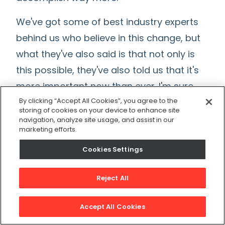
We've got some of best industry experts
behind us who believe in this change, but
what they've also said is that not only is
this possible, they've also told us that it's
more important now than ever. I'm sure
we're all seeing this and witnessing it in
By clicking “Accept All Cookies”, you agree to the
storing of cookies on your device to enhance site
real time, right now there's a big labor
navigation, analyze site usage, and assist in our
marketing efforts.
shortage, and right now we have high
turnover.
Cookies Settings
At the same time, we've also seen
Reject All
demand for maintenance workers
projected to increase and grow by up to
Accept All Cookies
13% over the next 10 years because of the