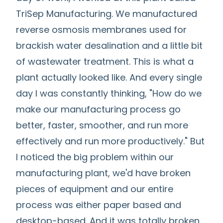
TriSep Manufacturing. We manufactured
reverse osmosis membranes used for
brackish water desalination and a little bit
of wastewater treatment. This is what a
plant actually looked like. And every single
day I was constantly thinking, "How do we
make our manufacturing process go
better, faster, smoother, and run more
effectively and run more productively." But
I noticed the big problem within our
manufacturing plant, we'd have broken
pieces of equipment and our entire
process was either paper based and
desktop-based. And it was totally broken.