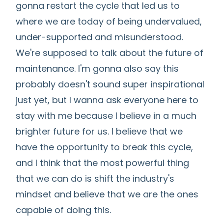
gonna restart the cycle that led us to
where we are today of being undervalued,
under-supported and misunderstood.
We're supposed to talk about the future of
maintenance. I'm gonna also say this
probably doesn't sound super inspirational
just yet, but I wanna ask everyone here to
stay with me because I believe in a much
brighter future for us. I believe that we
have the opportunity to break this cycle,
and I think that the most powerful thing
that we can do is shift the industry's
mindset and believe that we are the ones
capable of doing this.