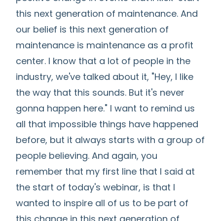
this next generation of maintenance. And
our belief is this next generation of
maintenance is maintenance as a profit
center. I know that a lot of people in the
industry, we've talked about it, "Hey, I like
the way that this sounds. But it's never
gonna happen here." I want to remind us
all that impossible things have happened
before, but it always starts with a group of
people believing. And again, you
remember that my first line that I said at
the start of today's webinar, is that I
wanted to inspire all of us to be part of
this change in this next generation of