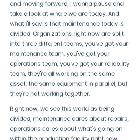
and moving forward, I wanna pause and
take a look at where we are today. And
what I'll say is that maintenance today is
divided. Organizations right now are split
into three different teams, you've got your
maintenance team, you've got your
operations team, you've got your reliability
team, they're all working on the same
asset, the same equipment in parallel, but
they're not working together.
Right now, we see this world as being
divided, maintenance cares about repairs,
operations cares about what's going on
within the production facility right now,