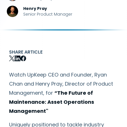
Henry Pray
Senior Product Manager
SHARE ARTICLE
Watch UpKeep CEO and Founder, Ryan
Chan and Henry Pray, Director of Product
Management, for
“The Future of
Maintenance: Asset Operations
Management''
Uniquely positioned to tackle industry