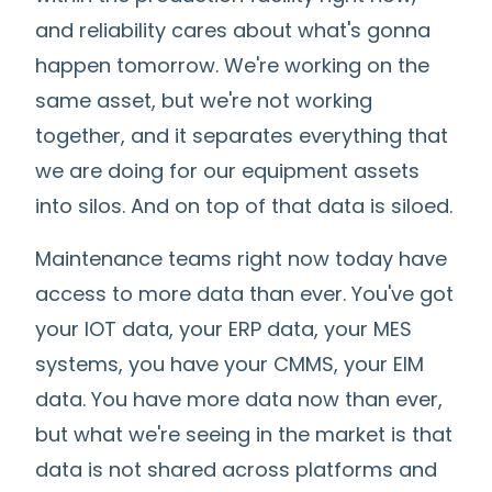
and reliability cares about what's gonna
happen tomorrow. We're working on the
same asset, but we're not working
together, and it separates everything that
we are doing for our equipment assets
into silos. And on top of that data is siloed.
Maintenance teams right now today have
access to more data than ever. You've got
your IOT data, your ERP data, your MES
systems, you have your CMMS, your EIM
data. You have more data now than ever,
but what we're seeing in the market is that
data is not shared across platforms and