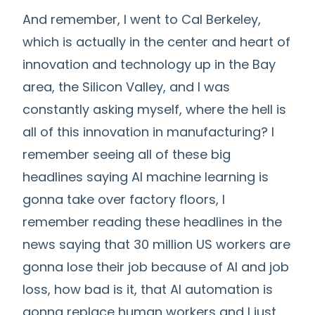
And remember, I went to Cal Berkeley,
which is actually in the center and heart of
innovation and technology up in the Bay
area, the Silicon Valley, and I was
constantly asking myself, where the hell is
all of this innovation in manufacturing? I
remember seeing all of these big
headlines saying AI machine learning is
gonna take over factory floors, I
remember reading these headlines in the
news saying that 30 million US workers are
gonna lose their job because of AI and job
loss, how bad is it, that AI automation is
gonna replace human workers and I just