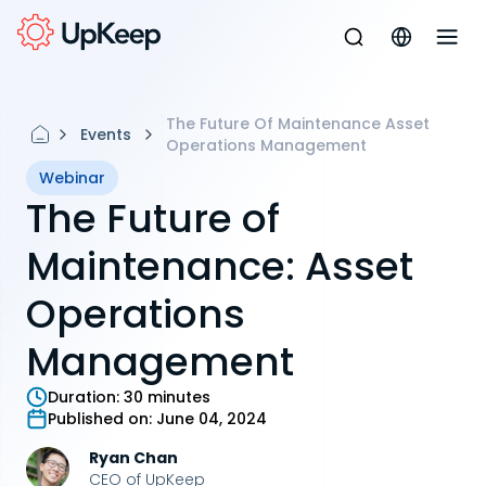
The Future Of Maintenance Asset
Events
Operations Management
Webinar
The Future of
Maintenance: Asset
Operations
Management
Duration:
30 minutes
Published on:
June 04, 2024
Ryan Chan
CEO of UpKeep