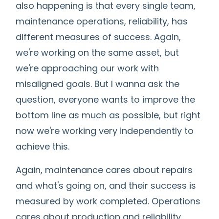
also happening is that every single team,
maintenance operations, reliability, has
different measures of success. Again,
we're working on the same asset, but
we're approaching our work with
misaligned goals. But I wanna ask the
question, everyone wants to improve the
bottom line as much as possible, but right
now we're working very independently to
achieve this.
Again, maintenance cares about repairs
and what's going on, and their success is
measured by work completed. Operations
cares about production and reliability