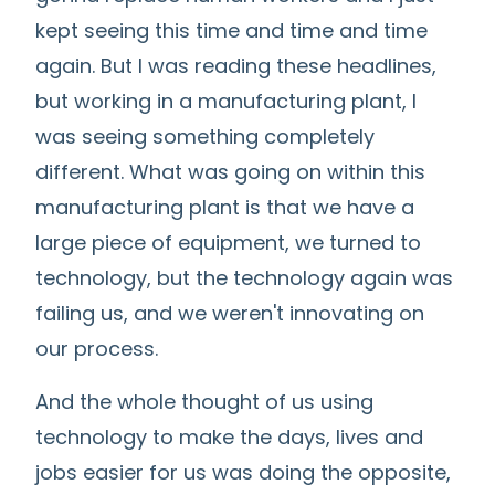
kept seeing this time and time and time
again. But I was reading these headlines,
but working in a manufacturing plant, I
was seeing something completely
different. What was going on within this
manufacturing plant is that we have a
large piece of equipment, we turned to
technology, but the technology again was
failing us, and we weren't innovating on
our process.
And the whole thought of us using
technology to make the days, lives and
jobs easier for us was doing the opposite,