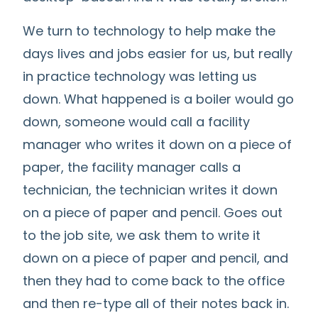
We turn to technology to help make the
days lives and jobs easier for us, but really
in practice technology was letting us
down. What happened is a boiler would go
down, someone would call a facility
manager who writes it down on a piece of
paper, the facility manager calls a
technician, the technician writes it down
on a piece of paper and pencil. Goes out
to the job site, we ask them to write it
down on a piece of paper and pencil, and
then they had to come back to the office
and then re-type all of their notes back in.