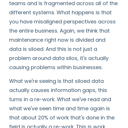
teams and is fragmented across all of the
different systems. What happens is that
you have misaligned perspectives across
the entire business. Again, we think that
maintenance right now is divided and
data is siloed. And this is not just a
problem around data silos, it's actually
causing problems within businesses.
What we're seeing is that siloed data
actually causes information gaps, this
turns in a re-work. What we've read and
what we've seen time and time again is
that about 20% of work that's done in the
field is actually a re-work. This is work