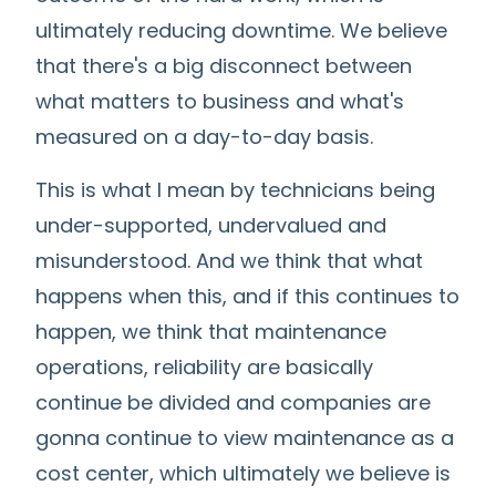
ultimately reducing downtime. We believe
that there's a big disconnect between
what matters to business and what's
measured on a day-to-day basis.
This is what I mean by technicians being
under-supported, undervalued and
misunderstood. And we think that what
happens when this, and if this continues to
happen, we think that maintenance
operations, reliability are basically
continue be divided and companies are
gonna continue to view maintenance as a
cost center, which ultimately we believe is