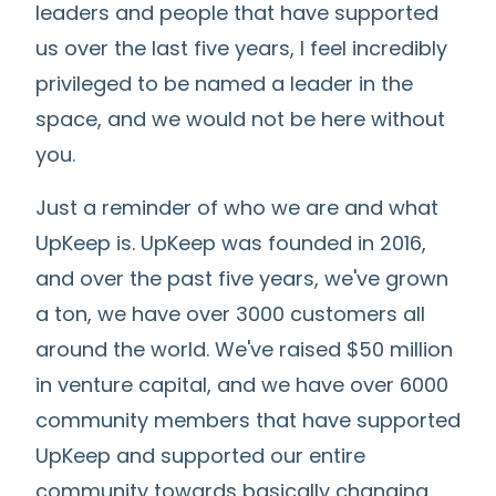
leaders and people that have supported
us over the last five years, I feel incredibly
privileged to be named a leader in the
space, and we would not be here without
you.
Just a reminder of who we are and what
UpKeep is. UpKeep was founded in 2016,
and over the past five years, we've grown
a ton, we have over 3000 customers all
around the world. We've raised $50 million
in venture capital, and we have over 6000
community members that have supported
UpKeep and supported our entire
community towards basically changing