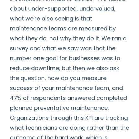
about under-supported, undervalued,
what we're also seeing is that
maintenance teams are measured by
what they do, not why they do it. We ran a
survey and what we saw was that the
number one goal for businesses was to
reduce downtime, but then we also ask
the question, how do you measure
success of your maintenance team, and
47% of respondents answered completed
planned preventative maintenance.
Organizations through this KPI are tracking
what technicians are doing rather than the
outcome of the hard work, which is