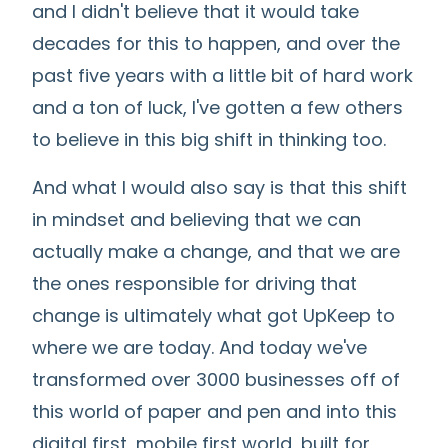
and I didn't believe that it would take
decades for this to happen, and over the
past five years with a little bit of hard work
and a ton of luck, I've gotten a few others
to believe in this big shift in thinking too.
And what I would also say is that this shift
in mindset and believing that we can
actually make a change, and that we are
the ones responsible for driving that
change is ultimately what got UpKeep to
where we are today. And today we've
transformed over 3000 businesses off of
this world of paper and pen and into this
digital first, mobile first world, built for