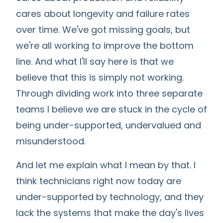
cares about longevity and failure rates
over time. We've got missing goals, but
we're all working to improve the bottom
line. And what I'll say here is that we
believe that this is simply not working.
Through dividing work into three separate
teams I believe we are stuck in the cycle of
being under-supported, undervalued and
misunderstood.
And let me explain what I mean by that. I
think technicians right now today are
under-supported by technology, and they
lack the systems that make the day's lives