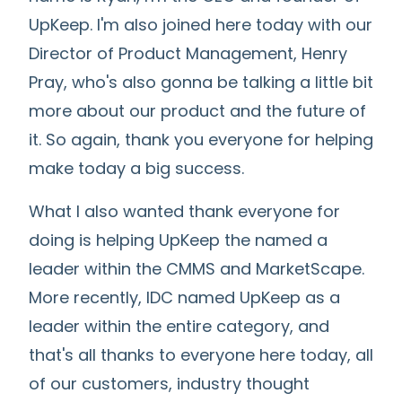
UpKeep. I'm also joined here today with our
Director of Product Management, Henry
Pray, who's also gonna be talking a little bit
more about our product and the future of
it. So again, thank you everyone for helping
make today a big success.
What I also wanted thank everyone for
doing is helping UpKeep the named a
leader within the CMMS and MarketScape.
More recently, IDC named UpKeep as a
leader within the entire category, and
that's all thanks to everyone here today, all
of our customers, industry thought