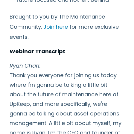
Brought to you by The Maintenance
Community.
Join here
for more exclusive
events.
Webinar Transcript
Ryan Chan:
Thank you everyone for joining us today
where I'm gonna be talking a little bit
about the future of maintenance here at
UpKeep, and more specifically, we're
gonna be talking about asset operations
management. A little bit about myself, my
name is Ryan, I'm the CEO and founder of