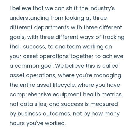
I believe that we can shift the industry's
understanding from looking at three
different departments with three different
goals, with three different ways of tracking
their success, to one team working on
your asset operations together to achieve
a common goal. We believe this is called
asset operations, where you're managing
the entire asset lifecycle, where you have
comprehensive equipment health metrics,
not data silos, and success is measured
by business outcomes, not by how many
hours you've worked.