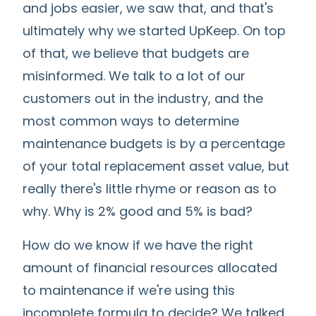
and jobs easier, we saw that, and that's
ultimately why we started UpKeep. On top
of that, we believe that budgets are
misinformed. We talk to a lot of our
customers out in the industry, and the
most common ways to determine
maintenance budgets is by a percentage
of your total replacement asset value, but
really there's little rhyme or reason as to
why. Why is 2% good and 5% is bad?
How do we know if we have the right
amount of financial resources allocated
to maintenance if we're using this
incomplete formula to decide? We talked