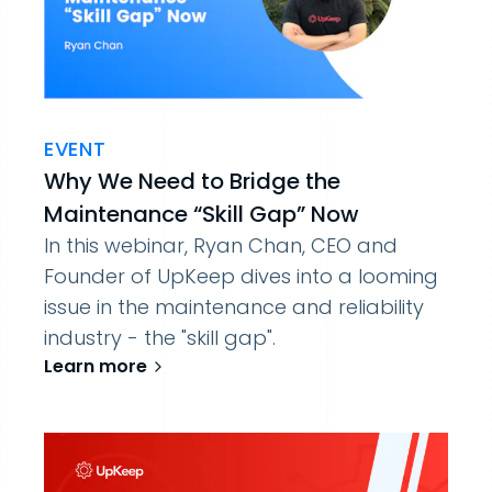
EVENT
Why We Need to Bridge the
Maintenance “Skill Gap” Now
In this webinar, Ryan Chan, CEO and
Founder of UpKeep dives into a looming
issue in the maintenance and reliability
industry - the "skill gap".
Learn more