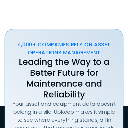
4,000+ COMPANIES RELY ON ASSET
OPERATIONS MANAGEMENT
Leading the Way to a
Better Future for
Maintenance and
Reliability
Your asset and equipment data doesn't
belong in a silo. UpKeep makes it simple
to see where everything stands, all in
one place. That means less guesswork