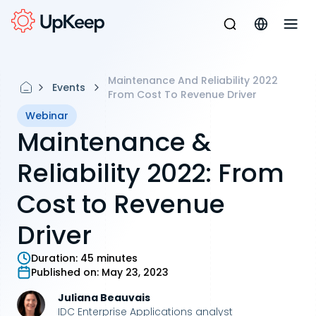
Maintenance And Reliability 2022
Events
From Cost To Revenue Driver
Webinar
Maintenance &
Reliability 2022: From
Cost to Revenue
Driver
Duration:
45 minutes
Published on:
May 23, 2023
Juliana Beauvais
IDC Enterprise Applications analyst