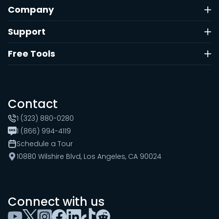
Company
Support
Free Tools
Contact
1 (323) 880-0280
1 (866) 994-4119
Schedule a Tour
10880 Wilshire Blvd, Los Angeles, CA 90024
Connect with us