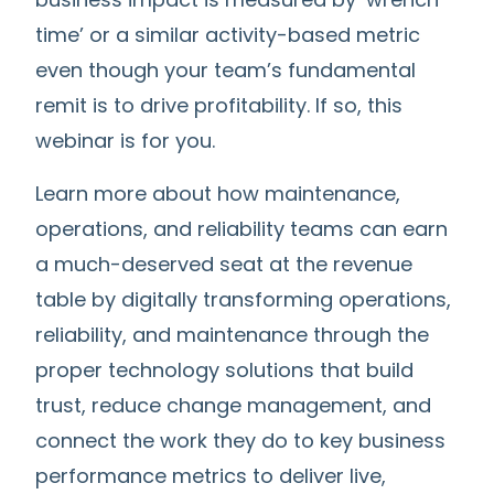
time’ or a similar activity-based metric
even though your team’s fundamental
remit is to drive profitability.
If so, this
webinar is for you.
Learn more about how maintenance,
operations, and reliability teams can earn
a much-deserved seat at the revenue
table b
y digitally transforming operations,
reliability, and maintenance through the
proper technology solutions that build
trust, reduce change management, and
connect the work they do to key business
performance metrics to deliver live,