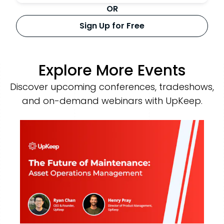
OR
Sign Up for Free
Explore More Events
Discover upcoming conferences, tradeshows,
and on-demand webinars with UpKeep.