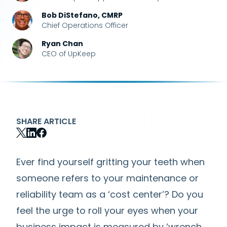
Bob DiStefano, CMRP
Chief Operations Officer
Ryan Chan
CEO of UpKeep
SHARE ARTICLE
Ever find yourself gritting your teeth when
someone refers to your maintenance or
reliability team as a ‘cost center’? Do you
feel the urge to roll your eyes when your
business impact is measured by ‘wrench