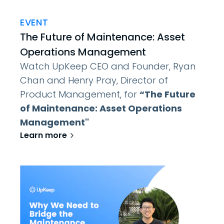
EVENT
The Future of Maintenance: Asset
Operations Management
Watch UpKeep CEO and Founder, Ryan
Chan and Henry Pray, Director of
Product Management, for
“The Future
of Maintenance: Asset Operations
Management''
Learn more