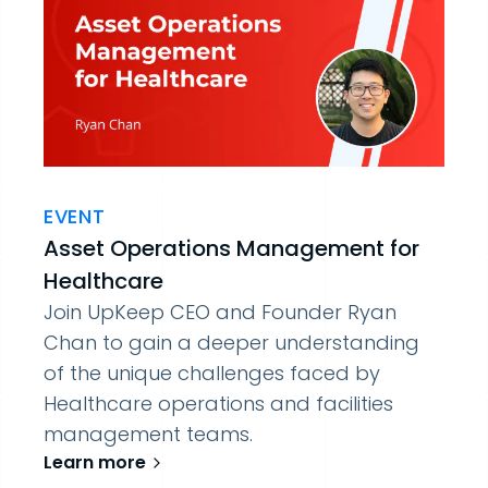
EVENT
Asset Operations Management for
Healthcare
Join UpKeep CEO and Founder Ryan
Chan to gain a deeper understanding
of the unique challenges faced by
Healthcare operations and facilities
management teams.
Learn more