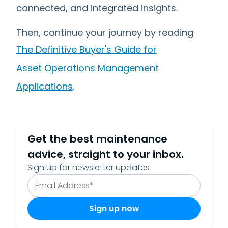
connected, and integrated insights.
Then, continue your journey by reading
The Definitive Buyer's Guide for
Asset Operations Management
Applications
.
Get the best maintenance
advice, straight to your inbox.
Sign up for newsletter updates