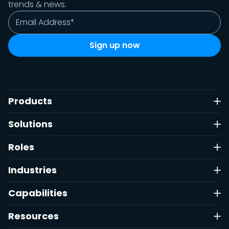
trends & news.
Products
Solutions
Roles
Industries
Capabilities
Resources