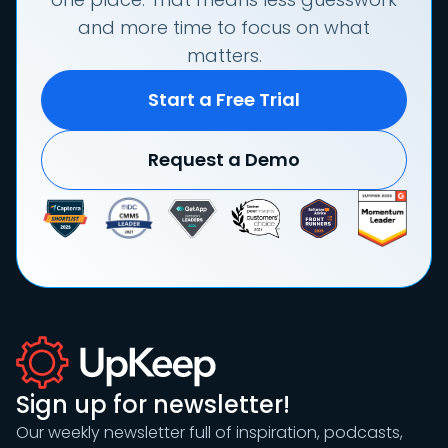
and more time to focus on what
matters.
Start a Free Trial
Request a Demo
Sign up for newsletter!
Our weekly newsletter full of inspiration, podcasts,