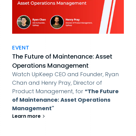
EVENT
The Future of Maintenance: Asset
Operations Management
Watch UpKeep CEO and Founder, Ryan
Chan and Henry Pray, Director of
Product Management, for
“The Future
of Maintenance: Asset Operations
Management''
Learn more