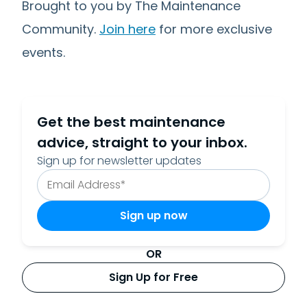
Brought to you by The Maintenance
Community.
Join here
for more exclusive
events.
Get the best maintenance
advice, straight to your inbox.
Sign up for newsletter updates
OR
Sign Up for Free