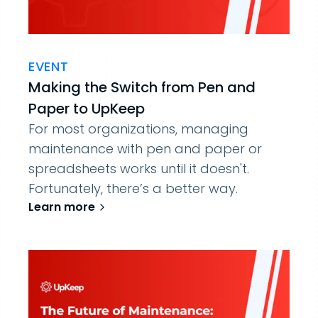
EVENT
Making the Switch from Pen and
Paper to UpKeep
For most organizations, managing
maintenance with pen and paper or
spreadsheets works until it doesn't.
Fortunately, there’s a better way.
Learn more