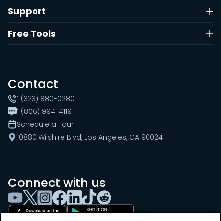
Support
Free Tools
Contact
1 (323) 880-0280
1 (866) 994-4119
Schedule a Tour
10880 Wilshire Blvd, Los Angeles, CA 90024
Connect with us