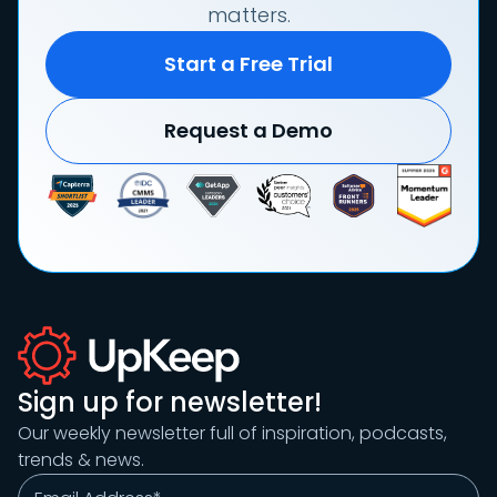
matters.
Start a Free Trial
Request a Demo
Sign up for newsletter!
Our weekly newsletter full of inspiration, podcasts,
trends & news.