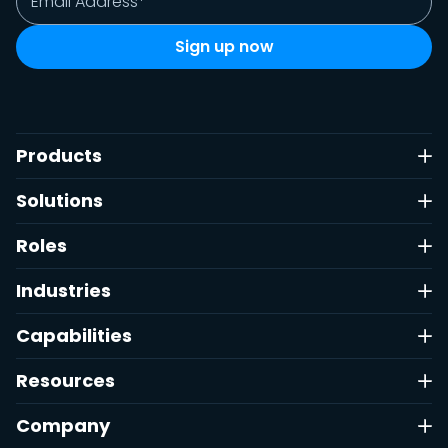
Products
Solutions
Roles
Industries
Capabilities
Resources
Company