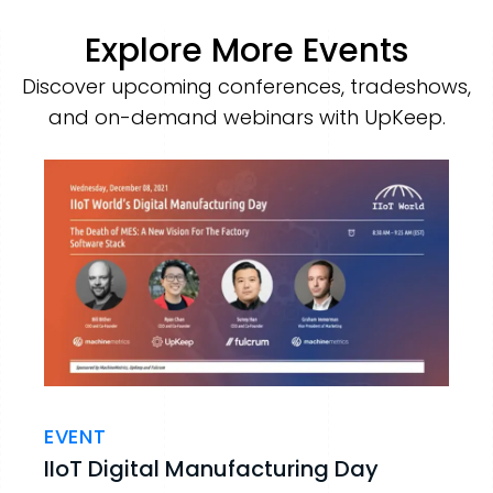
Explore More Events
Discover upcoming conferences, tradeshows,
and on-demand webinars with UpKeep.
EVENT
IIoT Digital Manufacturing Day