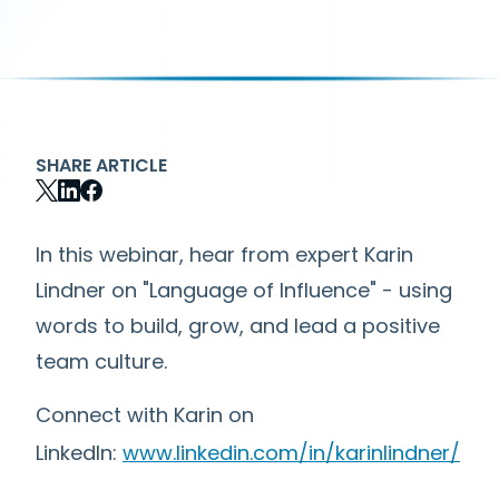
SHARE ARTICLE
In this webinar, hear from expert Karin
Lindner on "Language of Influence" - using
words to build, grow, and lead a positive
team culture.
Connect with Karin on
LinkedIn:
www.linkedin.com/in/karinlindner/