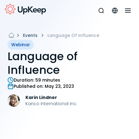
Events
Language Of Influence
Webinar
Language of
Influence
Duration:
59 minutes
Published on:
May 23, 2023
Karin Lindner
Karico International Inc.