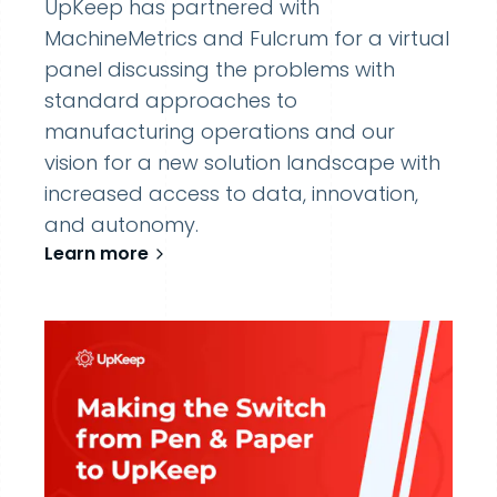
UpKeep has partnered with
MachineMetrics and Fulcrum for a virtual
panel discussing the problems with
standard approaches to
manufacturing operations and our
vision for a new solution landscape with
increased access to data, innovation,
and autonomy.
Learn more