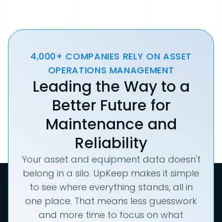
4,000+ COMPANIES RELY ON ASSET
OPERATIONS MANAGEMENT
Leading the Way to a
Better Future for
Maintenance and
Reliability
Your asset and equipment data doesn't
belong in a silo. UpKeep makes it simple
to see where everything stands, all in
one place. That means less guesswork
and more time to focus on what