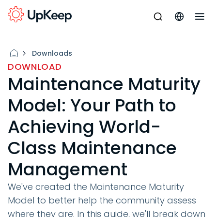
Downloads
DOWNLOAD
Maintenance Maturity
Model: Your Path to
Achieving World-
Class Maintenance
Management
We've created the Maintenance Maturity
Model to better help the community assess
where they are. In this guide, we'll break down