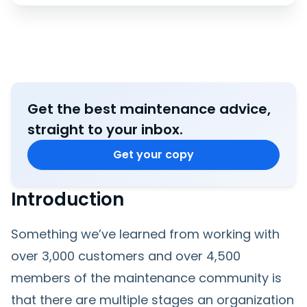
Get the best maintenance advice,
straight to your inbox.
Get your copy
Introduction
Something we’ve learned from working with
over 3,000 customers and over 4,500
members of the maintenance community is
that there are multiple stages an organization