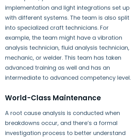
implementation and light integrations set up
with different systems. The team is also split
into specialized craft technicians. For
example, the team might have a vibration
analysis technician, fluid analysis technician,
mechanic, or welder. This team has taken
advanced training as well and has an
intermediate to advanced competency level.
World-Class Maintenance
A root cause analysis is conducted when
breakdowns occur, and there’s a formal
investigation process to better understand