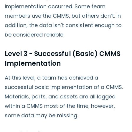
implementation occurred. Some team
members use the CMMS, but others don’t. In
addition, the data isn’t consistent enough to
be considered reliable.
Level 3 - Successful (Basic) CMMS
Implementation
At this level, a team has achieved a
successful basic implementation of a CMMS.
Materials, parts, and assets are all logged
within a CMMS most of the time; however,
some data may be missing.