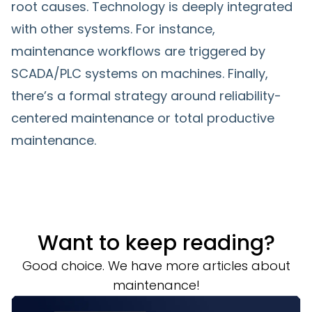
root causes. Technology is deeply integrated
with other systems. For instance,
maintenance workflows are triggered by
SCADA/PLC systems on machines. Finally,
there’s a formal strategy around reliability-
centered maintenance or total productive
maintenance.
Want to keep reading?
Good choice. We have more articles about
maintenance!