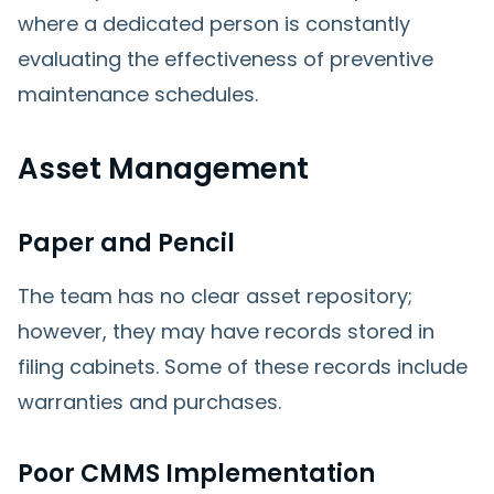
where a dedicated person is constantly
evaluating the effectiveness of preventive
maintenance schedules.
Asset Management
Paper and Pencil
The team has no clear asset repository;
however, they may have records stored in
filing cabinets. Some of these records include
warranties and purchases.
Poor CMMS Implementation