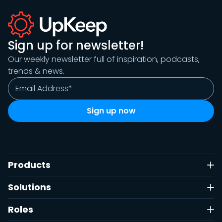
Sign up for newsletter!
Our weekly newsletter full of inspiration, podcasts,
trends & news.
Products
Solutions
Roles