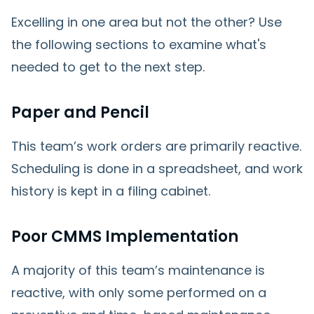
Excelling in one area but not the other? Use
the following sections to examine what's
needed to get to the next step.
Paper and Pencil
This team’s work orders are primarily reactive.
Scheduling is done in a spreadsheet, and work
history is kept in a filing cabinet.
Poor CMMS Implementation
A majority of this team’s maintenance is
reactive, with only some performed on a