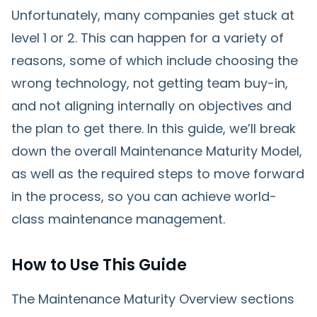
Unfortunately, many companies get stuck at
level 1 or 2. This can happen for a variety of
reasons, some of which include choosing the
wrong technology, not getting team buy-in,
and not aligning internally on objectives and
the plan to get there. In this guide, we’ll break
down the overall Maintenance Maturity Model,
as well as the required steps to move forward
in the process, so you can achieve world-
class maintenance management.
How to Use This Guide
The Maintenance Maturity Overview sections