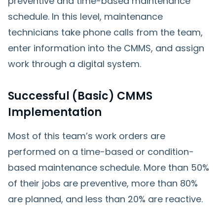
preventive and time-based maintenance
schedule. In this level, maintenance
technicians take phone calls from the team,
enter information into the CMMS, and assign
work through a digital system.
Successful (Basic) CMMS
Implementation
Most of this team’s work orders are
performed on a time-based or condition-
based maintenance schedule. More than 50%
of their jobs are preventive, more than 80%
are planned, and less than 20% are reactive.