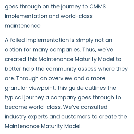
goes through on the journey to CMMS
implementation and world-class
maintenance.
A failed implementation is simply not an
option for many companies. Thus, we’ve
created this Maintenance Maturity Model to
better help the community assess where they
are. Through an overview and a more
granular viewpoint, this guide outlines the
typical journey a company goes through to
become world-class. We’ve consulted
industry experts and customers to create the
Maintenance Maturity Model.