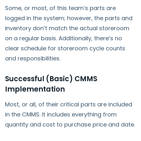
Some, or most, of this team’s parts are
logged in the system; however, the parts and
inventory don’t match the actual storeroom
on a regular basis. Additionally, there’s no
clear schedule for storeroom cycle counts
and responsibilities.
Successful (Basic) CMMS
Implementation
Most, or all, of their critical parts are included
in the CMMS. It includes everything from
quantity and cost to purchase price and date.