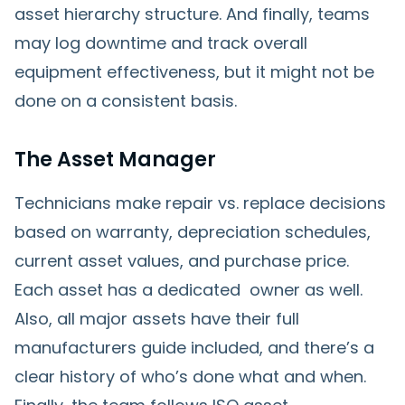
asset hierarchy structure. And finally, teams
may log downtime and track overall
equipment effectiveness, but it might not be
done on a consistent basis.
The Asset Manager
Technicians make repair vs. replace decisions
based on warranty, depreciation schedules,
current asset values, and purchase price.
Each asset has a dedicated owner as well.
Also, all major assets have their full
manufacturers guide included, and there’s a
clear history of who’s done what and when.