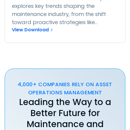
explores key trends shaping the
maintenance industry, from the shift
toward proactive strategies like...
View Download
4,000+ COMPANIES RELY ON ASSET
OPERATIONS MANAGEMENT
Leading the Way to a
Better Future for
Maintenance and