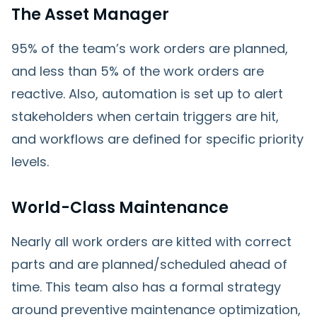
The Asset Manager
95% of the team’s work orders are planned,
and less than 5% of the work orders are
reactive. Also, automation is set up to alert
stakeholders when certain triggers are hit,
and workflows are defined for specific priority
levels.
World-Class Maintenance
Nearly all work orders are kitted with correct
parts and are planned/scheduled ahead of
time. This team also has a formal strategy
around preventive maintenance optimization,