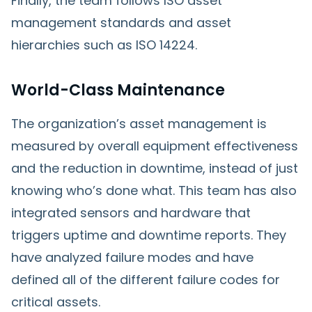
Finally, the team follows ISO asset
management standards and asset
hierarchies such as ISO 14224.
World-Class Maintenance
The organization’s asset management is
measured by overall equipment effectiveness
and the reduction in downtime, instead of just
knowing who’s done what. This team has also
integrated sensors and hardware that
triggers uptime and downtime reports. They
have analyzed failure modes and have
defined all of the different failure codes for
critical assets.