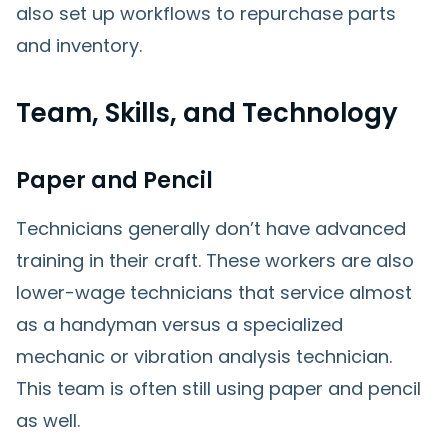
also set up workflows to repurchase parts
and inventory.
Team, Skills, and Technology
Paper and Pencil
Technicians generally don’t have advanced
training in their craft. These workers are also
lower-wage technicians that service almost
as a handyman versus a specialized
mechanic or vibration analysis technician.
This team is often still using paper and pencil
as well.