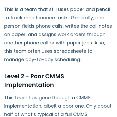
This is a team that still uses paper and pencil
to track maintenance tasks. Generally, one
person fields phone calls, writes the call notes
on paper, and assigns work orders through
another phone call or with paper jobs. Also,
this team often uses spreadsheets to
manage day-to-day scheduling.
Level 2 - Poor CMMS
Implementation
This team has gone through a CMMS
implementation, albeit a poor one. Only about
half of what’s typical of a full CMMS