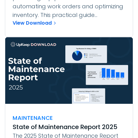
automating work orders and optimizing
inventory. This practical guide...
View Download
MAINTENANCE
State of Maintenance Report 2025
The 2025 State of Maintenance Report