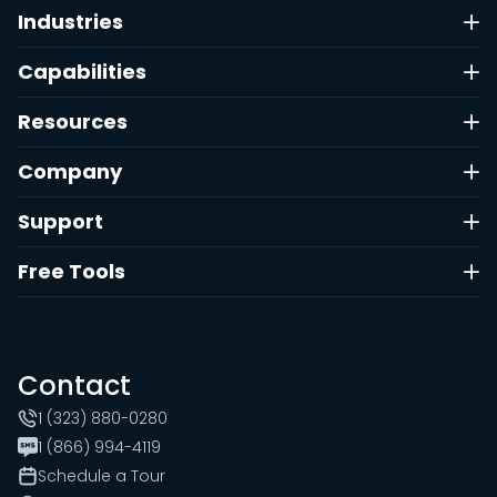
Industries
Capabilities
Resources
Company
Support
Free Tools
Contact
1 (323) 880-0280
1 (866) 994-4119
Schedule a Tour