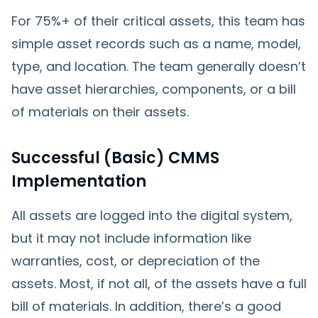
For 75%+ of their critical assets, this team has
simple asset records such as a name, model,
type, and location. The team generally doesn’t
have asset hierarchies, components, or a bill
of materials on their assets.
Successful (Basic) CMMS
Implementation
All assets are logged into the digital system,
but it may not include information like
warranties, cost, or depreciation of the
assets. Most, if not all, of the assets have a full
bill of materials. In addition, there’s a good