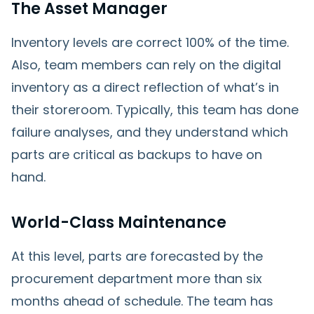
The Asset Manager
Inventory levels are correct 100% of the time.
Also, team members can rely on the digital
inventory as a direct reflection of what’s in
their storeroom. Typically, this team has done
failure analyses, and they understand which
parts are critical as backups to have on
hand.
World-Class Maintenance
At this level, parts are forecasted by the
procurement department more than six
months ahead of schedule. The team has