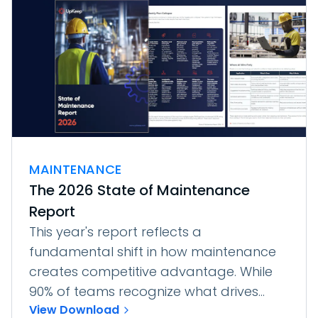
MAINTENANCE
The 2026 State of Maintenance
Report
This year's report reflects a
fundamental shift in how maintenance
creates competitive advantage. While
90% of teams recognize what drives...
View Download