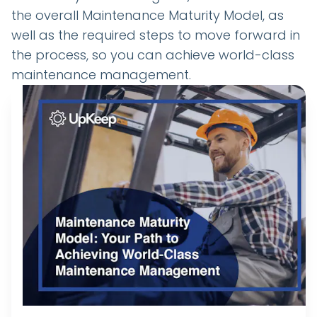
the overall Maintenance Maturity Model, as
well as the required steps to move forward in
the process, so you can achieve world-class
maintenance management.