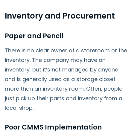
Inventory and Procurement
Paper and Pencil
There is no clear owner of a storeroom or the
inventory. The company may have an
inventory, but it’s not managed by anyone
and is generally used as a storage closet
more than an inventory room. Often, people
just pick up their parts and inventory from a
local shop.
Poor CMMS Implementation