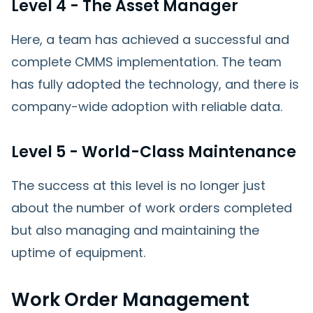
Level 4 - The Asset Manager
Here, a team has achieved a successful and
complete CMMS implementation. The team
has fully adopted the technology, and there is
company-wide adoption with reliable data.
Level 5 - World-Class Maintenance
The success at this level is no longer just
about the number of work orders completed
but also managing and maintaining the
uptime of equipment.
Work Order Management