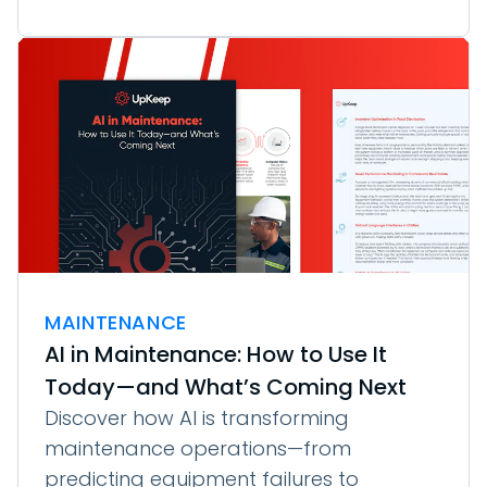
MAINTENANCE
AI in Maintenance: How to Use It
Today—and What’s Coming Next
Discover how AI is transforming
maintenance operations—from
predicting equipment failures to