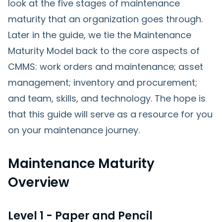
look at the five stages of maintenance
maturity that an organization goes through.
Later in the guide, we tie the Maintenance
Maturity Model back to the core aspects of
CMMS: work orders and maintenance; asset
management; inventory and procurement;
and team, skills, and technology. The hope is
that this guide will serve as a resource for you
on your maintenance journey.
Maintenance Maturity
Overview
Level 1 - Paper and Pencil