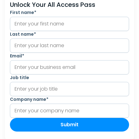
Unlock Your All Access Pass
First name
*
Last name
*
Email
*
Job title
Company name
*