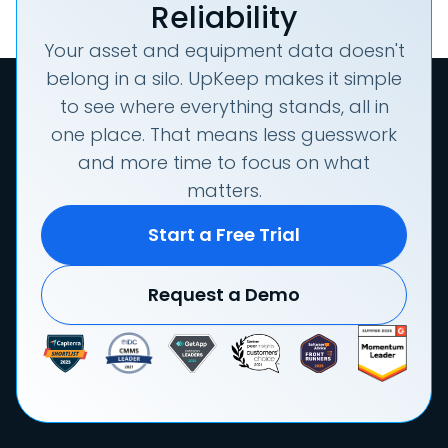
Reliability
Your asset and equipment data doesn't
belong in a silo. UpKeep makes it simple
to see where everything stands, all in
one place. That means less guesswork
and more time to focus on what
matters.
Start a Free Trial
Request a Demo