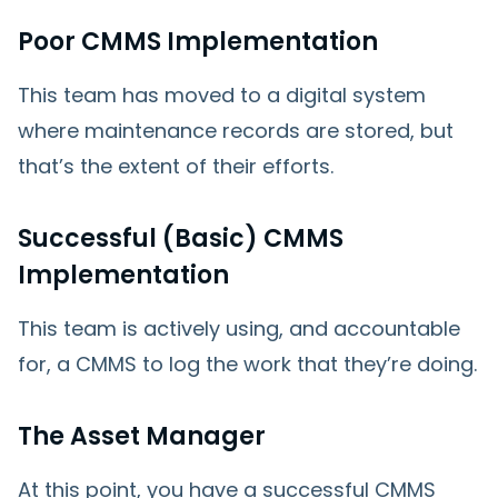
Poor CMMS Implementation
This team has moved to a digital system
where maintenance records are stored, but
that’s the extent of their efforts.
Successful (Basic) CMMS
Implementation
This team is actively using, and accountable
for, a CMMS to log the work that they’re doing.
The Asset Manager
At this point, you have a successful CMMS