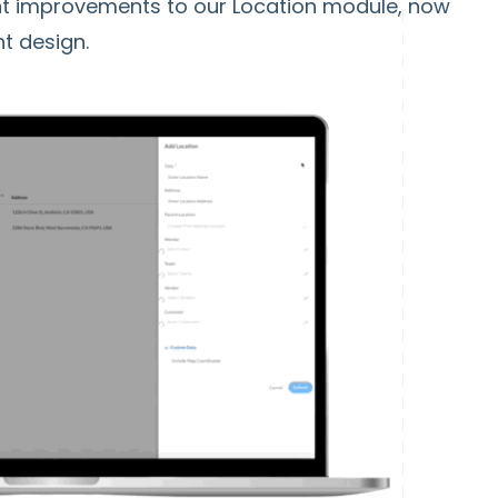
ant improvements to our Location module, now
nt design.