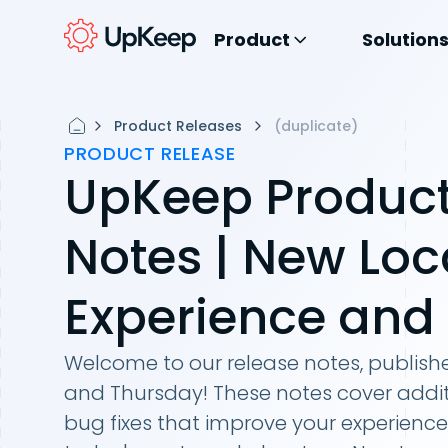
Product
Solution
Product Releases
(duplicate)
PRODUCT RELEASE
UpKeep Product
Notes | New Loc
Experience and
Welcome to our release notes, publis
and Thursday! These notes cover addit
bug fixes that improve your experience