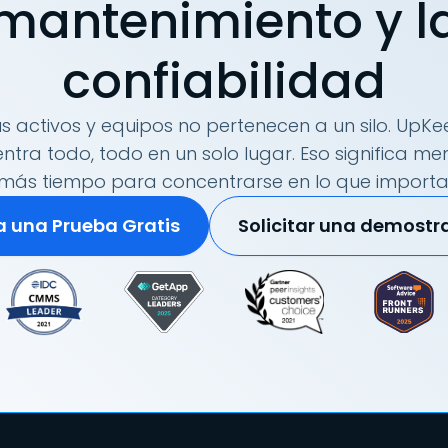
mantenimiento y l
confiabilidad
s activos y equipos no pertenecen a un silo. UpKee
tra todo, todo en un solo lugar. Eso significa me
más tiempo para concentrarse en lo que importa
ia una Prueba Gratis
Solicitar una demostr