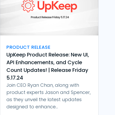
PRODUCT RELEASE
UpKeep Product Release: New UI,
API Enhancements, and Cycle
Count Updates! | Release Friday
5.17.24
Join CEO Ryan Chan, along with
product experts Jason and Spencer,
as they unveil the latest updates
designed to enhance...