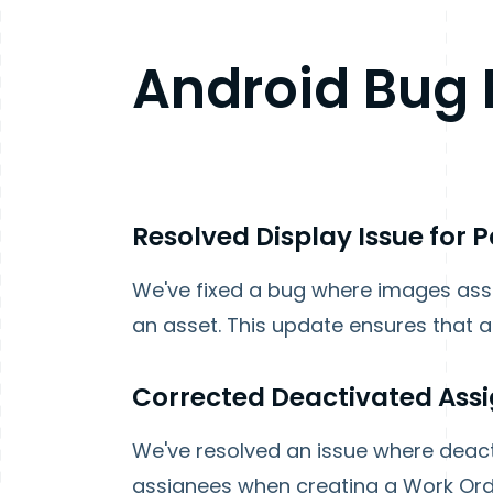
Android
Bug 
Resolved Display Issue for 
We've fixed a bug where images ass
an asset. This update ensures that a
Corrected Deactivated Assi
We've resolved an issue where deacti
assignees when creating a Work Order