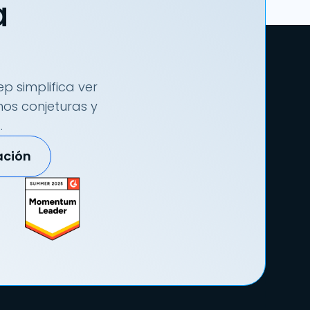
a
p simplifica ver
nos conjeturas y
.
ación