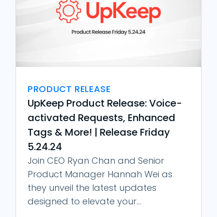
PRODUCT RELEASE
UpKeep Product Release: Voice-
activated Requests, Enhanced
Tags & More! | Release Friday
5.24.24
Join CEO Ryan Chan and Senior
Product Manager Hannah Wei as
they unveil the latest updates
designed to elevate your...