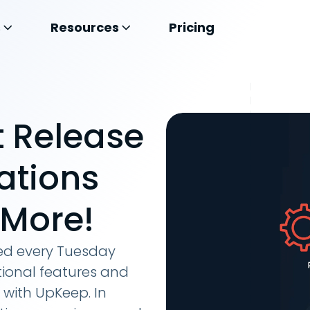
s
Resources
Pricing
 Release
ations
 More!
hed every Tuesday
ional features and
 with UpKeep. In