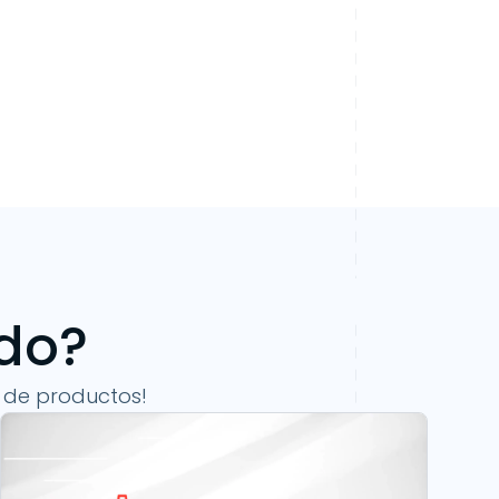
ndo?
 de productos!