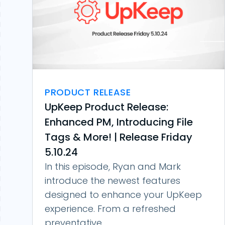
PRODUCT RELEASE
UpKeep Product Release:
Enhanced PM, Introducing File
Tags & More! | Release Friday
5.10.24
In this episode, Ryan and Mark
introduce the newest features
designed to enhance your UpKeep
experience. From a refreshed
preventative...