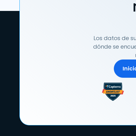
Los datos de su
dónde se encuen
Inic