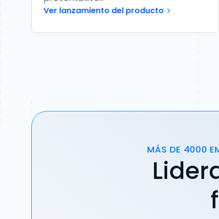
Ver lanzamiento del producto
MÁS DE 4000 E
Lider