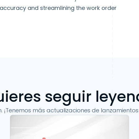
 accuracy and streamlining the work order
ieres seguir leye
n. ¡Tenemos más actualizaciones de lanzamientos