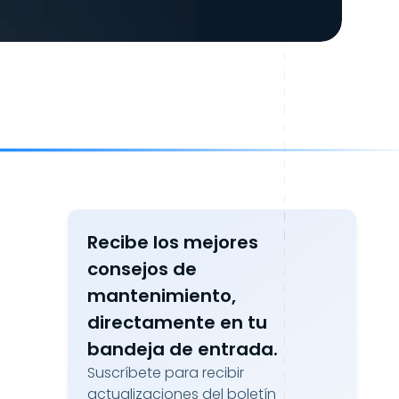
Recibe los mejores
consejos de
mantenimiento,
directamente en tu
bandeja de entrada.
Suscríbete para recibir
actualizaciones del boletín