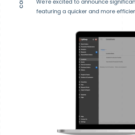
We're excited to announce signific
featuring a quicker and more efficie