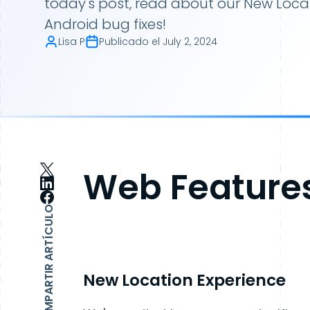
today's post, read about our New Loca
Android bug fixes!
Lisa P
Publicado el
July 2, 2024
Web Feature
COMPARTIR ARTÍCULO
New Location Experience