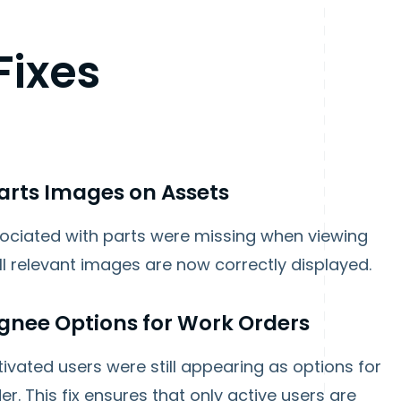
Fixes
Parts Images on Assets
ociated with parts were missing when viewing
ll relevant images are now correctly displayed.
gnee Options for Work Orders
vated users were still appearing as options for
. This fix ensures that only active users are