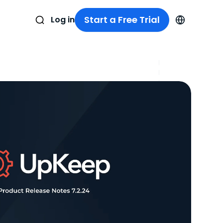
Start a Free Trial
Log in