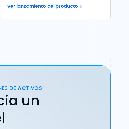
Ver lanzamiento del producto
NES DE ACTIVOS
cia un
l