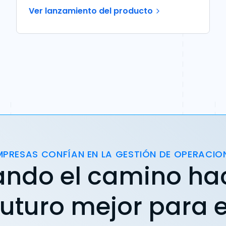
Ver lanzamiento del producto
MPRESAS CONFÍAN EN LA GESTIÓN DE OPERACIO
ando el camino ha
futuro mejor para e