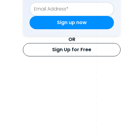
OR
Sign Up for Free