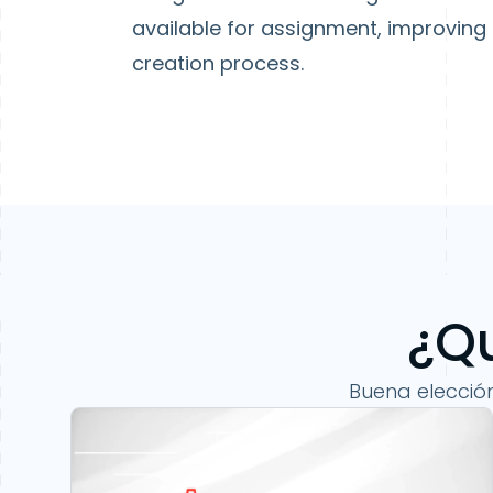
available for assignment, improving
creation process.
¿Qu
Buena elecció