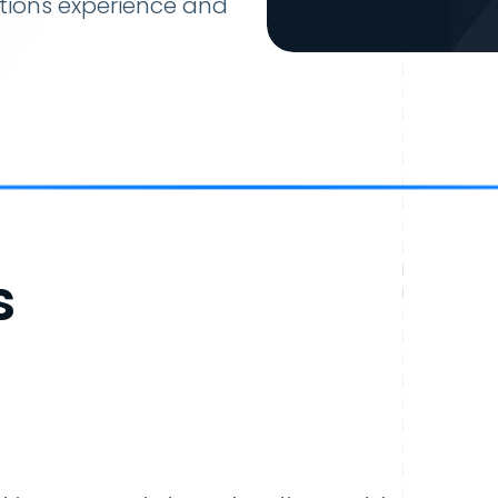
tions experience and
s