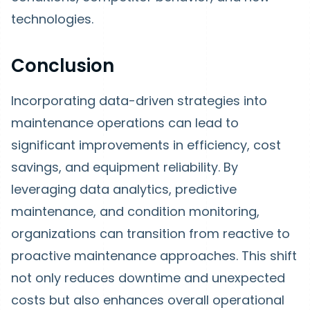
technologies.
Conclusion
Incorporating data-driven strategies into
maintenance operations can lead to
significant improvements in efficiency, cost
savings, and equipment reliability. By
leveraging data analytics, predictive
maintenance, and condition monitoring,
organizations can transition from reactive to
proactive maintenance approaches. This shift
not only reduces downtime and unexpected
costs but also enhances overall operational