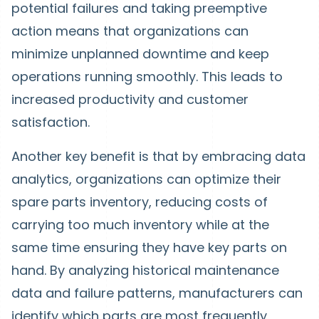
potential failures and taking preemptive
action means that organizations can
minimize unplanned downtime and keep
operations running smoothly. This leads to
increased productivity and customer
satisfaction.
Another key benefit is that by embracing data
analytics, organizations can optimize their
spare parts inventory, reducing costs of
carrying too much inventory while at the
same time ensuring they have key parts on
hand. By analyzing historical maintenance
data and failure patterns, manufacturers can
identify which parts are most frequently