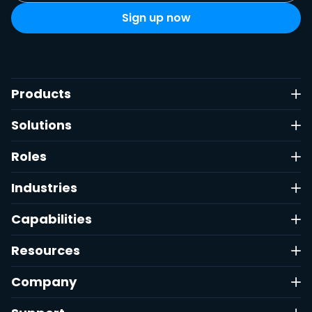
Products
Solutions
Roles
Industries
Capabilities
Resources
Company