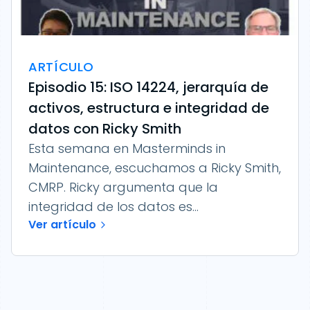
ARTÍCULO
Episodio 15: ISO 14224, jerarquía de
activos, estructura e integridad de
datos con Ricky Smith
Esta semana en Masterminds in
Maintenance, escuchamos a Ricky Smith,
CMRP. Ricky argumenta que la
integridad de los datos es...
Ver artículo