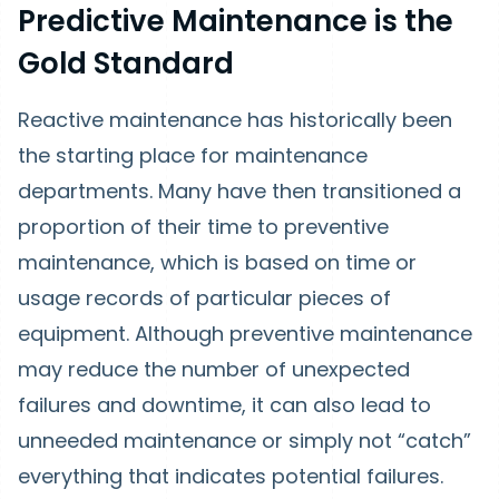
Predictive Maintenance is the
Gold Standard
Reactive maintenance has historically been
the starting place for maintenance
departments. Many have then transitioned a
proportion of their time to preventive
maintenance, which is based on time or
usage records of particular pieces of
equipment. Although preventive maintenance
may reduce the number of unexpected
failures and downtime, it can also lead to
unneeded maintenance or simply not “catch”
everything that indicates potential failures.