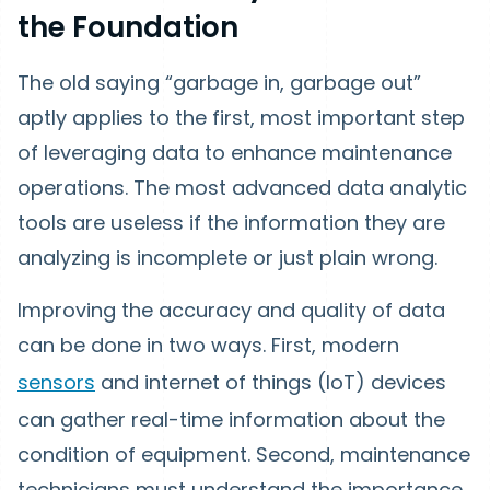
the Foundation
The old saying “garbage in, garbage out”
aptly applies to the first, most important step
of leveraging data to enhance maintenance
operations. The most advanced data analytic
tools are useless if the information they are
analyzing is incomplete or just plain wrong.
Improving the accuracy and quality of data
can be done in two ways. First, modern
sensors
and internet of things (IoT) devices
can gather real-time information about the
condition of equipment. Second, maintenance
technicians must understand the importance