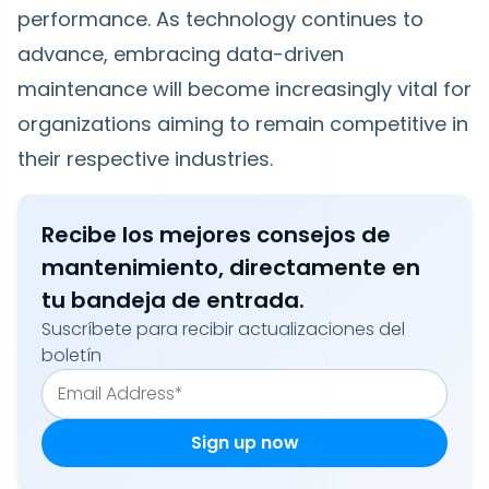
performance. As technology continues to
advance, embracing data-driven
maintenance will become increasingly vital for
organizations aiming to remain competitive in
their respective industries.
Recibe los mejores consejos de
mantenimiento, directamente en
tu bandeja de entrada.
Suscríbete para recibir actualizaciones del
boletín