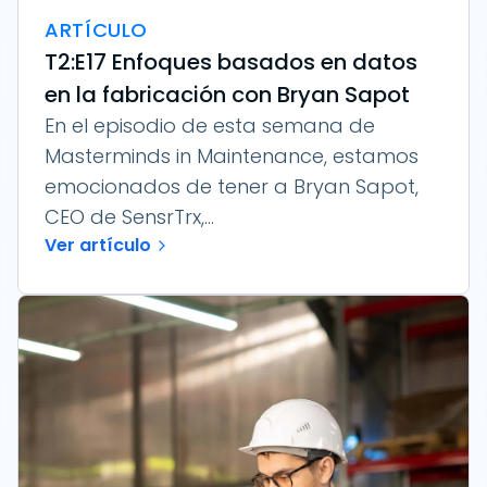
ARTÍCULO
T2:E17 Enfoques basados en datos
en la fabricación con Bryan Sapot
En el episodio de esta semana de
Masterminds in Maintenance, estamos
emocionados de tener a Bryan Sapot,
CEO de SensrTrx,...
Ver artículo