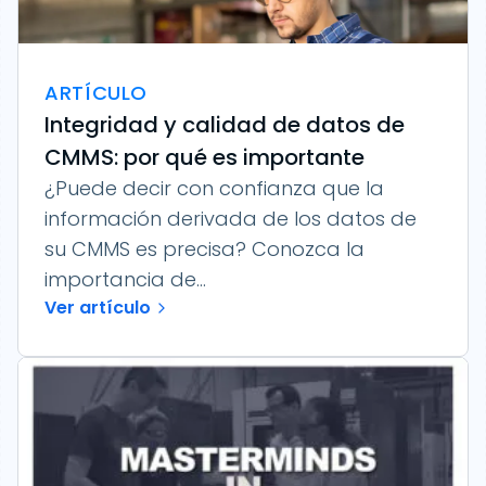
ARTÍCULO
Integridad y calidad de datos de
CMMS: por qué es importante
¿Puede decir con confianza que la
información derivada de los datos de
su CMMS es precisa? Conozca la
importancia de...
Ver artículo