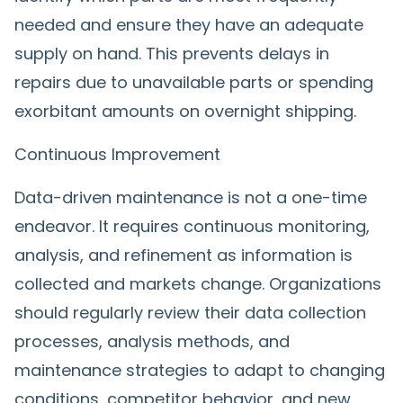
needed and ensure they have an adequate
supply on hand. This prevents delays in
repairs due to unavailable parts or spending
exorbitant amounts on overnight shipping.
Continuous Improvement
Data-driven maintenance is not a one-time
endeavor. It requires continuous monitoring,
analysis, and refinement as information is
collected and markets change. Organizations
should regularly review their data collection
processes, analysis methods, and
maintenance strategies to adapt to changing
conditions, competitor behavior, and new