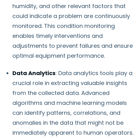
humidity, and other relevant factors that
could indicate a problem are continuously
monitored. This condition monitoring
enables timely interventions and
adjustments to prevent failures and ensure
optimal equipment performance.
Data Analytics
: Data analytics tools play a
crucial role in extracting valuable insights
from the collected data. Advanced
algorithms and machine learning models
can identify patterns, correlations, and
anomalies in the data that might not be
immediately apparent to human operators.