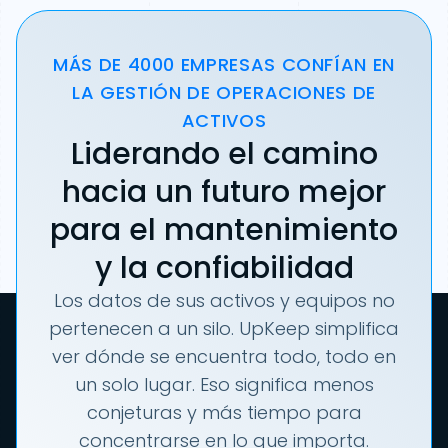
MÁS DE 4000 EMPRESAS CONFÍAN EN
LA GESTIÓN DE OPERACIONES DE
ACTIVOS
Liderando el camino
hacia un futuro mejor
para el mantenimiento
y la confiabilidad
Los datos de sus activos y equipos no
pertenecen a un silo. UpKeep simplifica
ver dónde se encuentra todo, todo en
un solo lugar. Eso significa menos
conjeturas y más tiempo para
concentrarse en lo que importa.