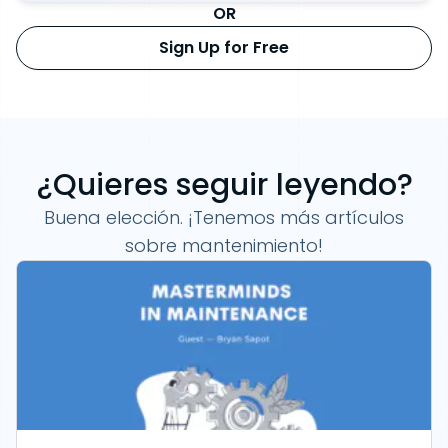
OR
Sign Up for Free
¿Quieres seguir leyendo?
Buena elección. ¡Tenemos más artículos
sobre mantenimiento!