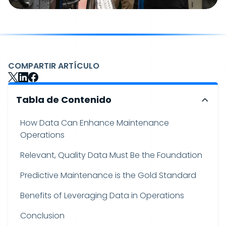
COMPARTIR ARTÍCULO
Tabla de Contenido
How Data Can Enhance Maintenance
Operations
Relevant, Quality Data Must Be the Foundation
Predictive Maintenance is the Gold Standard
Benefits of Leveraging Data in Operations
Conclusion