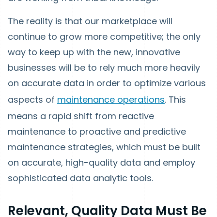
The reality is that our marketplace will
continue to grow more competitive; the only
way to keep up with the new, innovative
businesses will be to rely much more heavily
on accurate data in order to optimize various
aspects of
maintenance operations
. This
means a rapid shift from reactive
maintenance to proactive and predictive
maintenance strategies, which must be built
on accurate, high-quality data and employ
sophisticated data analytic tools.
Relevant, Quality Data Must Be