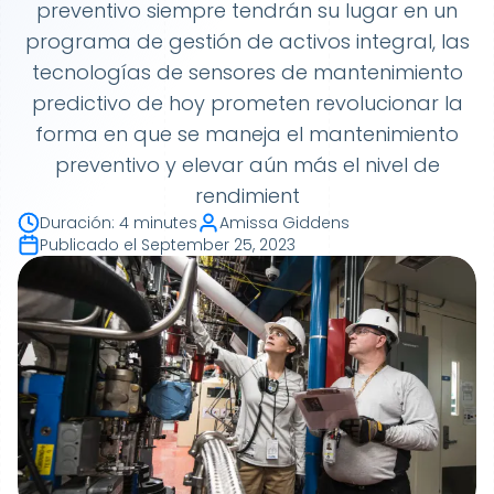
preventivo siempre tendrán su lugar en un
programa de gestión de activos integral, las
tecnologías de sensores de mantenimiento
predictivo de hoy prometen revolucionar la
forma en que se maneja el mantenimiento
preventivo y elevar aún más el nivel de
rendimient
Duración
:
4 minutes
Amissa Giddens
Publicado el
September 25, 2023