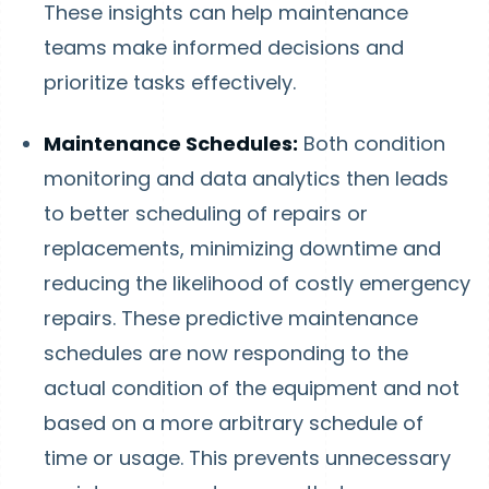
These insights can help maintenance
teams make informed decisions and
prioritize tasks effectively.
Maintenance Schedules:
Both condition
monitoring and data analytics then leads
to better scheduling of repairs or
replacements, minimizing downtime and
reducing the likelihood of costly emergency
repairs. These predictive maintenance
schedules are now responding to the
actual condition of the equipment and not
based on a more arbitrary schedule of
time or usage. This prevents unnecessary