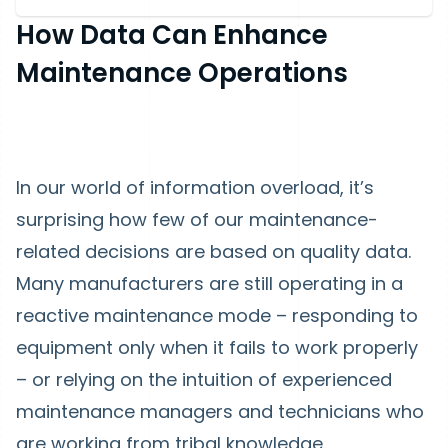
How Data Can Enhance
Maintenance Operations
In our world of information overload, it’s
surprising how few of our maintenance-
related decisions are based on quality data.
Many manufacturers are still operating in a
reactive maintenance mode – responding to
equipment only when it fails to work properly
– or relying on the intuition of experienced
maintenance managers and technicians who
are working from tribal knowledge.