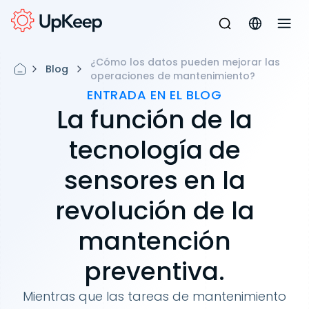
¿Cómo los datos pueden mejorar las
Blog
operaciones de mantenimiento?
ENTRADA EN EL BLOG
La función de la
tecnología de
sensores en la
revolución de la
mantención
preventiva.
Mientras que las tareas de mantenimiento