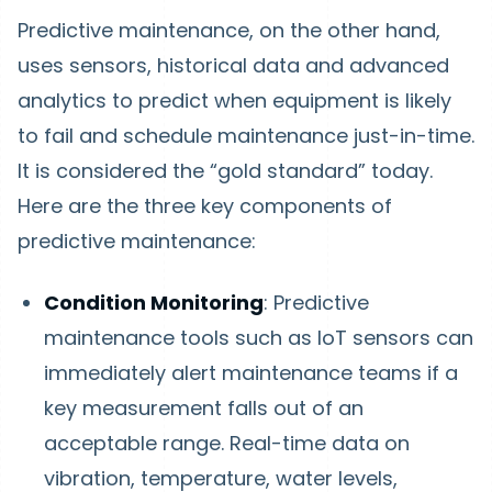
Predictive maintenance, on the other hand,
uses sensors, historical data and advanced
analytics to predict when equipment is likely
to fail and schedule maintenance just-in-time.
It is considered the “gold standard” today.
Here are the three key components of
predictive maintenance:
Condition Monitoring
: Predictive
maintenance tools such as IoT sensors can
immediately alert maintenance teams if a
key measurement falls out of an
acceptable range. Real-time data on
vibration, temperature, water levels,