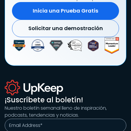
Inicia una Prueba Gratis
Solicitar una demostración
¡Suscríbete al boletín!
Nuestro boletín semanal lleno de inspiración,
podcasts, tendencias y noticias.