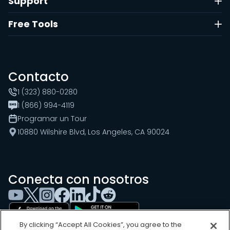
Support
Free Tools
Contacto
1 (323) 880-0280
1 (866) 994-4119
Programar un Tour
10880 Wilshire Blvd, Los Angeles, CA 90024
Conecta con nosotros
By clicking “Accept All Cookies”, you agree to the