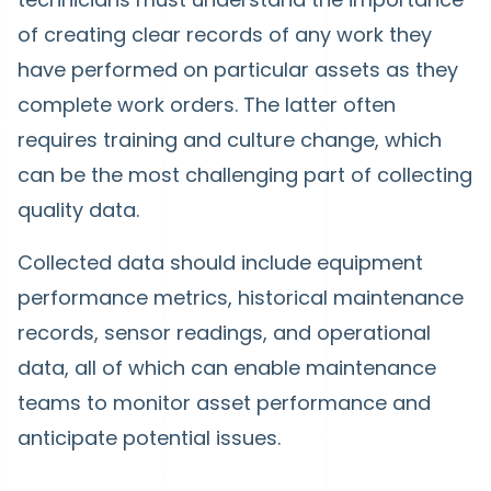
of creating clear records of any work they
have performed on particular assets as they
complete work orders. The latter often
requires training and culture change, which
can be the most challenging part of collecting
quality data.
Collected data should include equipment
performance metrics, historical maintenance
records, sensor readings, and operational
data, all of which can enable maintenance
teams to monitor asset performance and
anticipate potential issues.