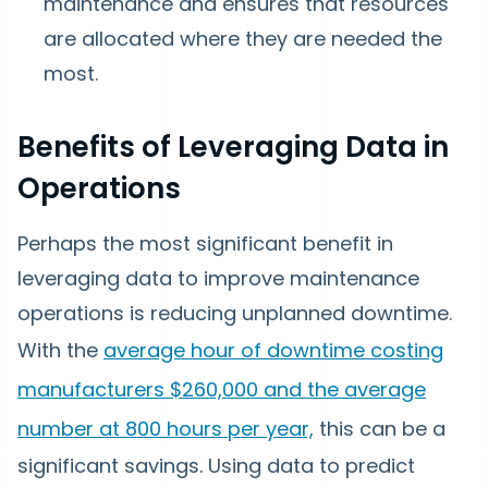
maintenance and ensures that resources
are allocated where they are needed the
most.
Benefits of Leveraging Data in
Operations
Perhaps the most significant benefit in
leveraging data to improve maintenance
operations is reducing unplanned downtime.
With the
average hour of downtime costing
manufacturers $260,000 and the average
number at 800 hours per year,
this can be a
significant savings. Using data to predict