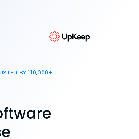
USTED BY 110,000+
oftware
se