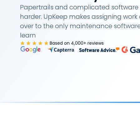
Papertrails and complicated software 
harder. UpKeep makes assigning work o
over to the only maintenance softwar
learn
Based on 4,000+ reviews