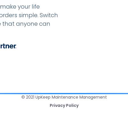
make your life
rders simple. Switch
e that anyone can
© 2021 UpKeep Maintenance Management
Privacy Policy