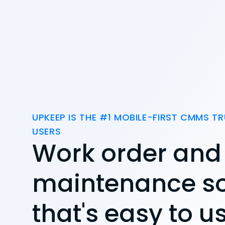
UPKEEP IS THE #1 MOBILE-FIRST CMMS TR
USERS
Work order and
maintenance s
that's easy to u