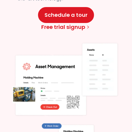
Schedule a tour
Free trial signup