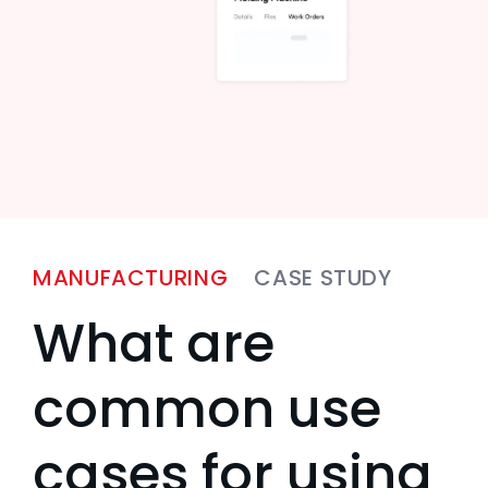
MANUFACTURING
CASE STUDY
What are
common use
cases for using