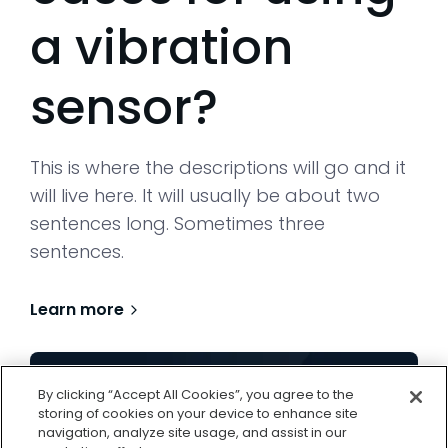
a vibration
sensor?
This is where the descriptions will go and it
will live here. It will usually be about two
sentences long. Sometimes three
sentences.
Learn more
By clicking “Accept All Cookies”, you agree to the
storing of cookies on your device to enhance site
navigation, analyze site usage, and assist in our