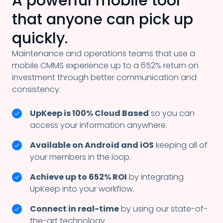
A powerful mobile tool
that
anyone can pick up
quickly.
Maintenance and operations teams that use a
mobile CMMS experience up to a 652% return on
investment through better communication and
consistency.
UpKeep is 100% Cloud Based
so you can
access your information anywhere.
Available on Android and iOS
keeping all of
your members in the loop.
Achieve up to 652% ROI
by integrating
UpKeep into your workflow.
Connect in real-time
by using our state-of-
the-art technology.