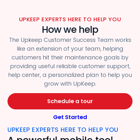
UPKEEP EXPERTS HERE TO HELP YOU
How we help
The Upkeep Customer Success Team works
like an extension of your team, helping
customers hit their maintenance goals by
providing useful reliable customer support,
help center, a personalized plan to help you
grow with UpKeep.
Schedule a tour
Get Started
UPKEEP EXPERTS HERE TO HELP YOU