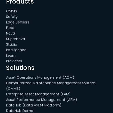
Products
CMMS
Safety
Edge Sensors
Fleet
Nova
Supernova
Studio
Intelligence
Learn
Providers
Solutions
Asset Operations Management (AOM)
Computerized Maintenance Management System
(CMMS)
Enterprise Asset Management (EAM)
Asset Performance Management (APM)
DataHub (Data Asset Platform)
DataHub Demo