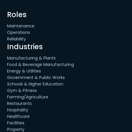
Roles
Maintenance
Operations
Reliability
Industries
Manufacturing & Plants
Food & Beverage Manufacturing
Energy & Utilities
Government & Public Works
Schools & Higher Education
Gym & Fitness
Farming/Agriculture
Restaurants
Hospitality
Healthcare
Facilities
Property