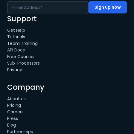
Support
Get Help
Tutorials
Team Training
API Docs
Free Courses
Sub-Processors
Privacy
Company
About us
Pricing
Careers
Press
Blog
Partnerships