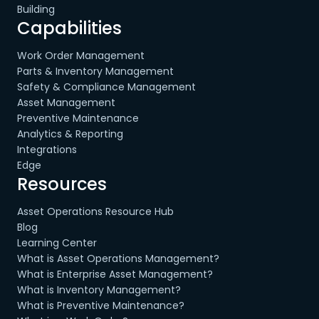
Building
Capabilities
Work Order Management
Parts & Inventory Management
Safety & Compliance Management
Asset Management
Preventive Maintenance
Analytics & Reporting
Integrations
Edge
Resources
Asset Operations Resource Hub
Blog
Learning Center
What is Asset Operations Management?
What is Enterprise Asset Management?
What is Inventory Management?
What is Preventive Maintenance?