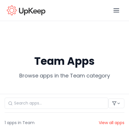
Business Email
*
Team Apps
First name
*
Browse apps in the Team category
Last name
*
Job title
*
1
apps in Team
View all apps