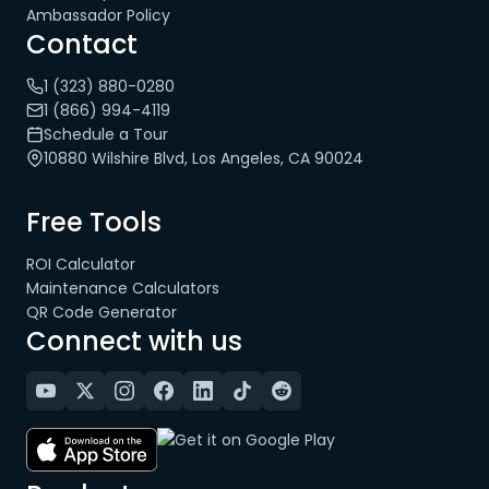
Ambassador Policy
Contact
1 (323) 880-0280
1 (866) 994-4119
Schedule a Tour
10880 Wilshire Blvd, Los Angeles, CA 90024
Free Tools
ROI Calculator
Maintenance Calculators
QR Code Generator
Connect with us