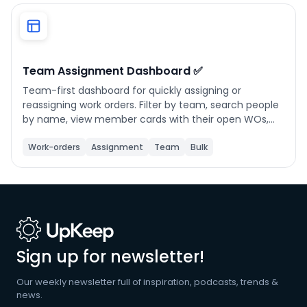
Phone number
*
Team Assignment Dashboard ✅
Team-first dashboard for quickly assigning or
Company name
*
reassigning work orders. Filter by team, search people
by name, view member cards with their open WOs,
and open a person drawer to see all assigned work
orders or create/reassign in a few taps. Supports
Work-orders
Assignment
Team
Bulk
Product of interest
multi-select for bulk reassignment.
By clicking below, you agree to the
UpKeep Terms
of Use
.
Sign up for newsletter!
Our weekly newsletter full of inspiration, podcasts, trends &
news.