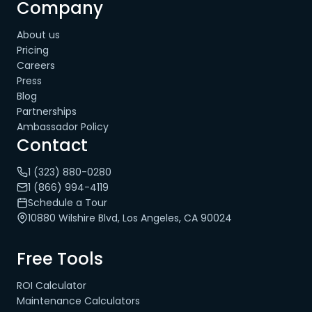
Company
About us
Pricing
Careers
Press
Blog
Partnerships
Ambassador Policy
Contact
1 (323) 880-0280
1 (866) 994-4119
Schedule a Tour
10880 Wilshire Blvd, Los Angeles, CA 90024
Free Tools
ROI Calculator
Maintenance Calculators