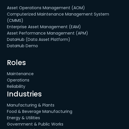
Asset Operations Management (AOM)
Computerized Maintenance Management System
(CMMS)
Enterprise Asset Management (EAM)
Asset Performance Management (APM)
DataHub (Data Asset Platform)
DataHub Demo
Roles
Maintenance
Operations
Reliability
Industries
Manufacturing & Plants
Food & Beverage Manufacturing
Energy & Utilities
Government & Public Works