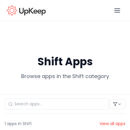
Business Email
*
Shift Apps
First name
*
Browse apps in the Shift category
Last name
*
Job title
*
1
apps in Shift
View all apps