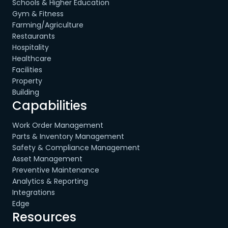
Schools & Higher Education
Gym & Fitness
Farming/Agriculture
Restaurants
Hospitality
Healthcare
Facilities
Property
Building
Capabilities
Work Order Management
Parts & Inventory Management
Safety & Compliance Management
Asset Management
Preventive Maintenance
Analytics & Reporting
Integrations
Edge
Resources