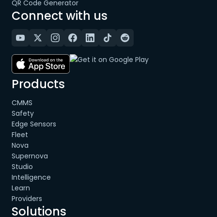
QR Code Generator
Connect with us
Products
CMMS
Safety
Edge Sensors
Fleet
Nova
Supernova
Studio
Intelligence
Learn
Providers
Solutions