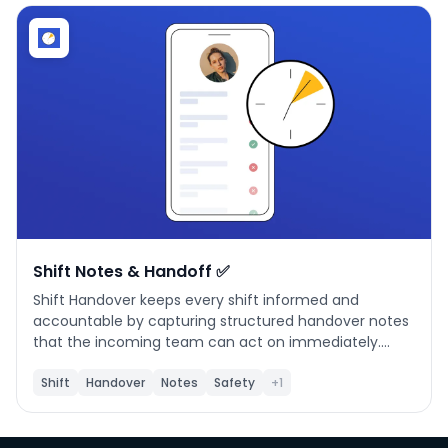
Phone number
*
Company name
*
Product of interest
Shift Notes & Handoff ✅
Shift Handover keeps every shift informed and
accountable by capturing structured handover notes
By clicking below, you agree to the
UpKeep Terms
that the incoming team can act on immediately.
of Use
.
**What it does** Document issues, safety alerts,
production constraints, and follow-up actions at the
Shift
Handover
Notes
Safety
+1
end of each shift. Handovers are organized by shift (A
/ B / C) and linked to UpKeep locations and team
members. **When to use it** Use this app at the end