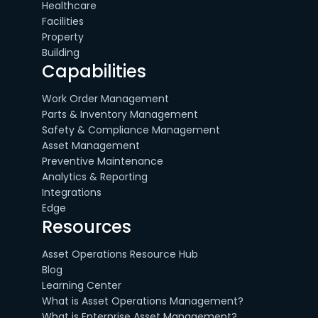
Healthcare
Facilities
Property
Building
Capabilities
Work Order Management
Parts & Inventory Management
Safety & Compliance Management
Asset Management
Preventive Maintenance
Analytics & Reporting
Integrations
Edge
Resources
Asset Operations Resource Hub
Blog
Learning Center
What is Asset Operations Management?
What is Enterprise Asset Management?