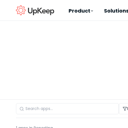
Product
Solution
Business Email
*
First name
*
Last name
*
Job title
*