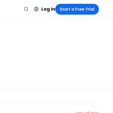
Log in
Start a Free Trial