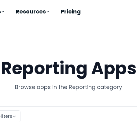
Pricing
s
Resources
Reporting Apps
Browse apps in the Reporting category
Filters