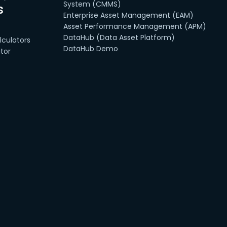
System (CMMS)
s
Enterprise Asset Management (EAM)
Asset Performance Management (APM)
DataHub (Data Asset Platform)
culators
DataHub Demo
tor