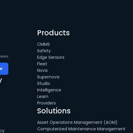
Products
CMMS
Safety
news.
Edge Sensors
Fleet
Nova
Supernova
y
Studio
Intelligence
Learn
Providers
Solutions
Asset Operations Management (AOM)
Computerized Maintenance Management
cy