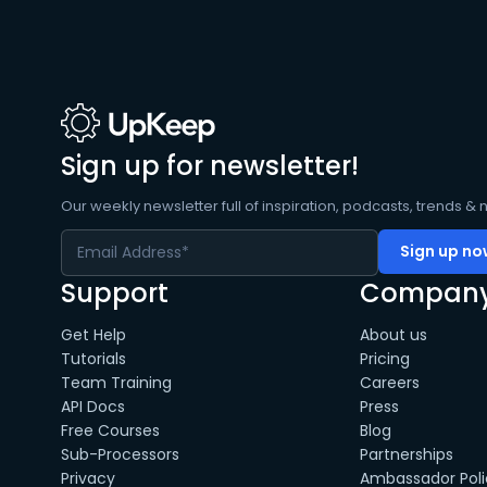
Sign up for newsletter!
Our weekly newsletter full of inspiration, podcasts, trends & 
Support
Compan
Get Help
About us
Tutorials
Pricing
Team Training
Careers
API Docs
Press
Free Courses
Blog
Sub-Processors
Partnerships
Privacy
Ambassador Poli