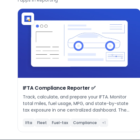
1
apps in Reporting
Phone number
*
Company name
*
Product of interest
IFTA Compliance Reporter ✅
Track, calculate, and prepare your IFTA. Monitor
total miles, fuel usage, MPG, and state-by-state
tax exposure in one centralized dashboard. The
By clicking below, you agree to the
UpKeep Terms
app validates quarterly data, calculates net tax
of Use
.
automatically, and provides export-ready reports
Ifta
Fleet
Fuel-tax
Compliance
+1
so your fleet stays compliant and filing-ready
every quarter.