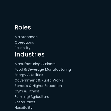
Roles
Maintenance
Operations
Reliability
Industries
Manufacturing & Plants
Food & Beverage Manufacturing
Energy & Utilities
Government & Public Works
Schools & Higher Education
Gym & Fitness
Farming/Agriculture
Restaurants
Hospitality