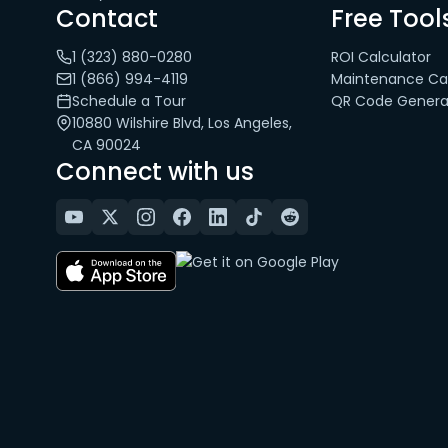
Contact
Free Tool
1 (323) 880-0280
ROI Calculator
1 (866) 994-4119
Maintenance Cal
Schedule a Tour
QR Code Genera
10880 Wilshire Blvd, Los Angeles,
CA 90024
Connect with us