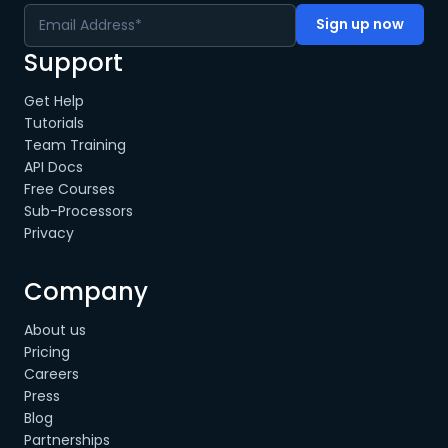
Support
Get Help
Tutorials
Team Training
API Docs
Free Courses
Sub-Processors
Privacy
Company
About us
Pricing
Careers
Press
Blog
Partnerships