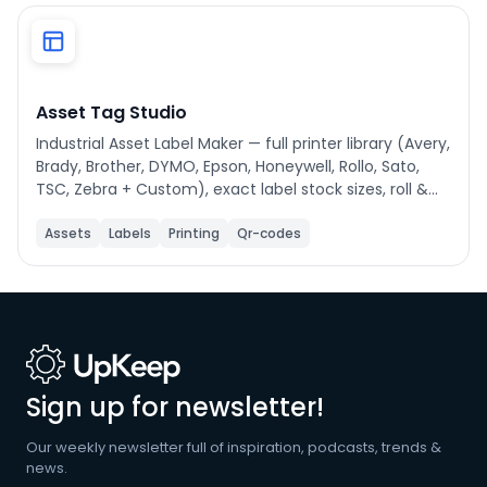
Phone number
*
Asset Tag Studio
Industrial Asset Label Maker — full printer library (Avery,
Company name
*
Brady, Brother, DYMO, Epson, Honeywell, Rollo, Sato,
TSC, Zebra + Custom), exact label stock sizes, roll &
sheet print modes, drag-to-reorder fields, auto-
scaling text, asset filtering, name-based sorting (A-
Assets
Labels
Printing
Qr-codes
Product of interest
Z/Z-A), and step-by-step help modal.
By clicking below, you agree to the
UpKeep Terms
of Use
.
Sign up for newsletter!
Our weekly newsletter full of inspiration, podcasts, trends &
news.