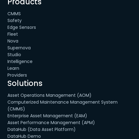
Products
CMMS
Safety
Edge Sensors
Fleet
Nova
Supernova
Studio
Intelligence
Learn
Providers
Solutions
Asset Operations Management (AOM)
Computerized Maintenance Management System
(CMMS)
Enterprise Asset Management (EAM)
Asset Performance Management (APM)
DataHub (Data Asset Platform)
DataHub Demo