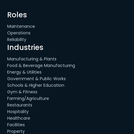
Roles
Maintenance
Operations
Reliability
Industries
Manufacturing & Plants
Food & Beverage Manufacturing
Energy & Utilities
Government & Public Works
Schools & Higher Education
Gym & Fitness
Farming/Agriculture
Restaurants
Hospitality
Healthcare
Facilities
Property