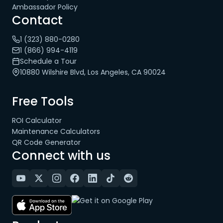
Ambassador Policy
Contact
1 (323) 880-0280
1 (866) 994-4119
Schedule a Tour
10880 Wilshire Blvd, Los Angeles, CA 90024
Free Tools
ROI Calculator
Maintenance Calculators
QR Code Generator
Connect with us