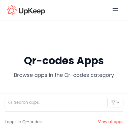
Business Email
*
Qr-codes Apps
First name
*
Browse apps in the Qr-codes category
Last name
*
Job title
*
1
apps in Qr-codes
View all apps