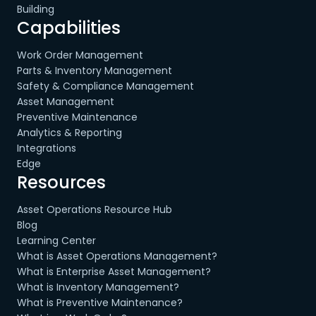
Building
Capabilities
Work Order Management
Parts & Inventory Management
Safety & Compliance Management
Asset Management
Preventive Maintenance
Analytics & Reporting
Integrations
Edge
Resources
Asset Operations Resource Hub
Blog
Learning Center
What is Asset Operations Management?
What is Enterprise Asset Management?
What is Inventory Management?
What is Preventive Maintenance?