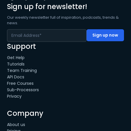
Sign up for newsletter!
Our weekly newsletter full of inspiration, podcasts, trends &
news.
Support
Get Help
Tutorials
Team Training
API Docs
Free Courses
Sub-Processors
Privacy
Company
About us