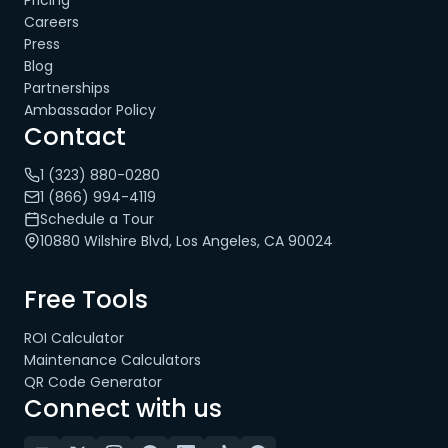
Pricing
Careers
Press
Blog
Partnerships
Ambassador Policy
Contact
1 (323) 880-0280
1 (866) 994-4119
Schedule a Tour
10880 Wilshire Blvd, Los Angeles, CA 90024
Free Tools
ROI Calculator
Maintenance Calculators
QR Code Generator
Connect with us