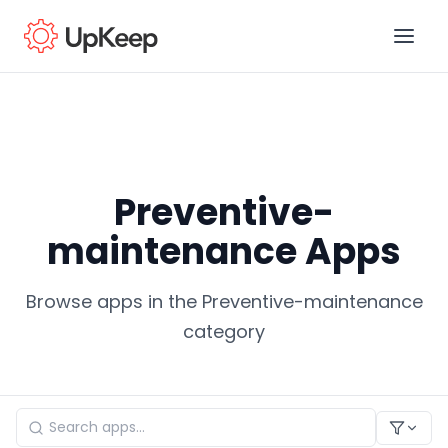
Business Email
*
Preventive-
First name
*
maintenance Apps
Browse apps in the Preventive-maintenance
Last name
*
category
Job title
*