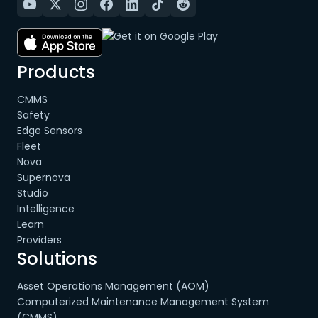
Products
CMMS
Safety
Edge Sensors
Fleet
Nova
Supernova
Studio
Intelligence
Learn
Providers
Solutions
Asset Operations Management (AOM)
Computerized Maintenance Management System
(CMMS)