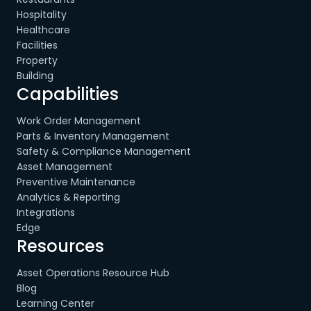
Hospitality
Healthcare
Facilities
Property
Building
Capabilities
Work Order Management
Parts & Inventory Management
Safety & Compliance Management
Asset Management
Preventive Maintenance
Analytics & Reporting
Integrations
Edge
Resources
Asset Operations Resource Hub
Blog
Learning Center