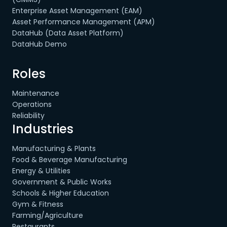
Enterprise Asset Management (EAM)
Asset Performance Management (APM)
DataHub (Data Asset Platform)
DataHub Demo
Roles
Maintenance
Operations
Reliability
Industries
Manufacturing & Plants
Food & Beverage Manufacturing
Energy & Utilities
Government & Public Works
Schools & Higher Education
Gym & Fitness
Farming/Agriculture
Restaurants