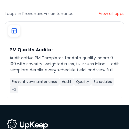
1
apps in Preventive-maintenance
View all apps
Phone number
*
Company name
*
PM Quality Auditor
Audit active PM Templates for data quality, score 0–
100 with severity-weighted rules, fix issues inline — edit
Product of interest
template details, every schedule field, and view full
checklist task breakdowns directly from the audit
view.
Preventive-maintenance
Audit
Quality
Schedules
+2
By clicking below, you agree to the
UpKeep Terms
of Use
.