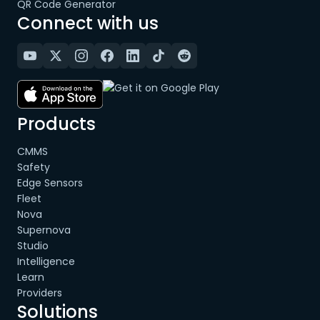
QR Code Generator
Connect with us
Products
CMMS
Safety
Edge Sensors
Fleet
Nova
Supernova
Studio
Intelligence
Learn
Providers
Solutions