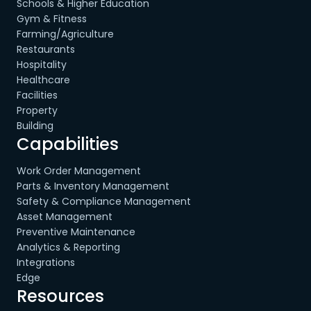
Schools & Higher Education
Gym & Fitness
Farming/Agriculture
Restaurants
Hospitality
Healthcare
Facilities
Property
Building
Capabilities
Work Order Management
Parts & Inventory Management
Safety & Compliance Management
Asset Management
Preventive Maintenance
Analytics & Reporting
Integrations
Edge
Resources