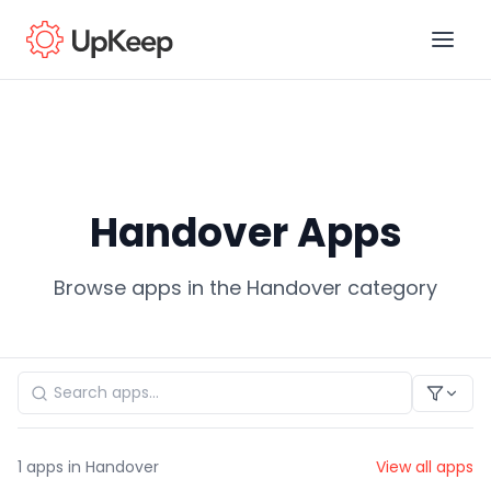
Business Email
*
Handover Apps
First name
*
Browse apps in the Handover category
Last name
*
Job title
*
1
apps in Handover
View all apps