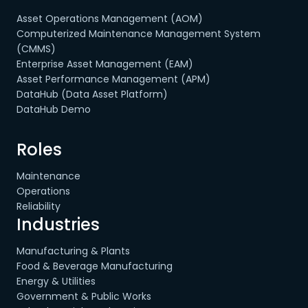
Asset Operations Management (AOM)
Computerized Maintenance Management System
(CMMS)
Enterprise Asset Management (EAM)
Asset Performance Management (APM)
DataHub (Data Asset Platform)
DataHub Demo
Roles
Maintenance
Operations
Reliability
Industries
Manufacturing & Plants
Food & Beverage Manufacturing
Energy & Utilities
Government & Public Works