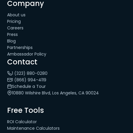
Company
About us
Pricing
Careers
Press
Blog
Partnerships
Ambassador Policy
Contact
1 (323) 880-0280
1 (866) 994-4119
Schedule a Tour
10880 Wilshire Blvd, Los Angeles, CA 90024
Free Tools
ROI Calculator
Maintenance Calculators