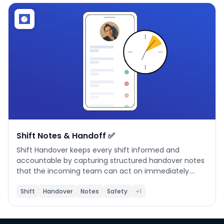
Phone number
*
Company name
*
Product of interest
Shift Notes & Handoff ✅
Shift Handover keeps every shift informed and
accountable by capturing structured handover notes
By clicking below, you agree to the
UpKeep Terms
that the incoming team can act on immediately.
of Use
.
**What it does** Document issues, safety alerts,
production constraints, and follow-up actions at the
Shift
Handover
Notes
Safety
+1
end of each shift. Handovers are organized by shift (A
/ B / C) and linked to UpKeep locations and team
members. **When to use it** Use this app at the end