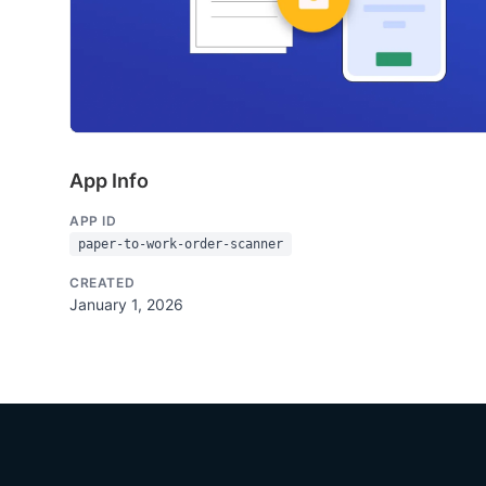
App Info
APP ID
paper-to-work-order-scanner
CREATED
January 1, 2026