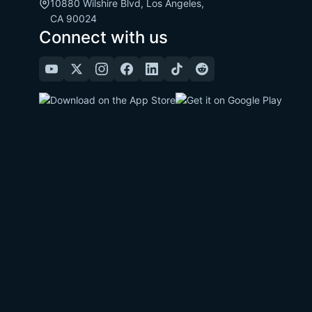
10880 Wilshire Blvd, Los Angeles,
CA 90024
Connect with us