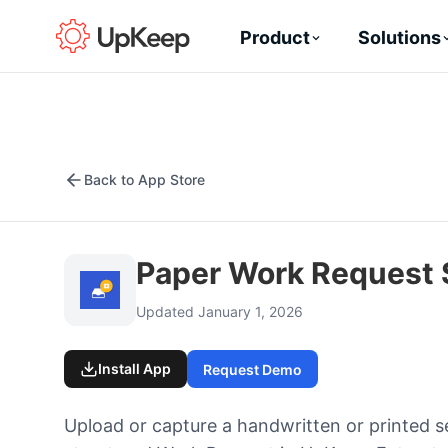
Product
Solutions
Back to App Store
Paper Work Request
Updated January 1, 2026
Install App
Request Demo
Upload or capture a handwritten or printed s