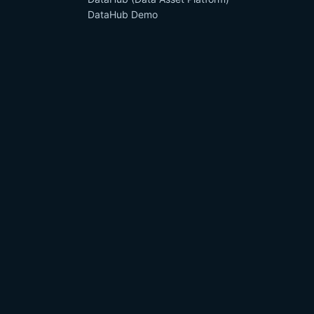
DataHub Demo