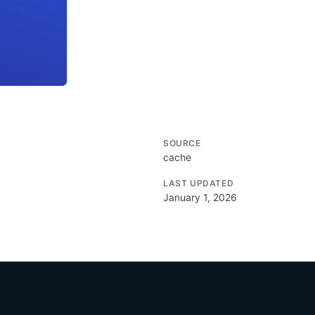
SOURCE
cache
LAST UPDATED
January 1, 2026