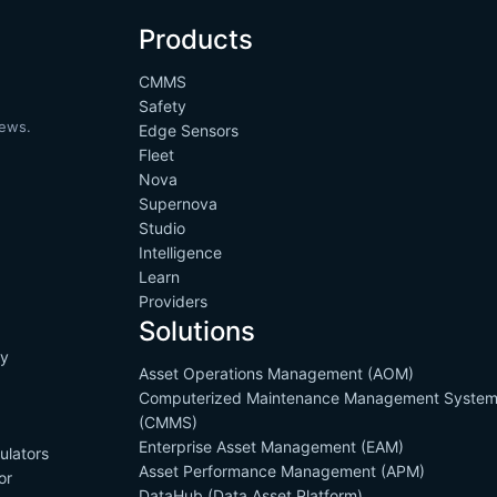
Products
CMMS
Safety
news.
Edge Sensors
Fleet
Nova
Supernova
Studio
Intelligence
Learn
Providers
Solutions
cy
Asset Operations Management (AOM)
s
Computerized Maintenance Management Syste
(CMMS)
Enterprise Asset Management (EAM)
ulators
Asset Performance Management (APM)
or
DataHub (Data Asset Platform)