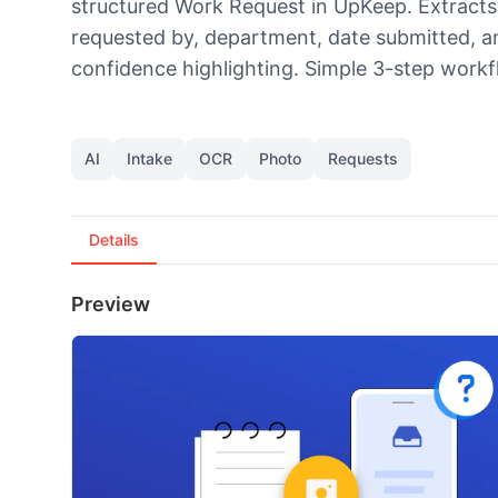
structured Work Request in UpKeep. Extracts tit
requested by, department, date submitted, 
confidence highlighting. Simple 3-step workf
AI
Intake
OCR
Photo
Requests
Details
Preview