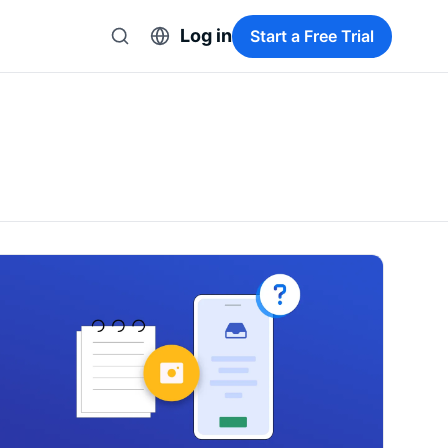
Log in
Start a Free Trial