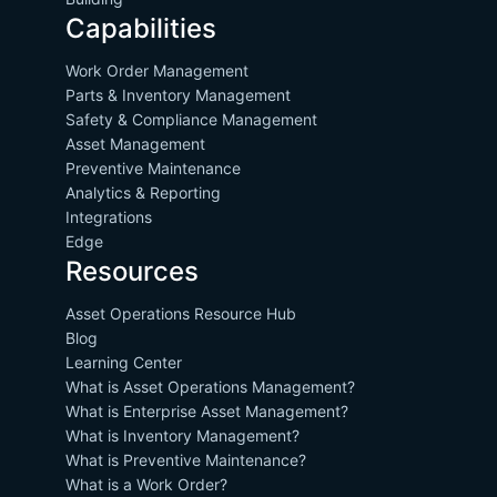
Capabilities
Work Order Management
Parts & Inventory Management
Safety & Compliance Management
Asset Management
Preventive Maintenance
Analytics & Reporting
Integrations
Edge
Resources
Asset Operations Resource Hub
Blog
Learning Center
What is Asset Operations Management?
What is Enterprise Asset Management?
What is Inventory Management?
What is Preventive Maintenance?
What is a Work Order?