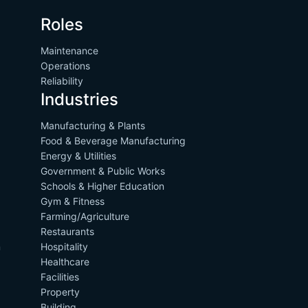
Roles
Maintenance
Operations
Reliability
Industries
Manufacturing & Plants
Food & Beverage Manufacturing
Energy & Utilities
Government & Public Works
Schools & Higher Education
Gym & Fitness
Farming/Agriculture
Restaurants
m
Hospitality
Healthcare
Facilities
Property
Building