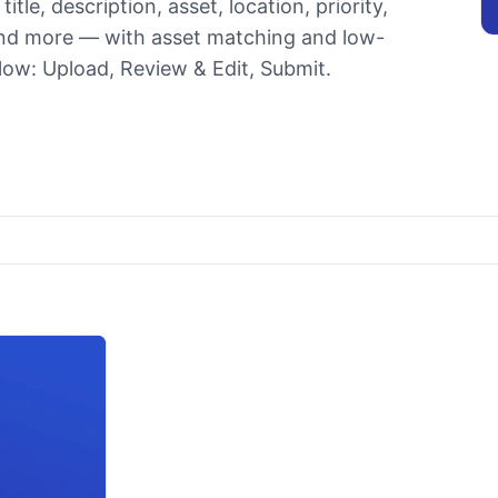
le, description, asset, location, priority,
and more — with asset matching and low-
low: Upload, Review & Edit, Submit.