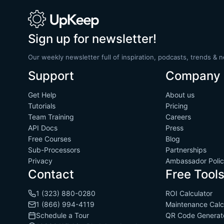
Sign up for newsletter!
Our weekly newsletter full of inspiration, podcasts, trends & 
Support
Company
Get Help
About us
Tutorials
Pricing
Team Training
Careers
API Docs
Press
Free Courses
Blog
Sub-Processors
Partnerships
Privacy
Ambassador Poli
Contact
Free Tool
1 (323) 880-0280
ROI Calculator
1 (866) 994-4119
Maintenance Calc
Schedule a Tour
QR Code Generat