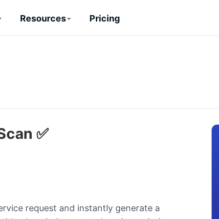
Pricing
Resources
 Scan ✅
ervice request and instantly generate a