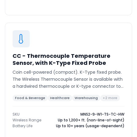
CC - Thermocouple Temperature
Sensor, with K-Type Fixed Probe
Coin cell-powered (compact). K-Type fixed probe.
The Wireless Thermocouple Sensor is available with
a hardwired thermocouple or K-type connector to
support various thermocouple types and ranges.
Food & Beverage
Healthcare
Warehousing
+2 more
SKU
MNS2-9-W1-TS-TC-HW
Wireless Range
Up to 1,200+ ft. (non-line-of-sight)
Battery Life
Up to 10+ years (usage-dependent)