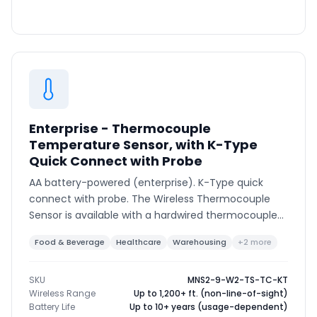
Enterprise - Thermocouple
Temperature Sensor, with K-Type
Quick Connect with Probe
AA battery-powered (enterprise). K-Type quick
connect with probe. The Wireless Thermocouple
Sensor is available with a hardwired thermocouple
or K-type connector to support various
Food & Beverage
Healthcare
Warehousing
+2 more
thermocouple types and ranges.
SKU
MNS2-9-W2-TS-TC-KT
Wireless Range
Up to 1,200+ ft. (non-line-of-sight)
Battery Life
Up to 10+ years (usage-dependent)