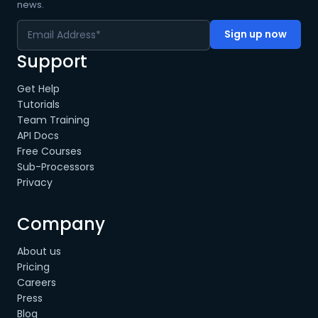
news.
Support
Get Help
Tutorials
Team Training
API Docs
Free Courses
Sub-Processors
Privacy
Company
About us
Pricing
Careers
Press
Blog