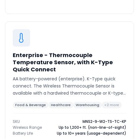
Enterprise - Thermocouple
Temperature Sensor, with K-Type
Quick Connect
AA battery-powered (enterprise). K-Type quick
connect. The Wireless Thermocouple Sensor is
available with a hardwired thermocouple or K-type
connector to support various thermocouple types
Food & Beverage
Healthcare
Warehousing
+2 more
and ranges.
SKU
MNS2-9-W2-TS-TC-KP
Wireless Range
Up to 1,200+ ft. (non-line-of-sight)
Battery Life
Up to 10+ years (usage-dependent)