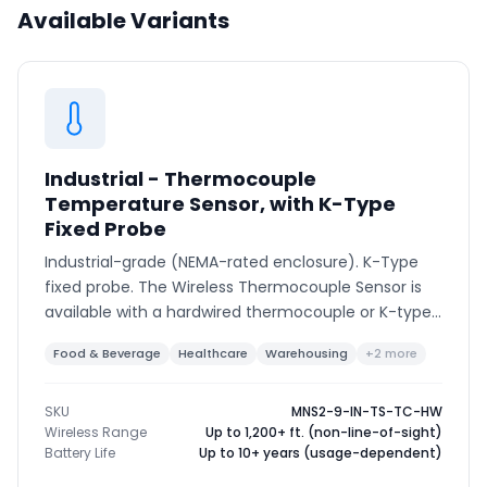
Available Variants
Phone number
*
Company name
*
Industrial - Thermocouple
Temperature Sensor, with K-Type
Fixed Probe
Product of interest
Industrial-grade (NEMA-rated enclosure). K-Type
fixed probe. The Wireless Thermocouple Sensor is
available with a hardwired thermocouple or K-type
connector to support various thermocouple types
Food & Beverage
Healthcare
Warehousing
+2 more
By clicking below, you agree to the
UpKeep Terms
and ranges.
of Use
.
SKU
MNS2-9-IN-TS-TC-HW
Wireless Range
Up to 1,200+ ft. (non-line-of-sight)
Battery Life
Up to 10+ years (usage-dependent)