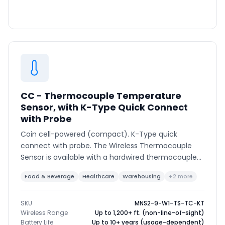
CC - Thermocouple Temperature
Sensor, with K-Type Quick Connect
with Probe
Coin cell-powered (compact). K-Type quick
connect with probe. The Wireless Thermocouple
Sensor is available with a hardwired thermocouple
or K-type connector to support various
Food & Beverage
Healthcare
Warehousing
+2 more
thermocouple types and ranges.
SKU
MNS2-9-W1-TS-TC-KT
Wireless Range
Up to 1,200+ ft. (non-line-of-sight)
Battery Life
Up to 10+ years (usage-dependent)