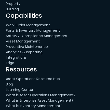
Property
Building
Capabilities
Work Order Management
Parts & Inventory Management
Safety & Compliance Management
Asset Management
Preventive Maintenance
Analytics & Reporting
Integrations
Edge
Resources
Asset Operations Resource Hub
Blog
Learning Center
What is Asset Operations Management?
What is Enterprise Asset Management?
What is Inventory Management?