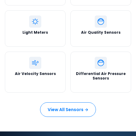
Light Meters
Air Quality Sensors
Air Velocity Sensors
Differential Air Pressure
Sensors
View All Sensors →