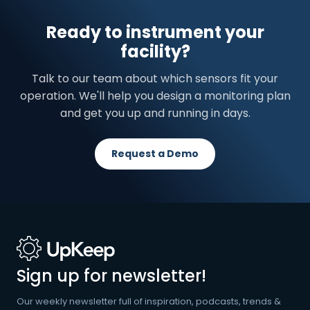
Ready to instrument your
facility?
Talk to our team about which sensors fit your
operation. We'll help you design a monitoring plan
and get you up and running in days.
Request a Demo
Sign up for newsletter!
Our weekly newsletter full of inspiration, podcasts, trends &