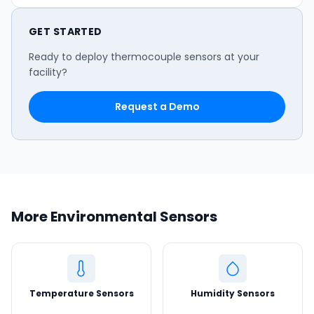
GET STARTED
Ready to deploy thermocouple sensors at your
facility?
Request a Demo
More Environmental Sensors
Temperature Sensors
Humidity Sensors