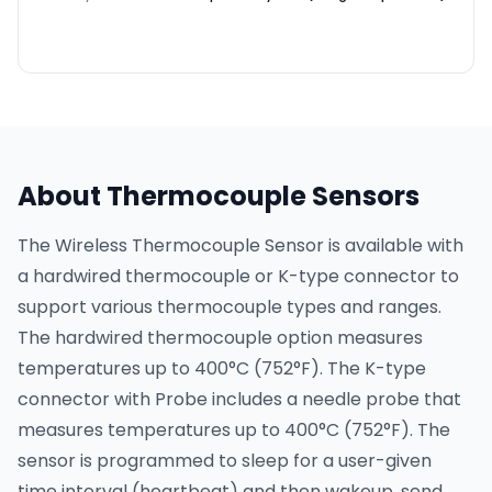
About Thermocouple Sensors
The Wireless Thermocouple Sensor is available with
a hardwired thermocouple or K-type connector to
support various thermocouple types and ranges.
The hardwired thermocouple option measures
temperatures up to 400°C (752°F). The K-type
connector with Probe includes a needle probe that
measures temperatures up to 400°C (752°F). The
sensor is programmed to sleep for a user-given
time interval (heartbeat) and then wakeup, send