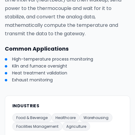
power to the thermocouple and wait for it to
stabilize, and convert the analog data,
mathematically compute the temperature and
transmit the data to the gateway.
Common Applications
High-temperature process monitoring
Kiln and furnace oversight
Heat treatment validation
Exhaust monitoring
INDUSTRIES
Food & Beverage
Healthcare
Warehousing
Facilities Management
Agriculture