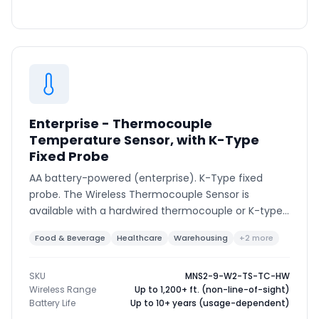
Enterprise - Thermocouple
Temperature Sensor, with K-Type
Fixed Probe
AA battery-powered (enterprise). K-Type fixed
probe. The Wireless Thermocouple Sensor is
available with a hardwired thermocouple or K-type
connector to support various thermocouple types
Food & Beverage
Healthcare
Warehousing
+2 more
and ranges.
SKU
MNS2-9-W2-TS-TC-HW
Wireless Range
Up to 1,200+ ft. (non-line-of-sight)
Battery Life
Up to 10+ years (usage-dependent)