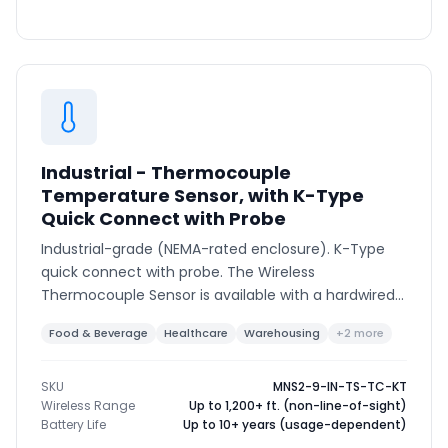
Industrial - Thermocouple
Temperature Sensor, with K-Type
Quick Connect with Probe
Industrial-grade (NEMA-rated enclosure). K-Type
quick connect with probe. The Wireless
Thermocouple Sensor is available with a hardwired
thermocouple or K-type connector to support
Food & Beverage
Healthcare
Warehousing
+2 more
various thermocouple types and ranges.
SKU
MNS2-9-IN-TS-TC-KT
Wireless Range
Up to 1,200+ ft. (non-line-of-sight)
Battery Life
Up to 10+ years (usage-dependent)