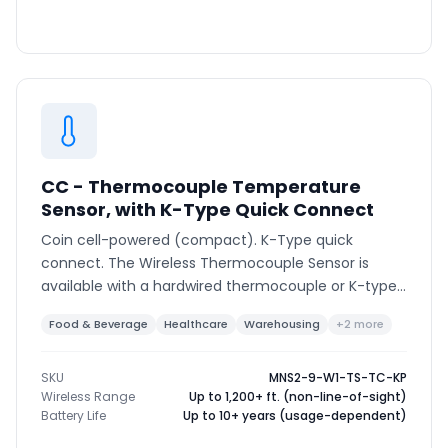
CC - Thermocouple Temperature
Sensor, with K-Type Quick Connect
Coin cell-powered (compact). K-Type quick
connect. The Wireless Thermocouple Sensor is
available with a hardwired thermocouple or K-type
connector to support various thermocouple types
Food & Beverage
Healthcare
Warehousing
+2 more
and ranges.
SKU
MNS2-9-W1-TS-TC-KP
Wireless Range
Up to 1,200+ ft. (non-line-of-sight)
Battery Life
Up to 10+ years (usage-dependent)