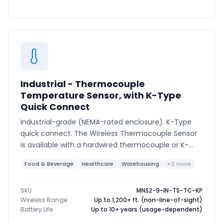
Industrial - Thermocouple
Temperature Sensor, with K-Type
Quick Connect
Industrial-grade (NEMA-rated enclosure). K-Type
quick connect. The Wireless Thermocouple Sensor
is available with a hardwired thermocouple or K-
type connector to support various thermocouple
Food & Beverage
Healthcare
Warehousing
+2 more
types and ranges.
SKU
MNS2-9-IN-TS-TC-KP
Wireless Range
Up to 1,200+ ft. (non-line-of-sight)
Battery Life
Up to 10+ years (usage-dependent)