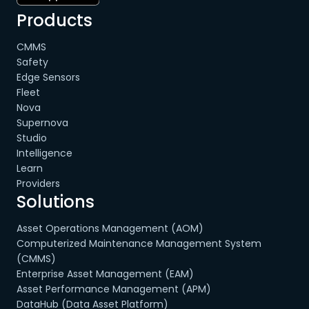
Products
CMMS
Safety
Edge Sensors
Fleet
Nova
Supernova
Studio
Intelligence
Learn
Providers
Solutions
Asset Operations Management (AOM)
Computerized Maintenance Management System
(CMMS)
Enterprise Asset Management (EAM)
Asset Performance Management (APM)
DataHub (Data Asset Platform)