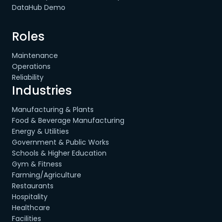
DataHub Demo
Roles
Maintenance
Operations
Reliability
Industries
Manufacturing & Plants
Food & Beverage Manufacturing
Energy & Utilities
Government & Public Works
Schools & Higher Education
Gym & Fitness
Farming/Agriculture
Restaurants
Hospitality
Healthcare
Facilities