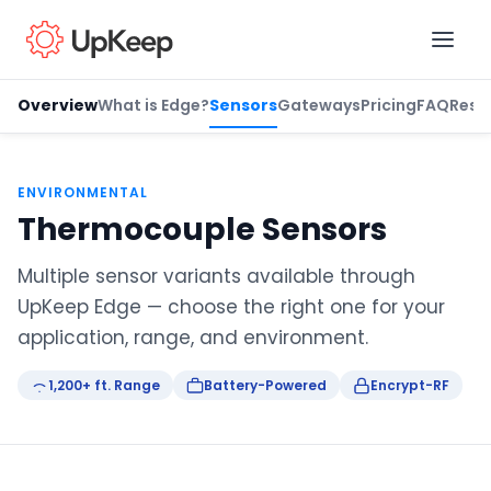
Overview
What is Edge?
Sensors
Gateways
Pricing
FAQ
Reso
Business Email
*
ENVIRONMENTAL
Thermocouple Sensors
First name
*
Multiple sensor variants available through
UpKeep Edge — choose the right one for your
application, range, and environment.
Last name
*
1,200+ ft. Range
Battery-Powered
Encrypt-RF
Job title
*