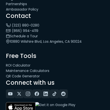
Partnerships
Ambassador Policy
Contact
1 (323) 880-0280
1 (866) 994-4119
Schedule a Tour
10880 Wilshire Blvd, Los Angeles, CA 90024
Free Tools
ROI Calculator
Maintenance Calculators
QR Code Generator
Connect with us