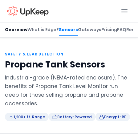
Overview
What is Edge?
Sensors
Gateways
Pricing
FAQ
Reso
Business Email
*
SAFETY & LEAK DETECTION
Propane Tank Sensors
First name
*
Industrial-grade (NEMA-rated enclosure). The
benefits of Propane Tank Level Monitor run
deep for those selling propane and propane
Last name
*
accessories.
1,200+ ft. Range
Battery-Powered
Encrypt-RF
Job title
*