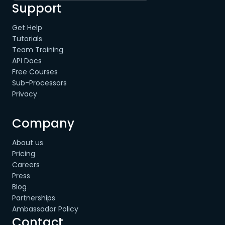
Support
Get Help
Tutorials
Team Training
API Docs
Free Courses
Sub-Processors
Privacy
Company
About us
Pricing
Careers
Press
Blog
Partnerships
Ambassador Policy
Contact