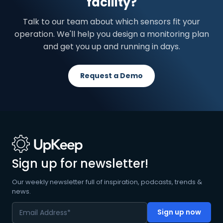
facility?
Talk to our team about which sensors fit your
operation. We'll help you design a monitoring plan
and get you up and running in days.
Request a Demo
Sign up for newsletter!
Our weekly newsletter full of inspiration, podcasts, trends &
news.