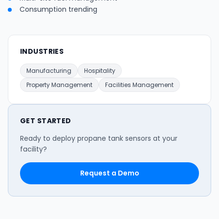
Consumption trending
INDUSTRIES
Manufacturing
Hospitality
Property Management
Facilities Management
GET STARTED
Ready to deploy propane tank sensors at your
facility?
Request a Demo