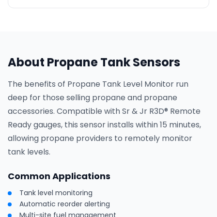
About Propane Tank Sensors
The benefits of Propane Tank Level Monitor run
deep for those selling propane and propane
accessories. Compatible with Sr & Jr R3D® Remote
Ready gauges, this sensor installs within 15 minutes,
allowing propane providers to remotely monitor
tank levels.
Common Applications
Tank level monitoring
Automatic reorder alerting
Multi-site fuel management