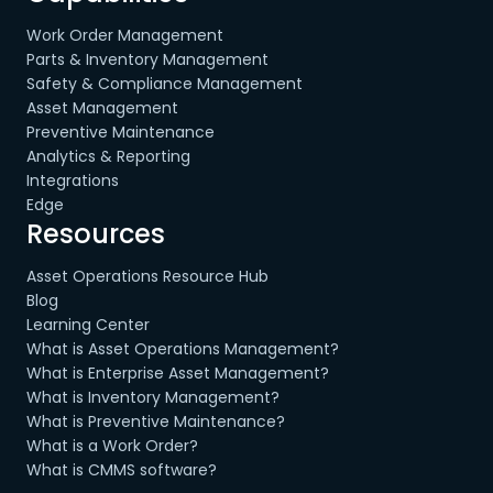
Work Order Management
Parts & Inventory Management
Safety & Compliance Management
Asset Management
Preventive Maintenance
Analytics & Reporting
Integrations
Edge
Resources
Asset Operations Resource Hub
Blog
Learning Center
What is Asset Operations Management?
What is Enterprise Asset Management?
What is Inventory Management?
What is Preventive Maintenance?
What is a Work Order?
What is CMMS software?