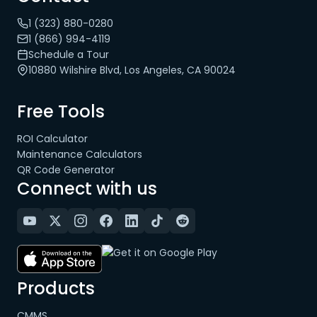
1 (323) 880-0280
1 (866) 994-4119
Schedule a Tour
10880 Wilshire Blvd, Los Angeles, CA 90024
Free Tools
ROI Calculator
Maintenance Calculators
QR Code Generator
Connect with us
Products
CMMS