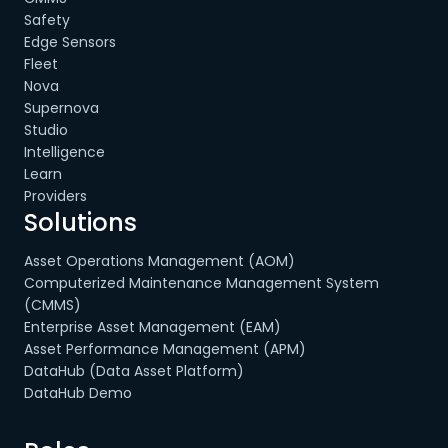
Safety
Edge Sensors
Fleet
Nova
Supernova
Studio
Intelligence
Learn
Providers
Solutions
Asset Operations Management (AOM)
Computerized Maintenance Management System
(CMMS)
Enterprise Asset Management (EAM)
Asset Performance Management (APM)
DataHub (Data Asset Platform)
DataHub Demo