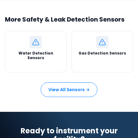
More Safety & Leak Detection Sensors
Water Detection
Gas Detection Sensors
Sensors
View All Sensors →
Ready to instrument your