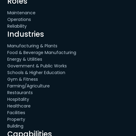
Roles
Maintenance
Operations
Reliability
Industries
Manufacturing & Plants
Food & Beverage Manufacturing
Energy & Utilities
Government & Public Works
Schools & Higher Education
Gym & Fitness
Farming/Agriculture
Restaurants
Hospitality
Healthcare
Facilities
Property
Building
Capabilities