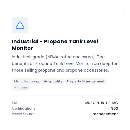
Phone number
*
Industrial - Propane Tank Level
Company name
*
Monitor
Industrial-grade (NEMA-rated enclosure). The
benefits of Propane Tank Level Monitor run deep for
Product of interest
those selling propane and propane accessories.
Manufacturing
Hospitality
Property Management
+1 more
By clicking below, you agree to the
UpKeep Terms
of Use
.
SKU
MNS2-9-IN-HE-MG
Certifications
900
Power Source
management