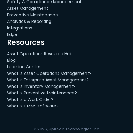
Safety & Compliance Management
Asset Management
Preventive Maintenance
Analytics & Reporting
Integrations
Edge
Resources
Asset Operations Resource Hub
Blog
Learning Center
What is Asset Operations Management?
What is Enterprise Asset Management?
What is Inventory Management?
What is Preventive Maintenance?
What is a Work Order?
What is CMMS software?
© 2026, UpKeep Technologies, Inc.