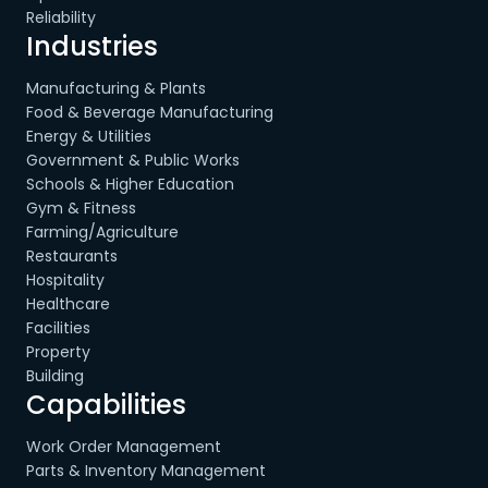
Reliability
Industries
Manufacturing & Plants
Food & Beverage Manufacturing
Energy & Utilities
Government & Public Works
Schools & Higher Education
Gym & Fitness
Farming/Agriculture
Restaurants
Hospitality
Healthcare
Facilities
Property
Building
Capabilities
Work Order Management
Parts & Inventory Management