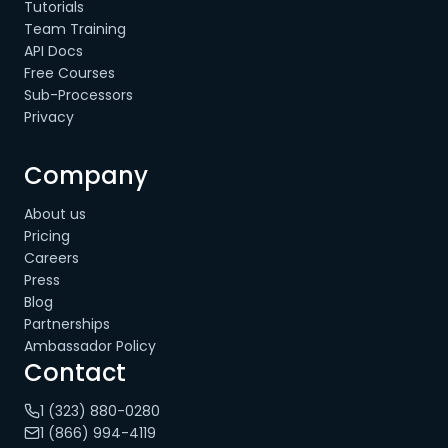
Tutorials
Team Training
API Docs
Free Courses
Sub-Processors
Privacy
Company
About us
Pricing
Careers
Press
Blog
Partnerships
Ambassador Policy
Contact
1 (323) 880-0280
1 (866) 994-4119