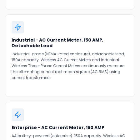
Industrial - AC Current Meter, 150 AMP,
Detachable Lead
Industrial-grade (NEMA-rated enclosure). detachable lead,
150A capacity. Wireless AC Current Meters and Industrial
Wireless Three-Phase Current Meters continuously measure
the alternating current root mean square (AC RMS) using
current transformers.
Enterprise - AC Current Meter, 150 AMP
AA battery-powered (enterprise). 150A capacity. Wireless AC