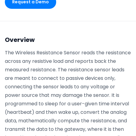
Request a Demo
Phone number
*
Overview
Company name
*
The Wireless Resistance Sensor reads the resistance
across any resistive load and reports back the
measured resistance. The resistance sensor leads
Product of interest
are meant to connect to passive devices only,
connecting the sensor leads to any voltage or
power source that may damage the sensor. It is
By clicking below, you agree to the
UpKeep Terms
programmed to sleep for a user-given time interval
of Use
.
(heartbeat) and then wake up, convert the analog
data, mathematically compute the resistance, and
transmit the data to the gateway, where it is then