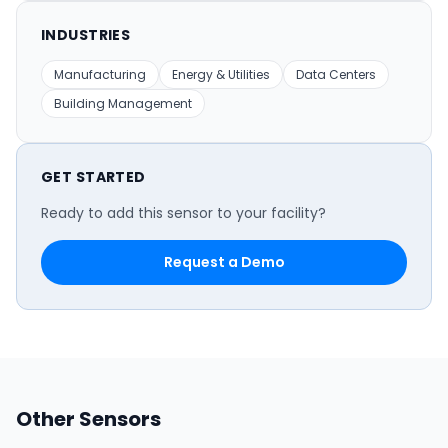
INDUSTRIES
Manufacturing
Energy & Utilities
Data Centers
Building Management
GET STARTED
Ready to add this sensor to your facility?
Request a Demo
Other Sensors