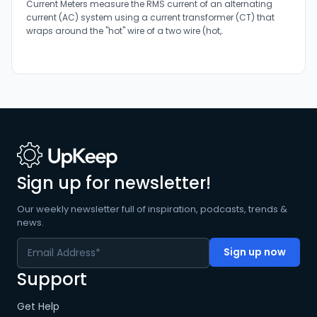
Current Meters measure the RMS current of an alternating
current (AC) system using a current transformer (CT) that
wraps around the "hot" wire of a two wire (hot,.
Sign up for newsletter!
Our weekly newsletter full of inspiration, podcasts, trends &
news.
Support
Get Help