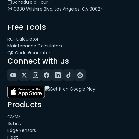
Schedule a Tour
10880 Wilshire Blvd, Los Angeles, CA 90024
Free Tools
ROI Calculator
Maintenance Calculators
QR Code Generator
Connect with us
Products
CMMS
Safety
Edge Sensors
Fleet