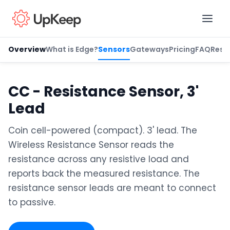
Overview
What is Edge?
Sensors
Gateways
Pricing
FAQ
Reso
Business Email
*
CC - Resistance Sensor, 3'
Lead
First name
*
Coin cell-powered (compact). 3' lead. The
Wireless Resistance Sensor reads the
resistance across any resistive load and
Last name
*
reports back the measured resistance. The
resistance sensor leads are meant to connect
to passive.
Job title
*