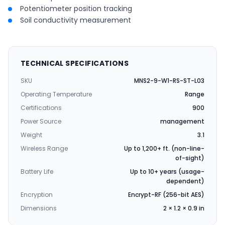
Potentiometer position tracking
Soil conductivity measurement
TECHNICAL SPECIFICATIONS
SKU
MNS2-9-W1-RS-ST-L03
Operating Temperature
Range
Certifications
900
Power Source
management
Weight
3.1
Wireless Range
Up to 1,200+ ft. (non-line-
of-sight)
Battery Life
Up to 10+ years (usage-
dependent)
Encryption
Encrypt-RF (256-bit AES)
Dimensions
2 × 1.2 × 0.9 in