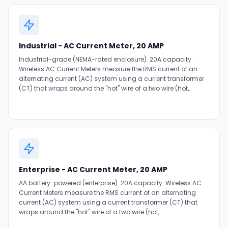
Industrial - AC Current Meter, 20 AMP
Industrial-grade (NEMA-rated enclosure). 20A capacity.
Wireless AC Current Meters measure the RMS current of an
alternating current (AC) system using a current transformer
(CT) that wraps around the "hot" wire of a two wire (hot,.
Enterprise - AC Current Meter, 20 AMP
AA battery-powered (enterprise). 20A capacity. Wireless AC
Current Meters measure the RMS current of an alternating
current (AC) system using a current transformer (CT) that
wraps around the "hot" wire of a two wire (hot,.