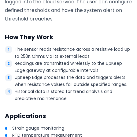
logged into the cloud service. The user can configure
defined thresholds and have the system alert on
threshold breaches.
How They Work
The sensor reads resistance across a resistive load up
to 250K Ohms via its external leads.
Readings are transmitted wirelessly to the UpKeep
Edge gateway at configurable intervals.
UpKeep Edge processes the data and triggers alerts
when resistance values fall outside specified ranges.
Historical data is stored for trend analysis and
predictive maintenance.
Applications
Strain gauge monitoring
RTD temperature measurement