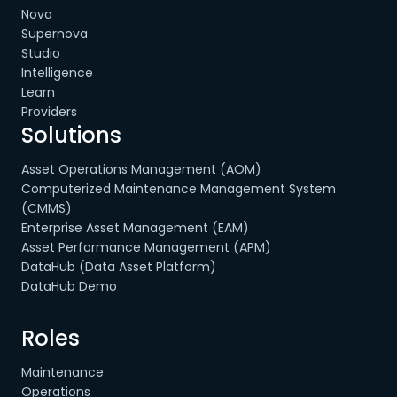
Nova
Supernova
Studio
Intelligence
Learn
Providers
Solutions
Asset Operations Management (AOM)
Computerized Maintenance Management System
(CMMS)
Enterprise Asset Management (EAM)
Asset Performance Management (APM)
DataHub (Data Asset Platform)
DataHub Demo
Roles
Maintenance
Operations