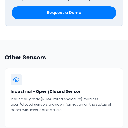
Request a Demo
Other Sensors
Industrial - Open/Closed Sensor
Industrial-grade (NEMA-rated enclosure). Wireless
open/closed sensors provide information on the status of
doors, windows, cabinets, etc.