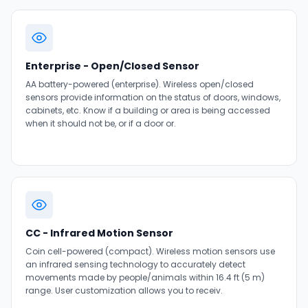
Enterprise - Open/Closed Sensor
AA battery-powered (enterprise). Wireless open/closed
sensors provide information on the status of doors, windows,
cabinets, etc. Know if a building or area is being accessed
when it should not be, or if a door or.
CC - Infrared Motion Sensor
Coin cell-powered (compact). Wireless motion sensors use
an infrared sensing technology to accurately detect
movements made by people/animals within 16.4 ft (5 m)
range. User customization allows you to receiv.