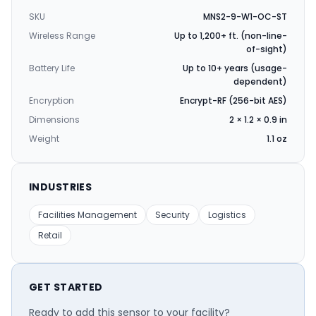
SKU
MNS2-9-W1-OC-ST
Wireless Range
Up to 1,200+ ft. (non-line-
of-sight)
Battery Life
Up to 10+ years (usage-
dependent)
Encryption
Encrypt-RF (256-bit AES)
Dimensions
2 × 1.2 × 0.9 in
Weight
1.1 oz
INDUSTRIES
Facilities Management
Security
Logistics
Retail
GET STARTED
Ready to add this sensor to your facility?