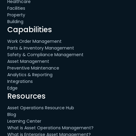
Healthcare
Facilities
Property
Building
Capabilities
Work Order Management
Parts & Inventory Management
Safety & Compliance Management
Asset Management
Preventive Maintenance
Analytics & Reporting
Integrations
Edge
Resources
Asset Operations Resource Hub
Blog
Learning Center
What is Asset Operations Management?
What is Enterprise Asset Management?