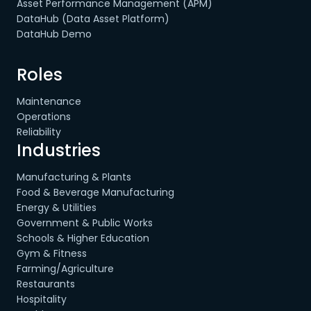
Asset Performance Management (APM)
DataHub (Data Asset Platform)
DataHub Demo
Roles
Maintenance
Operations
Reliability
Industries
Manufacturing & Plants
Food & Beverage Manufacturing
Energy & Utilities
Government & Public Works
Schools & Higher Education
Gym & Fitness
Farming/Agriculture
Restaurants
Hospitality