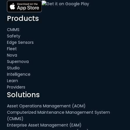
Products
CMMS
Safety
Edge Sensors
Fleet
Nova
Supernova
Studio
Intelligence
Learn
Providers
Solutions
Asset Operations Management (AOM)
Computerized Maintenance Management System
(CMMS)
Enterprise Asset Management (EAM)