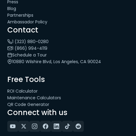
Press
Blog
Partnerships
Ambassador Policy
Contact
1 (323) 880-0280
1 (866) 994-4119
Schedule a Tour
10880 Wilshire Blvd, Los Angeles, CA 90024
Free Tools
ROI Calculator
Maintenance Calculators
QR Code Generator
Connect with us