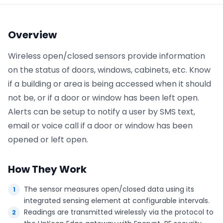
Phone number
*
Overview
Wireless open/closed sensors provide information
on the status of doors, windows, cabinets, etc. Know
Company name
*
if a building or area is being accessed when it should
not be, or if a door or window has been left open.
Alerts can be setup to notify a user by SMS text,
Product of interest
email or voice call if a door or window has been
opened or left open.
By clicking below, you agree to the
UpKeep Terms
How They Work
of Use
.
The sensor measures open/closed data using its
integrated sensing element at configurable intervals.
Readings are transmitted wirelessly via the protocol to