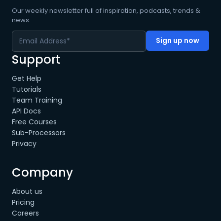
Our weekly newsletter full of inspiration, podcasts, trends &
news.
Support
Get Help
Tutorials
Team Training
API Docs
Free Courses
Sub-Processors
Privacy
Company
About us
Pricing
Careers