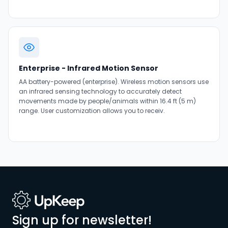
Enterprise - Infrared Motion Sensor
AA battery-powered (enterprise). Wireless motion sensors use
an infrared sensing technology to accurately detect
movements made by people/animals within 16.4 ft (5 m)
range. User customization allows you to receiv.
Sign up for newsletter!