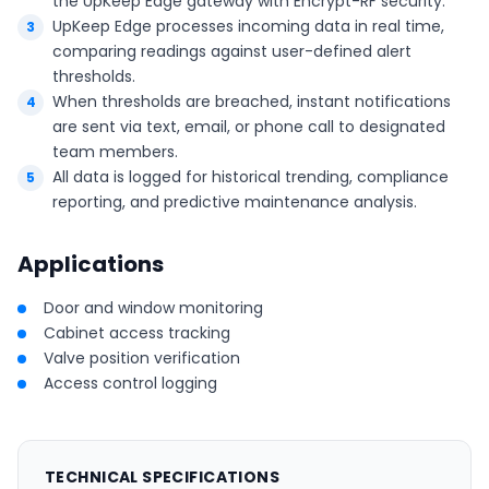
the UpKeep Edge gateway with Encrypt-RF security.
UpKeep Edge processes incoming data in real time,
comparing readings against user-defined alert
thresholds.
When thresholds are breached, instant notifications
are sent via text, email, or phone call to designated
team members.
All data is logged for historical trending, compliance
reporting, and predictive maintenance analysis.
Applications
Door and window monitoring
Cabinet access tracking
Valve position verification
Access control logging
TECHNICAL SPECIFICATIONS