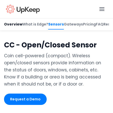
Overview
What is Edge?
Sensors
Gateways
Pricing
FAQ
Reso
Business Email
*
CC - Open/Closed Sensor
Coin cell-powered (compact). Wireless
First name
*
open/closed sensors provide information on
the status of doors, windows, cabinets, etc.
Know if a building or area is being accessed
Last name
*
when it should not be, or if a door or.
Request a Demo
Job title
*