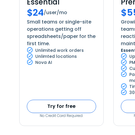
Essential
Pr
$
24
$
5
/user/mo
Small teams or single-site
Grow
operations getting off
teams
spreadsheets/paper for the
react
first time.
main
Unlimited work orders
Essent
Unlimted locations
Up
Nova AI
PM
Cu
Pa
ma
Ti
30
Try for free
No Credit Card Required.