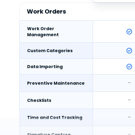
Work Orders
Work Order
Management
Custom Categories
Data Importing
–
Preventive Maintenance
–
Checklists
–
Time and Cost Tracking
–
Signature Capture