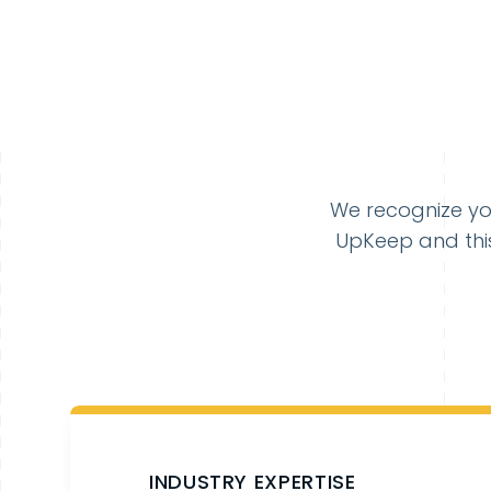
We recognize yo
UpKeep and this
INDUSTRY EXPERTISE