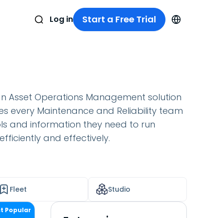
Start a Free Trial
Log in
an Asset Operations Management solution
es every Maintenance and Reliability team
ols and information they need to run
fficiently and effectively.
Fleet
Studio
t Popular