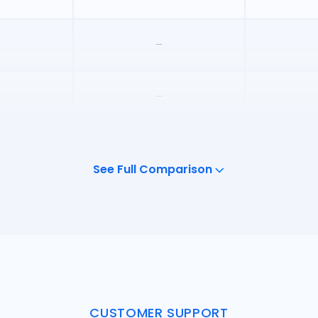
–
–
–
See Full Comparison
–
CUSTOMER SUPPORT
Unlimit