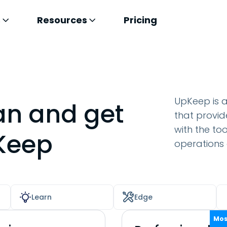
s
Resources
Pricing
UpKeep is 
an and get
that provid
with the to
pKeep
operations e
Learn
Edge
Mos