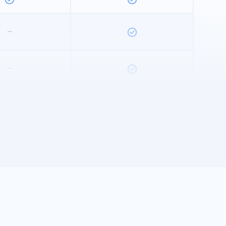
–
–
–
ed Bookmarked
Unlimited Bookmarked