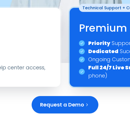
Technical Support + 
–
–
–
Premium 
–
–
–
Priority
Suppor
–
Dedicated
Suc
On
Add On
A
–
Ongoing Custom
lp center access,
Full 24/7 Live
On
Add On
A
–
phone)
Request a Demo