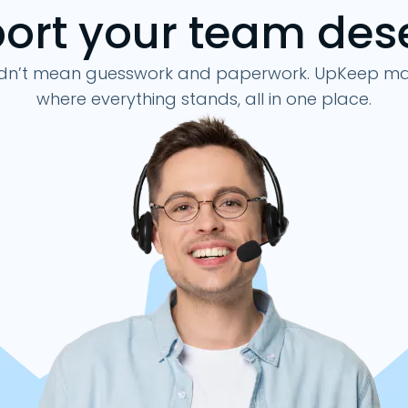
ort your team des
–
Work Ord
Aut
30 Days
dn’t mean guesswork and paperwork. UpKeep make
–
where everything stands, all in one place.
–
–
Online Only
Online & 
–
Up to 5 per org
Up to
–
–
–
–
–
–
–