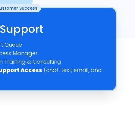
Customer Success
–
–
–
Support
–
–
–
t Queue
–
cess Manager
dd On
Add On
–
 Training & Consulting
 Support Access
(chat, text, email, and
dd On
Add On
–