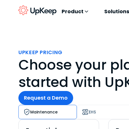
Product
Solution
UPKEEP PRICING
Choose your pl
started with U
Request a Demo
Maintenance
EHS