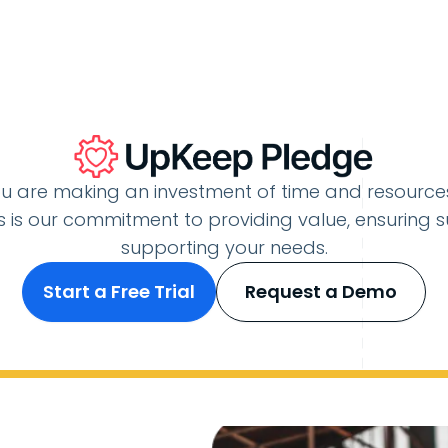
u are making an investment of time and resourc
 is our commitment to providing value, ensuring s
supporting your needs.
Start a Free Trial
Request a Demo