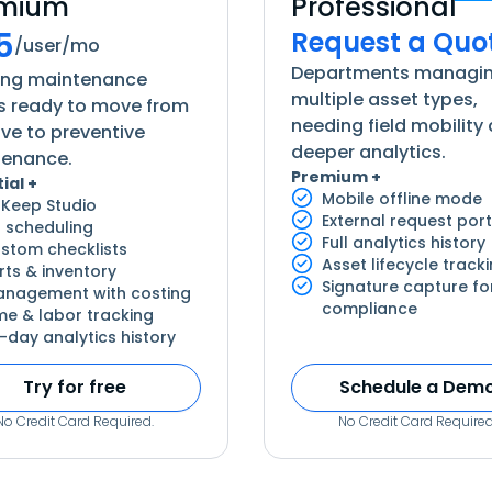
emium
Professional
5
Request a Quo
/user/mo
Departments managi
ing maintenance
multiple asset types,
 ready to move from
needing field mobility
ive to preventive
deeper analytics.
tenance.
Premium +
ial +
Mobile offline mode
Keep Studio
External request port
 scheduling
Full analytics history
stom checklists
Asset lifecycle track
rts & inventory
Signature capture fo
nagement with costing
compliance
me & labor tracking
-day analytics history
Try for free
Schedule a Dem
No Credit Card Required.
No Credit Card Required