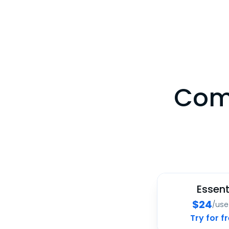
Comp
Essent
$
24
/us
Try for f