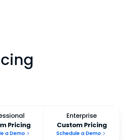
icing
essional
Enterprise
m Pricing
Custom Pricing
le a Demo
Schedule a Demo