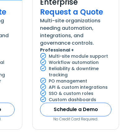
Enterprise
te
Request a Quote
ng
Multi-site organizations
needing automation,
 and
integrations, and
governance controls.
Professional +
Multi-site module support
al
Workflow automation
Reliability & downtime
ing
tracking
r
PO management
API & custom integrations
SSO & custom roles
Custom dashboards
o
Schedule a Demo
.
No Credit Card Required.