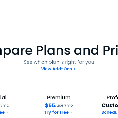
are Plans and Pr
See which plan is right for you
View Add-Ons
ial
Premium
Prof
$
55
Custo
er/mo
/user/mo
ree
Try for free
Schedu