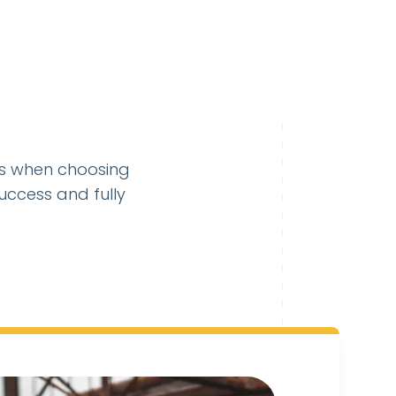
es when choosing
uccess and fully