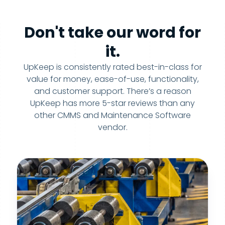
Don't take our word for
it.
UpKeep is consistently rated best-in-class for
value for money, ease-of-use, functionality,
and customer support. There’s a reason
UpKeep has more 5-star reviews than any
other CMMS and Maintenance Software
vendor.