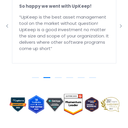
So happy we went with UpKeep!
“UpKeep is the best asset management
tool on the market without question!
UpKeep is a good investment no matter
the size and scope of your organization. It
delivers where other software programs
come up short”