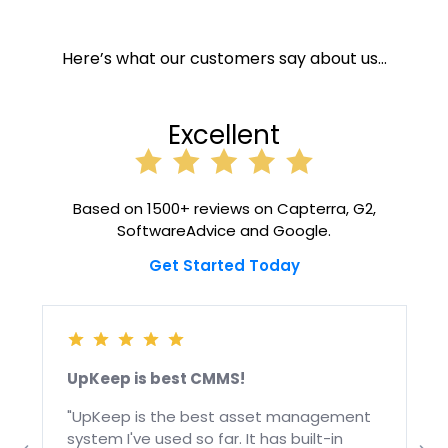
Here’s what our customers say about us…
Excellent
Based on 1500+ reviews on Capterra, G2,
SoftwareAdvice and Google.
Get Started Today
UpKeep is best CMMS!
"UpKeep is the best asset management
system I've used so far. It has built-in