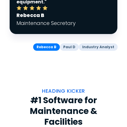
equipment."
Rebecca B
Maintenance Secretary
Rebecca B
Paul D
Industry Analyst
HEADING KICKER
#1 Software for
Maintenance &
Facilities