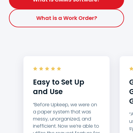
What is a Work Order?
Easy to Set Up
G
and Use
G
G
“Before Upkeep, we were on
a paper system that was
“
messy, unorganized, and
u
inefficient. Now we’re able to
s