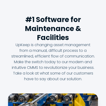
#1 Software for
Maintenance &
Facilities
UpKeep is changing asset management
from a manual, difficult process to a
streamlined, efficient flow of communication.
Make the switch today to our modern and
intuitive CMMS to revolutionize your business.
Take a look at what some of our customers
have to say about our solution.