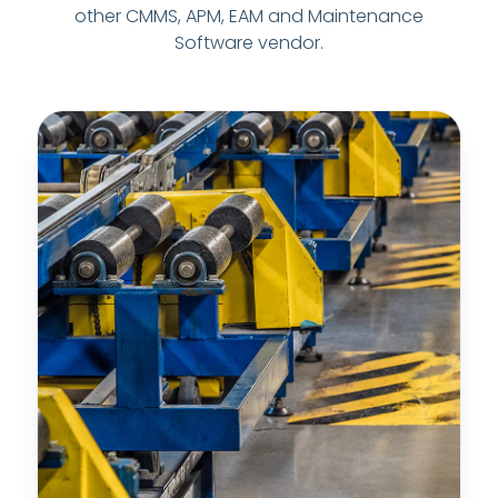
other CMMS, APM, EAM and Maintenance
Software vendor.