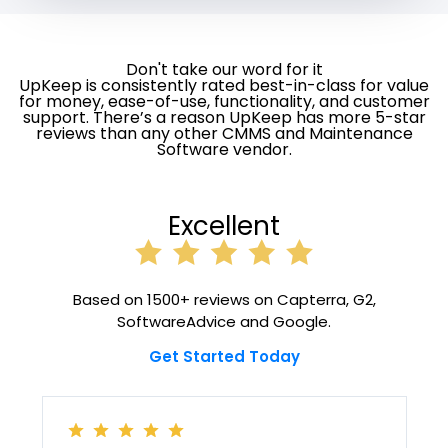
Don't take our word for it
UpKeep is consistently rated best-in-class for value
for money, ease-of-use, functionality, and customer
support. There’s a reason UpKeep has more 5-star
reviews than any other CMMS and Maintenance
Software vendor.
Excellent
Based on 1500+ reviews on Capterra, G2,
SoftwareAdvice and Google.
Get Started Today