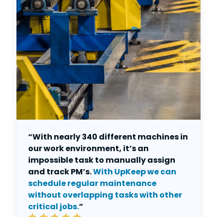
“With nearly 340 different machines in
our work environment, it’s an
impossible task to manually assign
and track PM’s.
With UpKeep we can
schedule regular maintenance
without overlapping tasks with other
critical jobs.
”