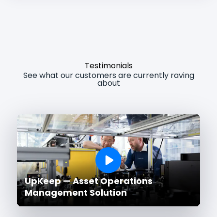
Testimonials
See what our customers are currently raving
about
UpKeep — Asset Operations
Management Solution