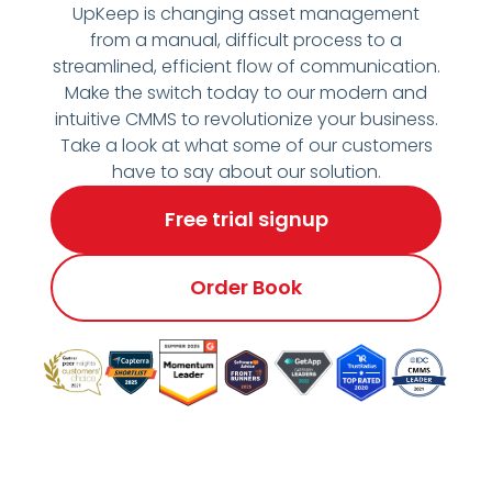
UpKeep is changing asset management
from a manual, difficult process to a
streamlined, efficient flow of communication.
Make the switch today to our modern and
intuitive CMMS to revolutionize your business.
Take a look at what some of our customers
have to say about our solution.
Free trial signup
Order Book