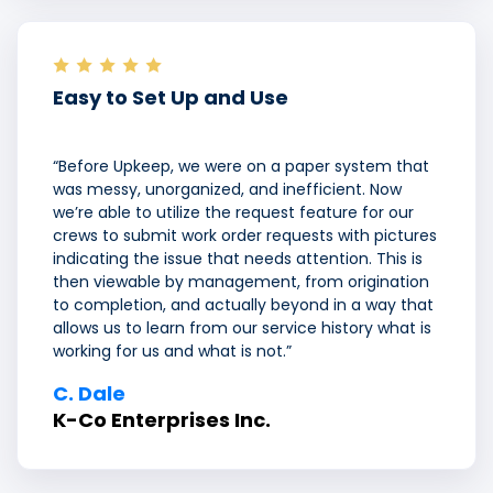
Easy to Set Up and Use
“Before Upkeep, we were on a paper system that
was messy, unorganized, and inefficient. Now
we’re able to utilize the request feature for our
crews to submit work order requests with pictures
indicating the issue that needs attention. This is
then viewable by management, from origination
to completion, and actually beyond in a way that
allows us to learn from our service history what is
working for us and what is not.”
C.
Dale
K-Co Enterprises Inc.