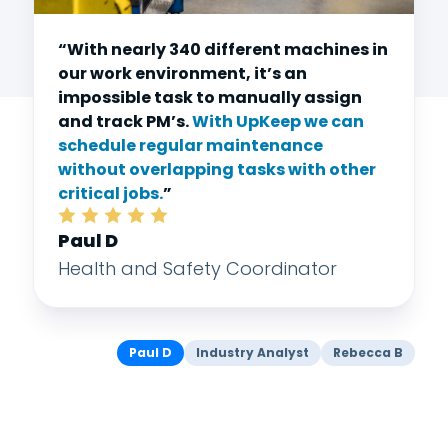
“With nearly 340 different machines in
our work environment, it’s an
impossible task to manually assign
and track PM’s.
With UpKeep we can
schedule regular maintenance
without overlapping tasks with other
critical jobs.
”
Paul D
Health and Safety Coordinator
Paul D
Industry Analyst
Rebecca B