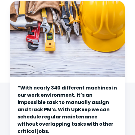
“With nearly 340 different machines in
our work environment, it’s an
impossible task to manually assign
and track PM’s. With UpKeep we can
schedule regular maintenance
without overlapping tasks with other
critical jobs.