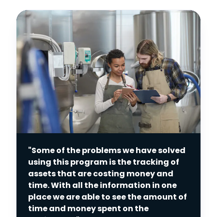
"Some of the problems we have solved
using this program is the tracking of
assets that are costing money and
time. With all the information in one
place we are able to see the amount of
time and money spent on the