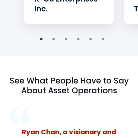
Inc.
See What People Have to Say
About Asset Operations
Ryan Chan, a visionary and