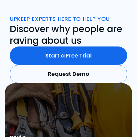
UPKEEP EXPERTS HERE TO HELP YOU
Discover why people are
raving about us
Start a Free Trial
Request Demo