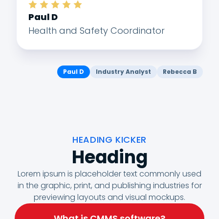
Paul D
Health and Safety Coordinator
Paul D
Industry Analyst
Rebecca B
HEADING KICKER
Heading
Lorem ipsum is placeholder text commonly used
in the graphic, print, and publishing industries for
previewing layouts and visual mockups.
What is CMMS software?