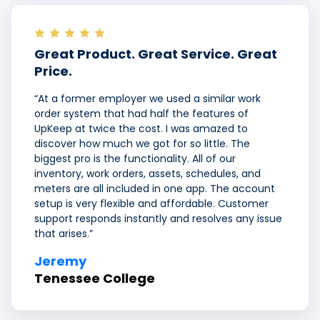
Great Product. Great Service. Great
Price.
“At a former employer we used a similar work
order system that had half the features of
UpKeep at twice the cost. I was amazed to
discover how much we got for so little. The
biggest pro is the functionality. All of our
inventory, work orders, assets, schedules, and
meters are all included in one app. The account
setup is very flexible and affordable. Customer
support responds instantly and resolves any issue
that arises.”
Jeremy
Tenessee College