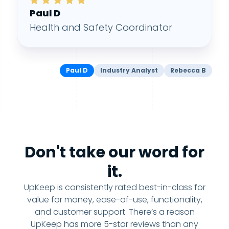
Paul D
Health and Safety Coordinator
Paul D
Industry Analyst
Rebecca B
Don't take our word for
it.
UpKeep is consistently rated best-in-class for
value for money, ease-of-use, functionality,
and customer support. There’s a reason
UpKeep has more 5-star reviews than any