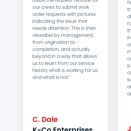
utilize the request feature for
f
our crews to submit work
t
order requests with pictures
d
indicating the issue that
f
needs attention. This is then
t
viewable by management,
i
from origination to
a
completion, and actually
m
beyond in a way that allows
o
us to learn from our service
i
history what is working for us
a
and what is not.”
s
a
a
C.
Dale
K-Co Enterprises