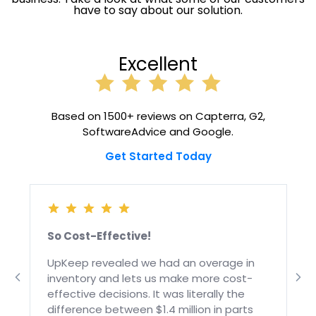
have to say about our solution.
Excellent
Based on 1500+ reviews on Capterra, G2,
SoftwareAdvice and Google.
Get Started Today
So Cost-Effective!
g
UpKeep revealed we had an overage in
inventory and lets us make more cost-
effective decisions. It was literally the
y
difference between $1.4 million in parts