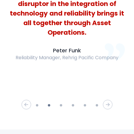
disruptor in the integration of
technology and reliability brings it
all together through Asset
Operations.
Peter
Funk
Reliability Manager
,
Rehrig Pacific Company