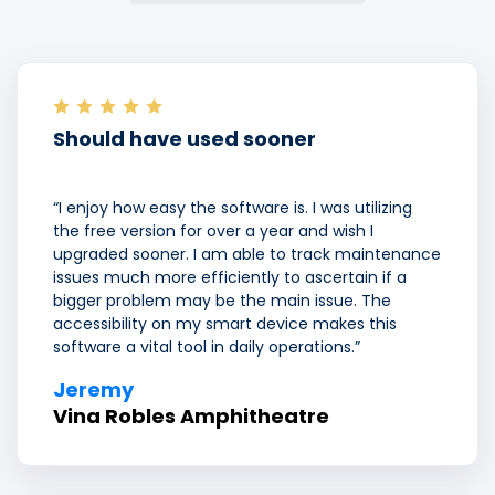
Should have used sooner
“I enjoy how easy the software is. I was utilizing
the free version for over a year and wish I
upgraded sooner. I am able to track maintenance
issues much more efficiently to ascertain if a
bigger problem may be the main issue. The
accessibility on my smart device makes this
software a vital tool in daily operations.”
Jeremy
Vina Robles Amphitheatre