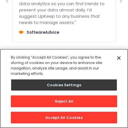
data analytics so you can find trends to
t
present your data almost daily. I’d
suggest UpKeep to any business that
needs to manage assets."
SoftwareAdvice
By clicking “Accept All Cookies”, you agree to the
storing of cookies on your device to enhance site
navigation, analyze site usage, and assist in our
marketing efforts.
Cookies Settings
Reject All
Excellent
Accept All Cookies