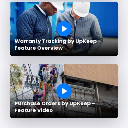
Warranty Tracking by UpKeep -
Feature Overview
Purchase Orders by UpKeep -
Feature Video