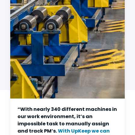
“With nearly 340 different machines in
our work environment, it’s an
impossible task to manually assign
and track PM’s.
With UpKeep we can