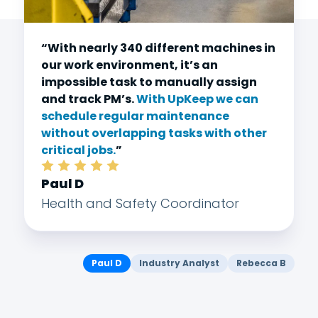
“With nearly 340 different machines in
our work environment, it’s an
impossible task to manually assign
and track PM’s.
With UpKeep we can
schedule regular maintenance
without overlapping tasks with other
critical jobs.
”
Paul D
Health and Safety Coordinator
Paul D
Industry Analyst
Rebecca B