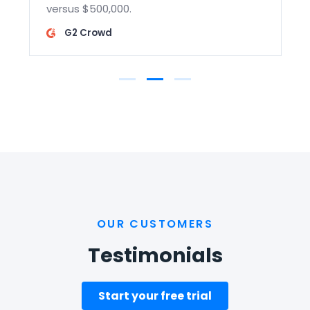
versus $500,000.
G2 Crowd
OUR CUSTOMERS
Testimonials
Start your free trial