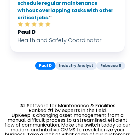
schedule regular maintenance
without overlapping tasks with other
critical jobs.
”
Paul D
Health and Safety Coordinator
Paul D
Industry Analyst
Rebecca B
#1 Software for Maintenance & Facilities
Ranked #1 by experts in the field.
UpKeep is changing asset management from a
manual, difficult process to a streamlined, efficient
flow of communication. Make the switch today to our
modern and intuitive CMMS to revolutionize your
business. Take a look at what some of our customers