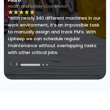
Paul D
Health and Safety Coordinator
“With nearly 340 different machines in our
work environment, it’s an impossible task
to manually assign and track PM’s. With
UpKeep we can schedule regular
maintenance without overlapping tasks
with other critical jobs.